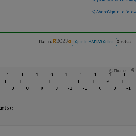
Share
Sign in to follow
Ran in:
0 votes
Open in MATLAB Online
Theme
  -1     1     1     0     1     1     1     1     1    
 -1    -1    -1    -1    -1    -1    -1     0    -1    -
     0     0     0     0    -1    -1     0     0    -1  
gn(S);