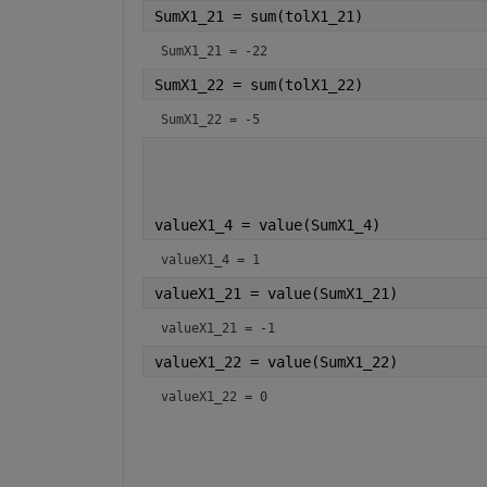
SumX1_21 = sum(tolX1_21)
SumX1_21 = -22
SumX1_22 = sum(tolX1_22)
SumX1_22 = -5
valueX1_4 = value(SumX1_4)
valueX1_4 = 1
valueX1_21 = value(SumX1_21)
valueX1_21 = -1
valueX1_22 = value(SumX1_22)
valueX1_22 = 0