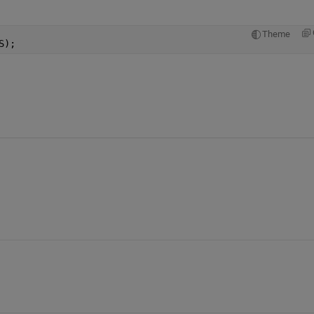
Theme
S);