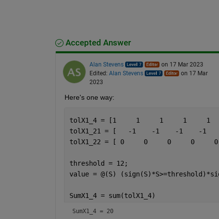
Accepted Answer
Alan Stevens
on 17 Mar 2023
Edited:
Alan Stevens
on 17 Mar
2023
Here's one way:
tolX1_4 = [1     1     1     1     1  
tolX1_21 = [   -1    -1    -1    -1   
tolX1_22 = [ 0     0     0     0     0
threshold = 12;
value = @(S) (sign(S)*S>=threshold)*si
SumX1_4 = sum(tolX1_4)
SumX1_4 = 20