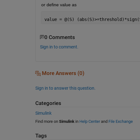
or define value as
value = @(S) (abs(S)>=threshold)*sign(
0 Comments
Sign in to comment.
More Answers (0)
Sign in to answer this question.
Categories
Simulink
Find more on
Simulink
in
Help Center
and
File Exchange
Tags