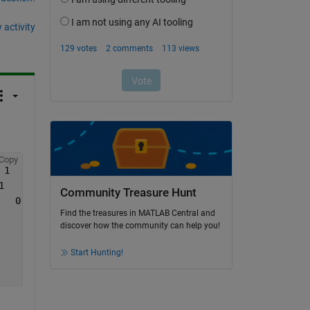
 activity
Copy
 1     1     1     1     1     1     1 1     0     1];
1    -1    -1    -1     0    -1    -1    -1 -1    -1    
Community Treasure Hunt
   0     0    -1    -1     0     0     0  0     0     0]
Find the treasures in MATLAB Central and
discover how the community can help you!
Start Hunting!