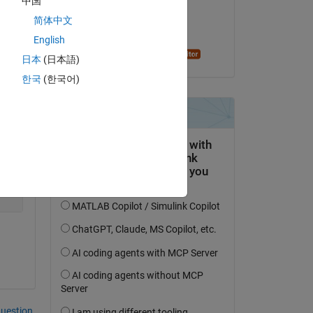
中国
Copy
on 17 Mar 2023
 1     1     1     1     1     1     1 1     0     1];
简体中文
1    -1    -1    -1     0    -1    -1    -1 -1    -1    
Accepted:
English
   0     0    -1    -1     0     0     0  0     0     0]
Alan Stevens
日本
(日本語)
한국
(한국어)
question.