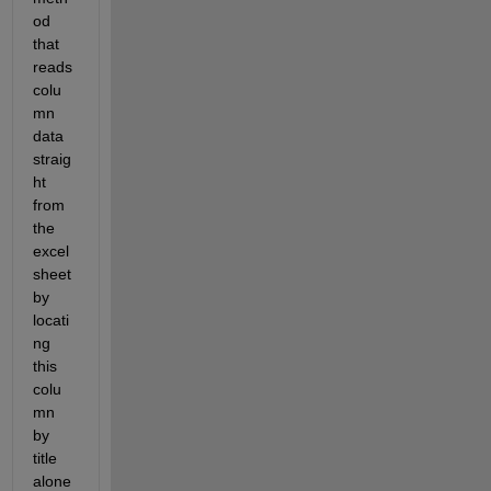
od 
that 
reads 
colu
mn 
data 
straig
ht 
from 
the 
excel 
sheet 
by 
locati
ng 
this 
colu
mn 
by 
title 
alone