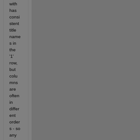
with 
has 
consi
stent 
title 
name
s in 
the 
'1' 
row, 
but 
colu
mns 
are 
often 
in 
differ
ent 
order
s - so 
any 