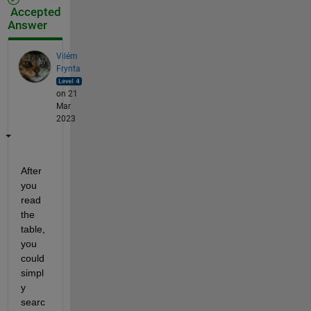
Accepted
Answer
Vilém
Frynta
on 21
Mar
2023
After 
you 
read 
the 
table, 
you 
could 
simpl
y 
searc