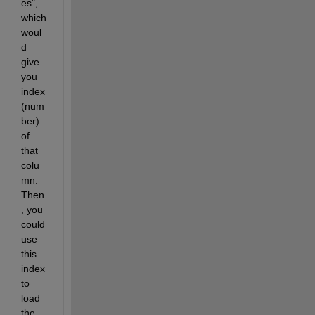
es", 
which 
woul
d 
give 
you 
index 
(num
ber) 
of 
that 
colu
mn. 
Then
, you 
could 
use 
this 
index 
to 
load 
the 