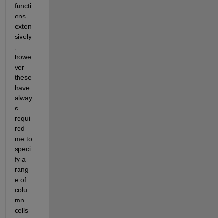
functi
ons 
exten
sively
, 
howe
ver 
these 
have 
alway
s 
requi
red 
me to 
speci
fy a 
rang
e of 
colu
mn 
cells 