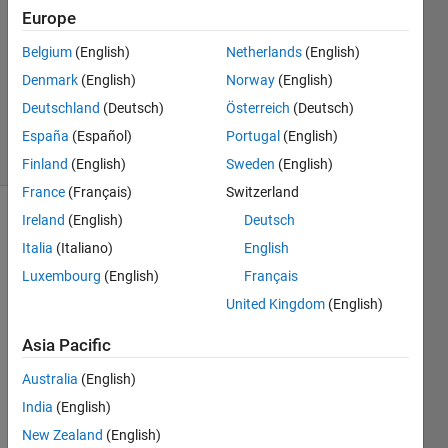
1 Answer
Europe
Answer
Accepted
Belgium
(English)
Netherlands
(English)
Updated
Denmark
(English)
Norway
(English)
21 Mar
Deutschland
(Deutsch)
Österreich
(Deutsch)
2023
33 Views
España
(Español)
Portugal
(English)
(30 days)
Finland
(English)
Sweden
(English)
France
(Français)
Switzerland
Ireland
(English)
Deutsch
Show older
Italia
(Italiano)
English
comments
Luxembourg
(English)
Français
United Kingdom
(English)
Hi 
Asia Pacific
folks, 
hope 
Australia
(English)
you 
India
(English)
are 
well. 
New Zealand
(English)