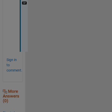
C
o
u
r
s
e
!
Sign in
to
comment.
More
Answers
(0)