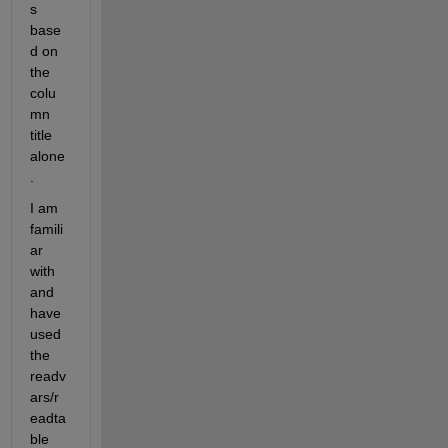
s 
base
d on 
the 
colu
mn 
title 
alone
.
I am 
famili
ar 
with 
and 
have 
used 
the 
readv
ars/r
eadta
ble 