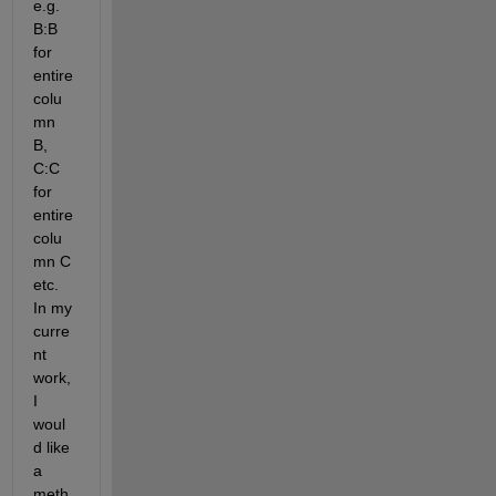
e.g. 
B:B 
for 
entire 
colu
mn 
B, 
C:C 
for 
entire 
colu
mn C 
etc. 
In my 
curre
nt 
work, 
I 
woul
d like 
a 
meth