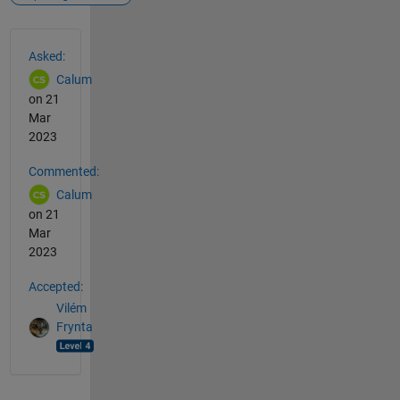
See Also
Asked:
Calum
on 21
Mar
2023
Commented:
Calum
on 21
Mar
2023
Accepted:
Vilém
Frynta