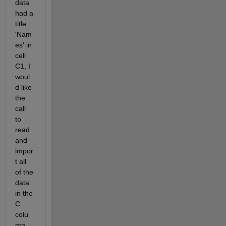
data 
had a 
title 
'Nam
es' in 
cell 
C1, I 
woul
d like 
the 
call 
to 
read 
and 
impor
t all 
of the 
data 
in the 
C 
colu
mn, 