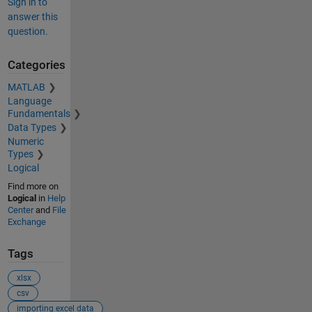
Sign in to
answer this
question.
Categories
MATLAB
Language
Fundamentals
Data Types
Numeric
Types
Logical
Find more on
Logical
in
Help
Center
and
File
Exchange
Tags
xlsx
csv
importing excel data