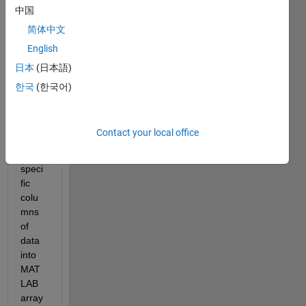
中国
I am 
wond
简体中文
ering 
English
if 
日本
(日本語)
anyo
ne 
한국
(한국어)
has a 
meth
od of 
Contact your local office
impor
ting 
speci
fic 
colu
mns 
of 
data 
into 
MAT
LAB 
array