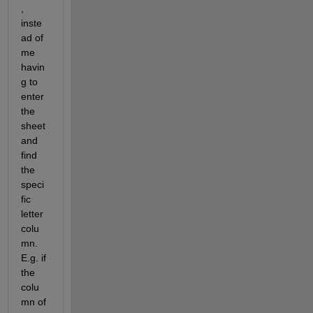
, 
inste
ad of 
me 
havin
g to 
enter 
the 
sheet 
and 
find 
the 
speci
fic 
letter 
colu
mn. 
E.g. if 
the 
colu
mn of 