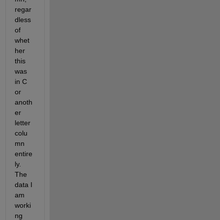
regar
dless 
of 
whet
her 
this 
was 
in C 
or 
anoth
er 
letter 
colu
mn 
entire
ly. 
The 
data I 
am 
worki
ng 