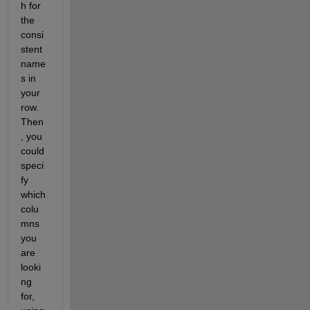
h for 
the 
consi
stent 
name
s in 
your 
row. 
Then
, you 
could 
speci
fy 
which 
colu
mns 
you 
are 
looki
ng 
for, 