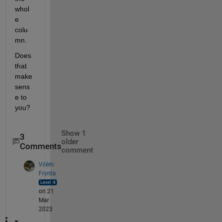
whol
e 
colu
mn.
Does 
that 
make 
sens
e to 
you?
Show 1
3
older
Comments
comment
Vilém
Frynta
on 21
Mar
2023