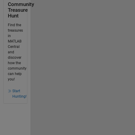
Community
Treasure
Hunt
Find the
treasures
in
MATLAB
Central
and
discover
how the
community
can help
you!
Start
Hunting!