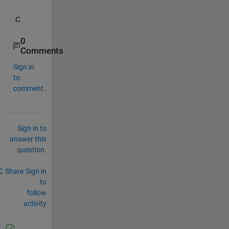
C.
0
Comments
Sign in
to
comment.
Sign in to
answer this
question.
Share
Sign in
to
follow
activity