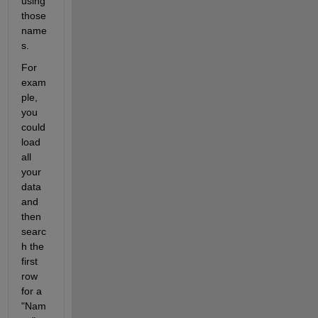
using 
those 
name
s. 
For 
exam
ple, 
you 
could 
load 
all 
your 
data 
and 
then 
searc
h the 
first 
row 
for a 
"Nam