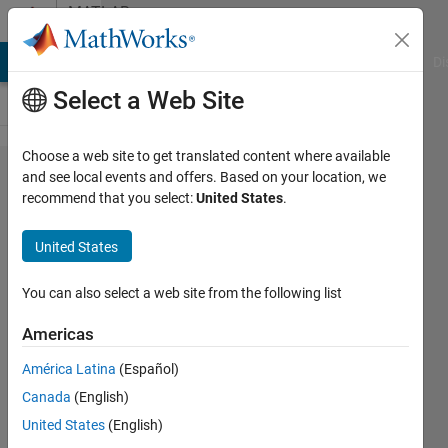
Skip to content
MATLAB
Answers
MATLAB Answers
File Exchange
Cody
AI Chat Playground
Di
Select a Web Site
Choose a web site to get translated content where available
Excel
and see local events and offers. Based on your location, we
recommend that you select:
United States
.
Data
import
United States
based
on title
You can also select a web site from the following list
cell.
Americas
América Latina
(Español)
Calum
Canada
(English)
21 Mar
United States
(English)
2023