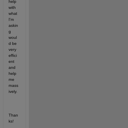
help 
with 
what 
I'm 
askin
g 
woul
d be 
very 
effici
ent 
and 
help 
me 
mass
ively.
Than
ks!