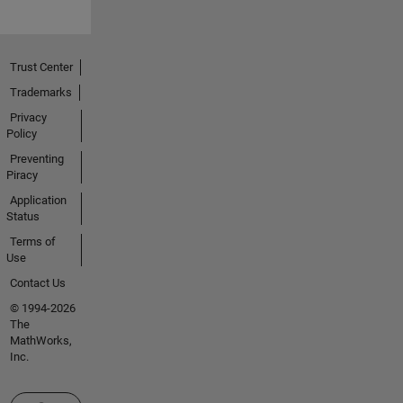
Trust Center
Trademarks
Privacy
Policy
Preventing
Piracy
Application
Status
Terms of
Use
Contact Us
© 1994-2026
The
MathWorks,
Inc.