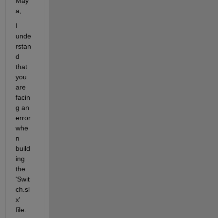
May
a,
I 
unde
rstan
d 
that 
you 
are 
facin
g an 
error 
whe
n 
build
ing 
the 
'Swit
ch.sl
x' 
file. 