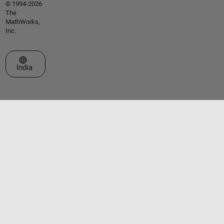
© 1994-2026
The
MathWorks,
Inc.
Select a Web Site
India