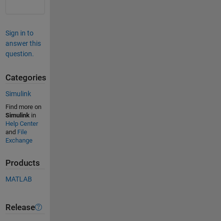
Sign in to
answer this
question.
Categories
Simulink
Find more on
Simulink
in
Help Center
and
File
Exchange
Products
MATLAB
Release