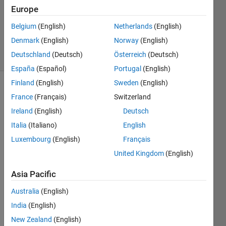
1 Answer
Europe
Updated
26 May
Belgium
(English)
Netherlands
(English)
2023
Denmark
(English)
Norway
(English)
29 Views
Deutschland
(Deutsch)
Österreich
(Deutsch)
(30 days)
España
(Español)
Portugal
(English)
Finland
(English)
Sweden
(English)
France
(Français)
Switzerland
Ireland
(English)
Deutsch
Italia
(Italiano)
English
Luxembourg
(English)
Français
United Kingdom
(English)
Switch.slx
Capture.PNG
Asia Pacific
Australia
(English)
error 
while 
India
(English)
buildi
New Zealand
(English)
ng 