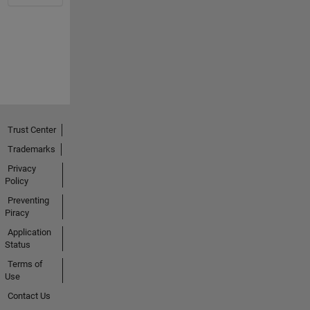
Trust Center
Trademarks
Privacy
Policy
Preventing
Piracy
Application
Status
Terms of
Use
Contact Us