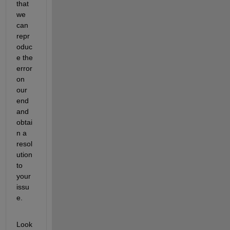
that 
we 
can 
repr
oduc
e the 
error 
on 
our 
end 
and 
obtai
n a 
resol
ution 
to 
your 
issu
e.
Look