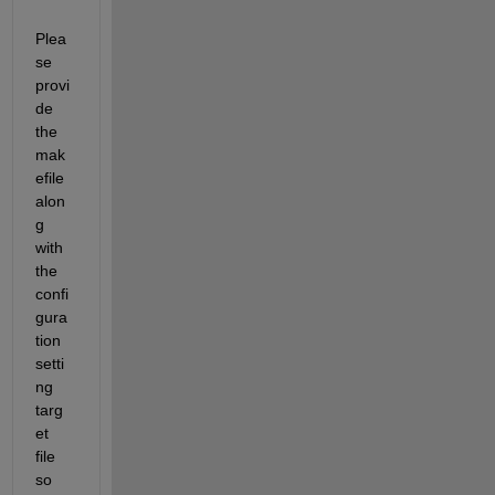
Plea
se 
provi
de 
the 
mak
efile 
alon
g 
with 
the 
confi
gura
tion 
setti
ng 
targ
et 
file 
so 