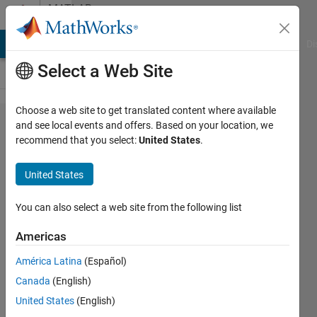
Skip to content
MATLAB
Answers
MATLAB Answers
File Exchange
Cody
AI Chat Playground
Di
Select a Web Site
Choose a web site to get translated content where available
VeriStand:
and see local events and offers. Based on your location, we
recommend that you select:
United States
.
The build
procedure
United States
failed to
compile
You can also select a web site from the following list
the model
Americas
América Latina
(Español)
Maya
Canada
(English)
22 Mar
United States
(English)
2023