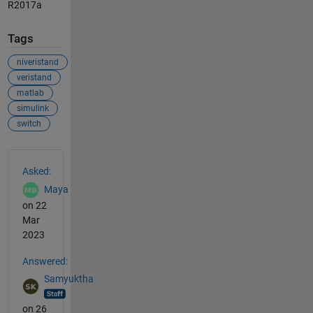
R2017a
Tags
niveristand
veristand
matlab
simulink
switch
See Also
Asked:
Maya
on 22
Mar
2023
Answered:
Samyuktha
on 26