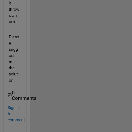
it 
throw
s an 
error.
Pleas
e 
sugg
est 
me 
the 
soluti
on.
0
Comments
Sign in
to
comment.