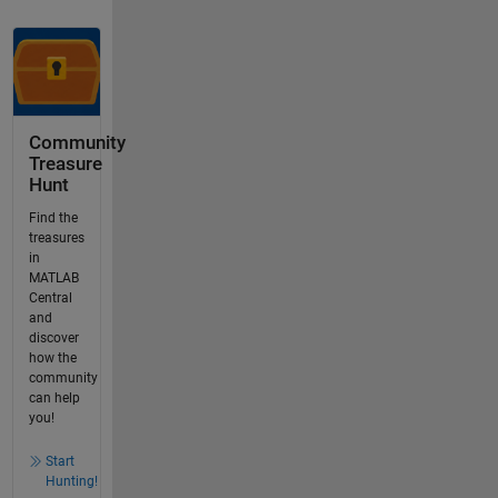
Community
Treasure
Hunt
Find the
treasures
in
MATLAB
Central
and
discover
how the
community
can help
you!
Start
Hunting!