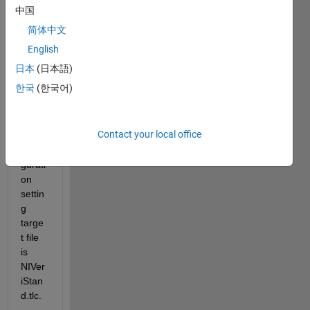
中国
the 
.slx.
简体中文
i 
English
devel
日本
(日本語)
oped 
한국
(한국어)
swtic
h 
case. 
Contact your local office
In 
confi
gurati
on 
settin
g 
targe
t file 
is 
NIVer
iStan
d.tlc. 