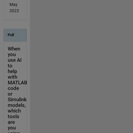
May
2023