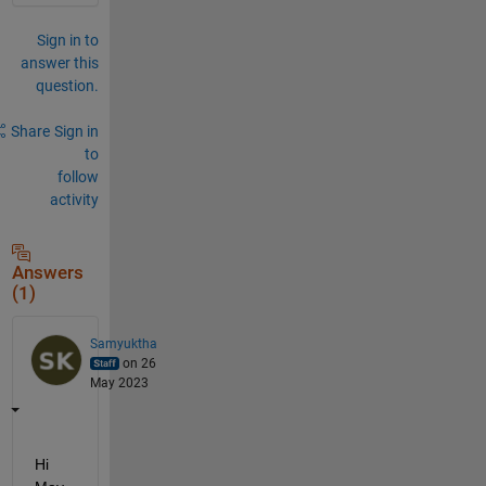
Sign in to
answer this
question.
Share
Sign in
to
follow
activity
Answers
(1)
Samyuktha
on 26
May 2023
Hi 