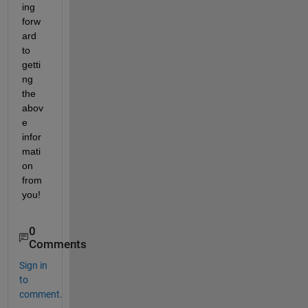
ing 
forw
ard 
to 
getti
ng 
the 
abov
e 
infor
mati
on 
from 
you!
0
Comments
Sign in
to
comment.