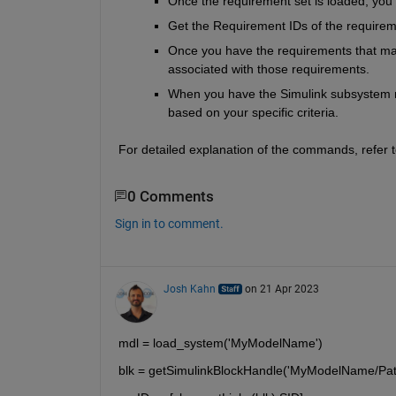
Once the requirement set is loaded, you
Get the Requirement IDs of the requirem
Once you have the requirements that mat
associated with those requirements.
When you have the Simulink subsystem n
based on your specific criteria.
For detailed explanation of the commands, refer t
0 Comments
Sign in to comment.
Josh Kahn
on 21 Apr 2023
mdl = load_system('MyModelName')
blk = getSimulinkBlockHandle('MyModelName/Pa