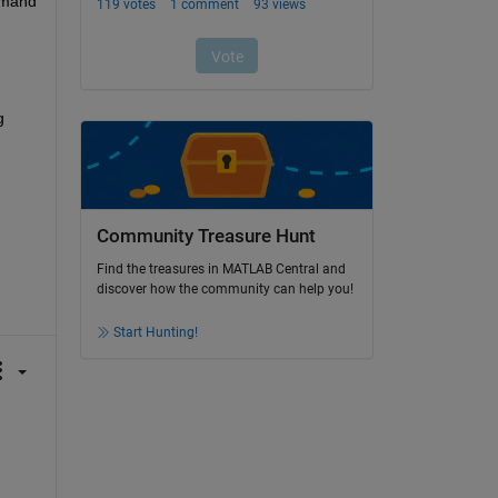
command 
 
Community Treasure Hunt
Find the treasures in MATLAB Central and
discover how the community can help you!
Start Hunting!