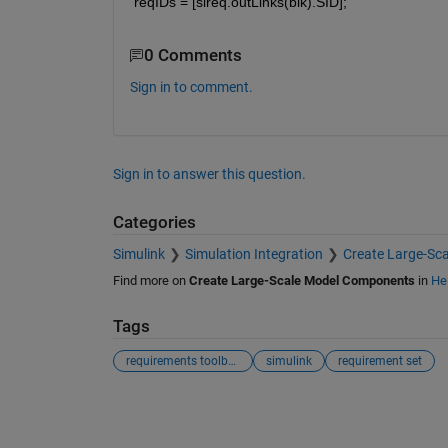
reqIDs = [slreq.outLinks(blk).SID];
0 Comments
Sign in to comment.
Sign in to answer this question.
Categories
Simulink
Simulation Integration
Create Large-Sc
Find more on
Create Large-Scale Model Components
in
He
Tags
requirements toolbox
simulink
requirement set
See Also