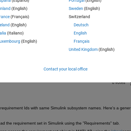
spaña
(Español)
Portugal
(English)
inland
(English)
Sweden
(English)
rance
(Français)
Switzerland
reland
(English)
Deutsch
talia
(Italiano)
English
Sign in to answer this 
uxembourg
(English)
Français
United Kingdom
(English)
Share
Sign in to follow
Contact your local office
0 votes
le requirement Ids with same Simulink subsystem names. Here's a genera
ad the requirement set in Simulink using the "Requirements" tab.