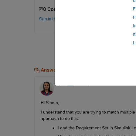
E
0 Comments
F
F
Sign in to comment.
I
I
L
Answers (2)
Rijuta
on 21 Apr 2023
Hi Sinem,
I understand that you are trying to match multip
approach to do this:
Load the Requirement Set in Simulink Lo