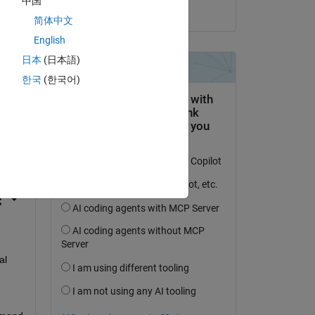
中国
on 21 Apr 2023
简体中文
English
日本
(日本語)
한국
(한국어)
question.
 activity
l 