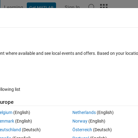
Learning
Sign In
Get MATLAB
t Playground
Discussions
Contests
Blogs
Post
More
 FAQs
More
nd Simulink Subsystem Names
ent where available and see local events and offers. Based on your locat
dated 21 Apr 2023
23 Views (30 days)
llowing list
urope
0 votes
elgium
(English)
Netherlands
(English)
rom the requirement set with the same Simulink subsystem names in my
enmark
(English)
Norway
(English)
eutschland
(Deutsch)
Österreich
(Deutsch)