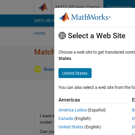
Skip to content
MATLAB Help Center
Community
MATLAB Answers
File Exchange
Cody
AI Cha
Home
Ask
Answer
Browse
MATLAB
Select a Web Site
Matching Requirements Id a
Choose a web site to get translated cont
States
.
Up
Sinem Bircan
22 Mar 2023
2 Answers
United States
You can also select a web site from the fo
Americas
E
América Latina
(Español)
B
I want to match more than one requirement Ids f
Canada
(English)
D
model. 
United States
(English)
D
Can you halp me? 