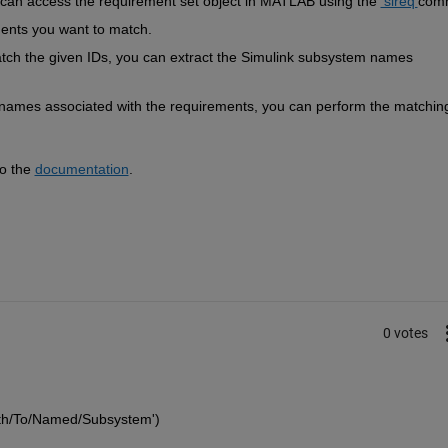
 can access the requirement set object in MATLAB using the 
'slreq'
ents you want to match. 
ch the given IDs, you can extract the Simulink subsystem names 
ames associated with the requirements, you can perform the matching
o the 
documentation
.
0 votes
th/To/Named/Subsystem')