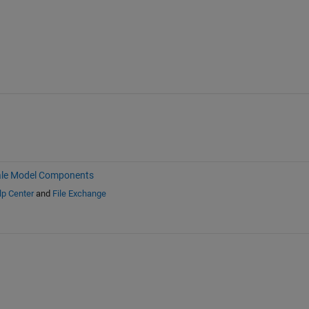
ale Model Components
lp Center
and
File Exchange