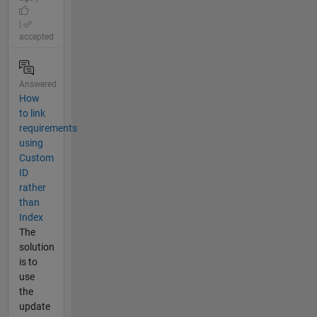
|
accepted
Answered
How
to link
requirements
using
Custom
ID
rather
than
Index
The
solution
is to
use
the
update