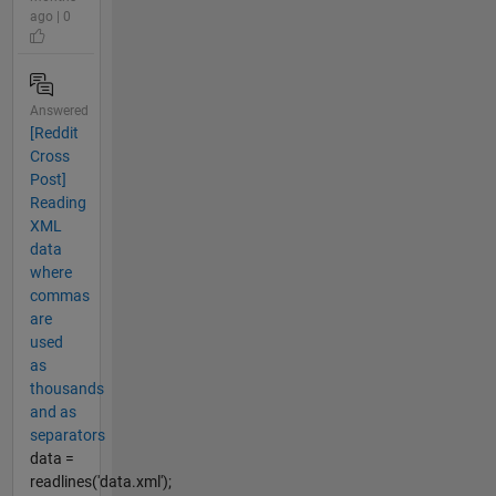
ago | 0
Answered
[Reddit
Cross
Post]
Reading
XML
data
where
commas
are
used
as
thousands
and as
separators
data =
readlines('data.xml');