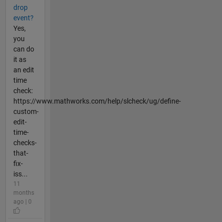
drop
event?
Yes,
you
can do
it as
an edit
time
check:
https://www.mathworks.com/help/slcheck/ug/define-
custom-
edit-
time-
checks-
that-
fix-
iss...
11
months
ago | 0