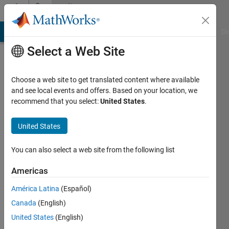
Skip to content
Community
Profile
MATLAB Answers
File Exchange
Cody
AI Chat Playground
Di
Select a Web Site
Choose a web site to get translated content where available
and see local events and offers. Based on your location, we
recommend that you select:
United States
.
Josh
Kahn
United States
You can also select a web site from the following list
Last
Americas
seen: 5
América Latina
(Español)
days ago
|
Active
Canada
(English)
since
United States
(English)
2021