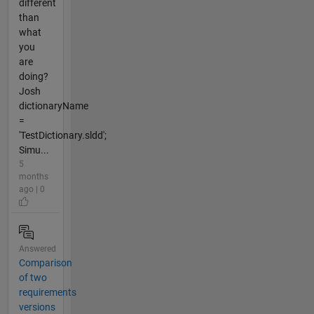
different
than
what
you
are
doing?
Josh
dictionaryName
=
'TestDictionary.sldd';
Simu...
5
months
ago | 0
Answered
Comparison
of two
requirements
versions