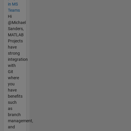
in MS
Teams
Hi
@Michael
Sanders,
MATLAB
Projects
have
strong
integration
with
Git
where
you
have
benefits
such
as
branch
management,
and