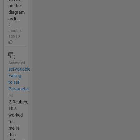
on the
diagram
as li...
2
months
ago | 0
Answered
setVariable
Failing
to set
Parameter
Hi
@Reuben,
This
worked
for
me, is
this