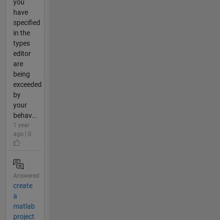
you
have
specified
in the
types
editor
are
being
exceeded
by
your
behav...
1 year
ago | 0
Answered
create
a
matlab
project