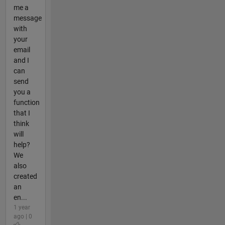
me a
message
with
your
email
and I
can
send
you a
function
that I
think
will
help?
We
also
created
an
en...
1 year
ago | 0