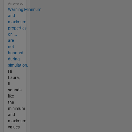
Answered
Warning:Minimum
and
maximum
properties
on ...
are
not
honored
during
simulation.
Hi
Laura,
It
sounds
like
the
minimum
and
maximum
values