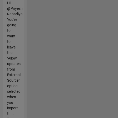
Hi
@Priyesh
Rabadiya,
You're
going
to
want
to
leave
the
"Allow
updates
from
External
Source"
option
selected
when
you
import
th...