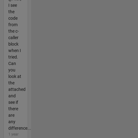
I see
the
code
from
the c-
caller
block
when I
tried.
Can
you
look at
the
attached
and
see if
there
are
any
difference...
1 year