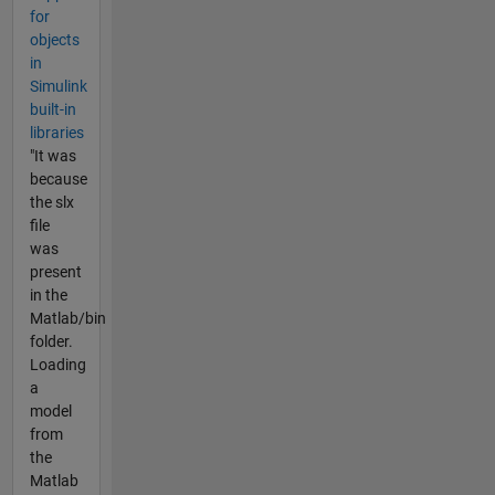
for
objects
in
Simulink
built-in
libraries
"It was
because
the slx
file
was
present
in the
Matlab/bin
folder.
Loading
a
model
from
the
Matlab