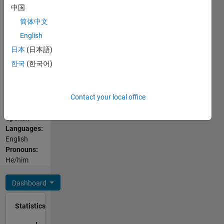
Programming
since
中国
Languages:
2020,
简体中文
C++, C,
bringing
PHP,
English
with him
Javascript,
ten years
日本
(日本語)
MATLAB,
of
한국
(한국어)
SQL,
industry
HTML,
experience
CSS,
developing
Contact your local office
Visual
and
Basic
leading
Spoken
systems
Languages:
development
English
in the
Pronouns:
aerospace
He/him
and
defense
Dashboard
industries.
He has
Statistics
an
M.Eng. in