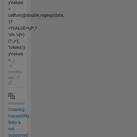
yValues
=
cellfun(@double,regexp(data,
'(?
<YVALUE>\d*,?
\d+.\d+)
(?:,|<)',
'tokens'))
yValues
= ...
10
months
ago | 0
Answered
Creating
traceability
links is
not
supported