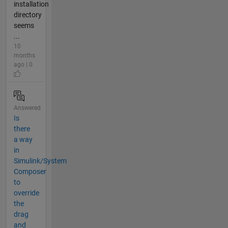
installation
directory
seems
...
10
months
ago | 0
Answered
Is
there
a way
in
Simulink/System
Composer
to
override
the
drag
and