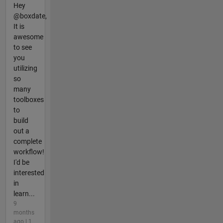
Hey
@boxdate,
It is
awesome
to see
you
utilizing
so
many
toolboxes
to
build
out a
complete
workflow!
I'd be
interested
in
learn...
9
months
ago | 1