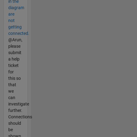
in the
diagram
are
not
getting
connected.
@Arun,
please
submit
a help
ticket
for
this so
that
we
can
investigate
further.
Connections
should
be
shown