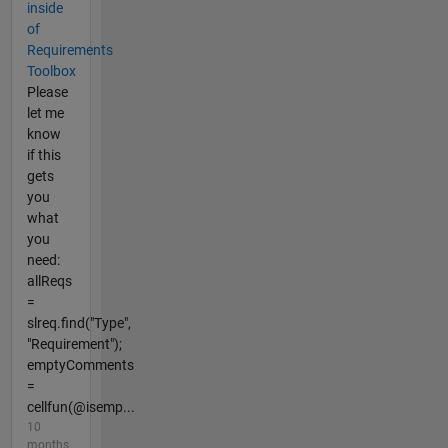
inside
of
Requirements
Toolbox
Please
let me
know
if this
gets
you
what
you
need:
allReqs
=
slreq.find("Type",
"Requirement");
emptyComments
=
cellfun(@isemp...
10
months