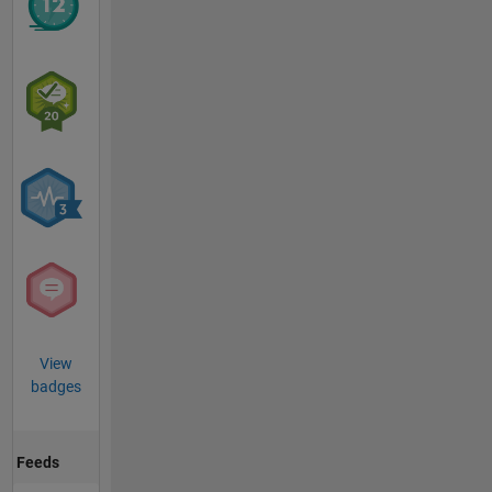
View
badges
Feeds