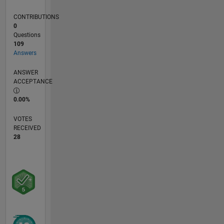
write
MATLAB
CONTRIBUTIONS
code on
0
paper for
Questions
the
109
exams.
Answers
ANSWER
ACCEPTANCE
0.00%
VOTES
RECEIVED
28