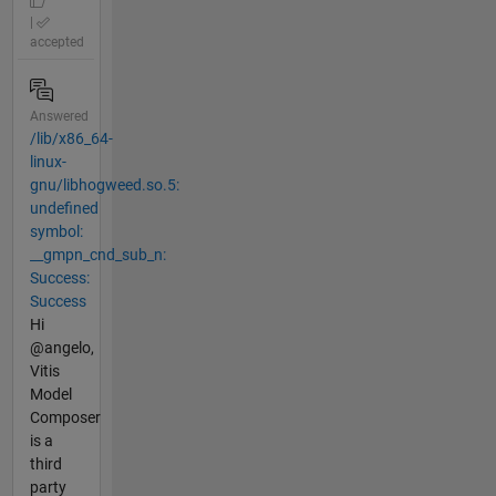
|
accepted
Answered
/lib/x86_64-
linux-
gnu/libhogweed.so.5:
undefined
symbol:
__gmpn_cnd_sub_n:
Success:
Success
Hi
@angelo,
Vitis
Model
Composer
is a
third
party