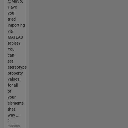
@MaVo,
Have
you
tried
importing
via
MATLAB
tables?
You
can
set
stereotype
property
values
for all
of
your
elements
that
way ...
2
months