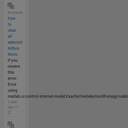
Answered
how
to
clear
all
selected
listbox
items
If you
receive
this
error:
Error
using
matlab.ui.control.internal.model.ExactlyOneSelectionStrategy/valid
1 year
ago | 1