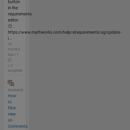
button
in the
requirements
editor
🙂
https://www.mathworks.com/help/slrequirements/ug/update-
i...
10
months
ago | 1
|
accepted
Answered
How
to
filter
view
on
Comments