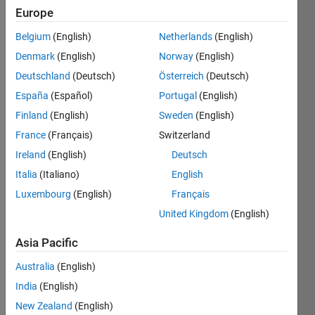
Europe
Followers:
1
Belgium
(English)
Netherlands
(English)
Following:
Denmark
(English)
Norway
(English)
0
Deutschland
(Deutsch)
Österreich
(Deutsch)
España
(Español)
Portugal
(English)
Follow
Finland
(English)
Sweden
(English)
Message
France
(Français)
Switzerland
Josh
Ireland
(English)
Deutsch
Kahn is
Italia
(Italiano)
English
Principal
Systems
Luxembourg
(English)
Français
Engineering
Show
United Kingdom
(English)
Strategist
more
at
Asia Pacific
MathWorks.
Josh has
Australia
(English)
been
India
(English)
with
New Zealand
(English)
MathWorks