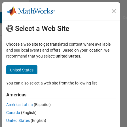
Skip to content
MATLAB
Answers
MATLAB Answers
File Exchange
Cody
AI Chat Playground
Di
Select a Web Site
Choose a web site to get translated content where available
Can't
and see local events and offers. Based on your location, we
recommend that you select:
United States
.
type tilde
~In
United States
MATLAB
2023a
You can also select a web site from the following list
Americas
Martin
América Latina
(Español)
Randau
22 Mar
Canada
(English)
2023
United States
(English)
3