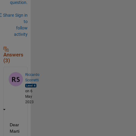
question.
Share
Sign in
to
follow
activity
Answers
(3)
Riccardo
Scorretti
on 6
May
2023
Dear 
Marti