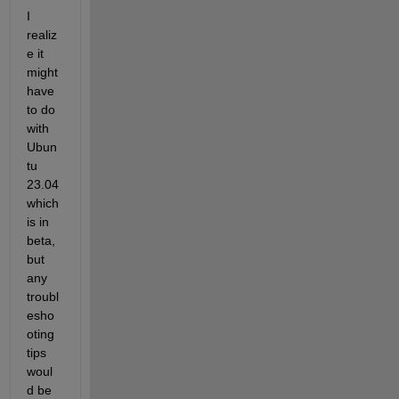
I 
realiz
e it 
might 
have 
to do 
with 
Ubun
tu 
23.04 
which 
is in 
beta, 
but 
any 
troubl
esho
oting 
tips 
woul
d be 