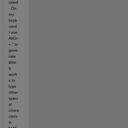
rated
. On 
my 
keyb
oard 
I use 
AltGr 
+ " to 
gene
rate 
tilde. 
It 
work
s to 
type 
other 
speci
al 
chara
cters 
in 