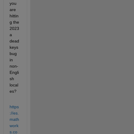
you 
are 
hittin
g the 
2023
a 
dead 
keys 
bug 
in 
non-
Engli
sh 
local
es?
https
://es.
math
work
s.co