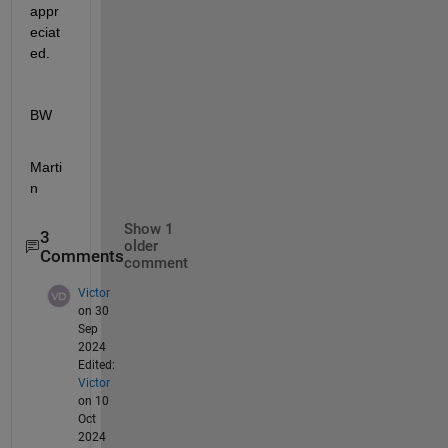
appr
eciat
ed.
BW
Marti
n
Show 1
3
older
Comments
comment
Victor
on 30
Sep
2024
Edited:
Victor
on 10
Oct
2024