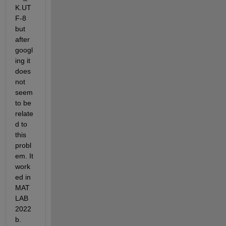
K.UT
F-8 
but 
after 
googl
ing it 
does 
not 
seem 
to be 
relate
d to 
this 
probl
em. It 
work
ed in 
MAT
LAB 
2022
b. 