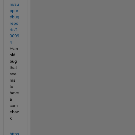
m/su
ppor
t/bug
repo
rts/1
0099
4
%an 
old 
bug 
that 
see
ms 
to 
have 
a 
com
ebac
k
https