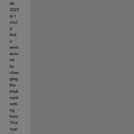
ab 
2023
a) I 
coul
d 
find 
a 
work 
arou
nd 
by 
chan
ging 
the 
keyb
oard 
setti
ng 
from 
"Fra
nçai