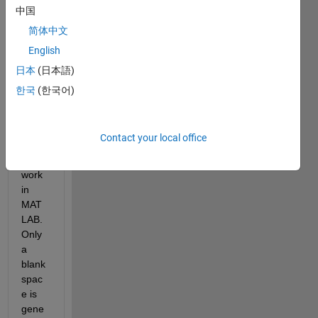
a. I 
中国
can 
简体中文
type 
English
tilde 
in all 
日本
(日本語)
other 
한국
(한국어)
progr
ams, 
but it 
Contact your local office
does 
not 
work 
in 
MAT
LAB. 
Only 
a 
blank 
spac
e is 
gene