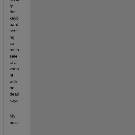
fy 
the 
keyb
oard 
setti
ng 
so 
as to 
sele
ct a 
varia
nt 
with 
no 
dead 
keys
.
My 
best