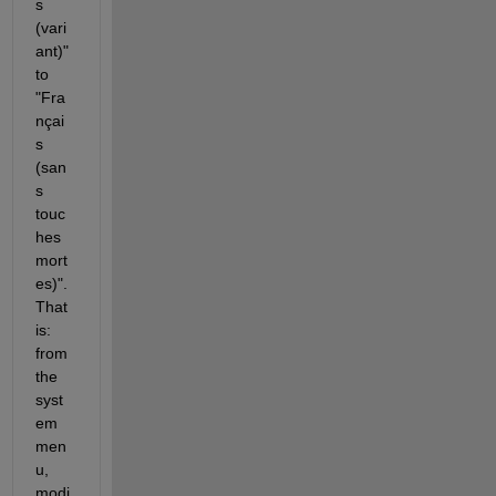
s 
(vari
ant)" 
to 
"Fra
nçai
s 
(san
s 
touc
hes 
mort
es)". 
That 
is: 
from 
the 
syst
em 
men
u, 
modi