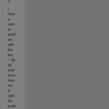
n, 
I 
have 
a 
simil
ar 
probl
em 
with 
the 
key 
^. By 
all 
evid
ence 
Anto
nio 
is 
right: 
the 
probl