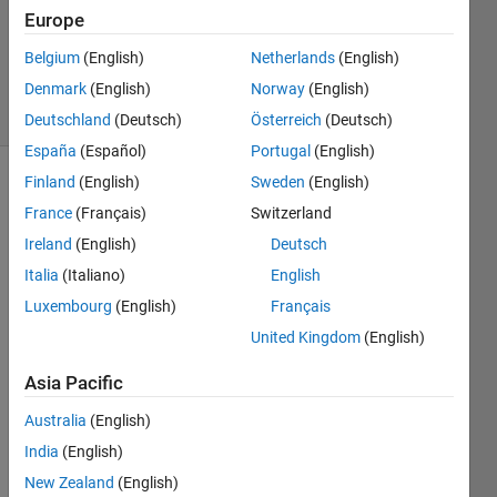
Answers
Europe
Updated
Belgium
(English)
Netherlands
(English)
28 Feb 2025
Denmark
(English)
Norway
(English)
36 Views
(30 days)
Deutschland
(Deutsch)
Österreich
(Deutsch)
España
(Español)
Portugal
(English)
Finland
(English)
Sweden
(English)
Show older
France
(Français)
Switzerland
comments
Ireland
(English)
Deutsch
Italia
(Italiano)
English
I'm 
Luxembourg
(English)
Français
on 
United Kingdom
(English)
Ubun
tu 
Asia Pacific
23.04 
and 
Australia
(English)
MAT
India
(English)
LAB 
New Zealand
(English)
2023