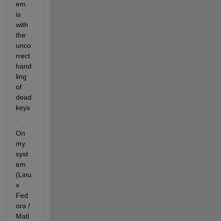
em 
is 
with 
the 
unco
rrect 
hand
ling 
of 
dead 
keys
.
On 
my 
syst
em 
(Linu
x 
Fed
ora / 
Matl