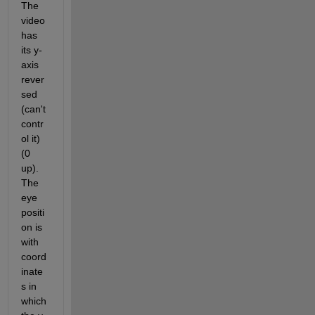
The 
video 
has 
its y-
axis 
rever
sed 
(can't 
contr
ol it) 
(0 
up). 
The 
eye 
positi
on is 
with 
coord
inate
s in 
which 