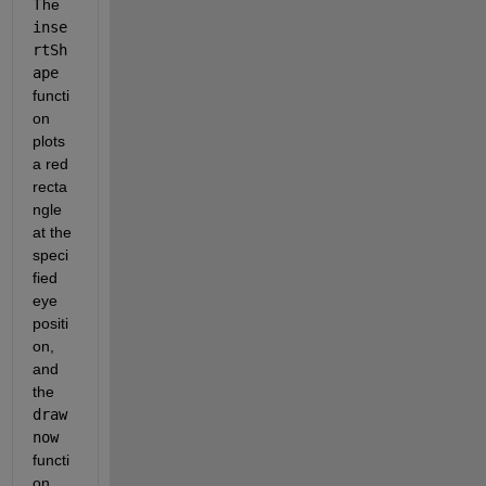
The 
inse
rtSh
ape
functi
on 
plots 
a red 
recta
ngle 
at the 
speci
fied 
eye 
positi
on, 
and 
the 
draw
now
functi
on 