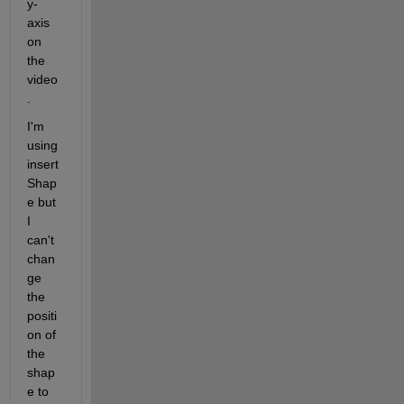
y-
axis 
on 
the 
video
.
I'm 
using 
insert
Shap
e but 
I 
can't 
chan
ge 
the 
positi
on of 
the 
shap
e to 