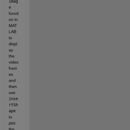
imag
e
functi
on in 
MAT
LAB 
to 
displ
ay 
the 
video 
fram
es 
and 
then 
use 
inse
rtSh
ape
to 
plot 
the 