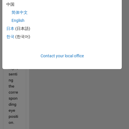
d 
中国
fram
简体中文
e by 
fame
English
) and 
日本
(日本語)
I 
한국
(한국어)
want 
to 
plot a 
Contact your local office
shap
e 
repre
senti
ng 
the 
corre
spon
ding 
eye 
positi
on.