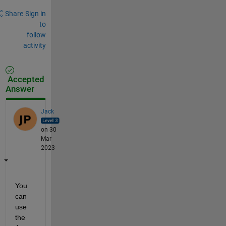
Share
Sign in
to
follow
activity
Accepted
Answer
Jack
on 30
Mar
2023
You 
can 
use 
the 