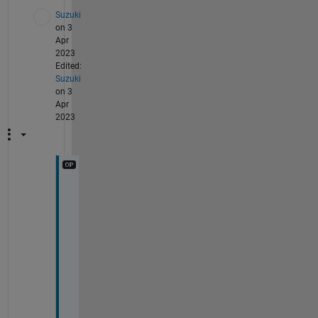
Suzuki
on 3
Apr
2023
Edited:
Suzuki
on 3
Apr
2023
T
h
a
n
k
s
.
W