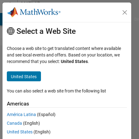
Skip to content
MATLAB
Answers
MATLAB Answers
File Exchange
Cody
AI Chat Playground
Di
Select a Web Site
Choose a web site to get translated content where available
plot with
and see local events and offers. Based on your location, we
recommend that you select:
United States
.
reversed
y-axis in
United States
a
normal
You can also select a web site from the following list
y-axis
Americas
América Latina
(Español)
Suzuki
Canada
(English)
30 Mar
United States
(English)
2023