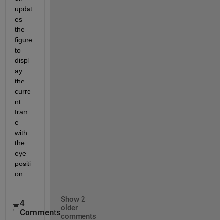
updat
es 
the 
figure 
to 
displ
ay 
the 
curre
nt 
fram
e 
with 
the 
eye 
positi
on.
Show 2
4
older
Comments
comments