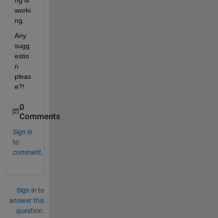
ng is 
worki
ng.
Any 
sugg
estio
n 
pleas
e?!
0
Comments
Sign in
to
comment.
Sign in to
answer this
question.