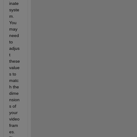
inate 
syste
m. 
You 
may 
need 
to 
adjus
t 
these 
value
s to 
matc
h the 
dime
nsion
s of 
your 
video 
fram
es. 