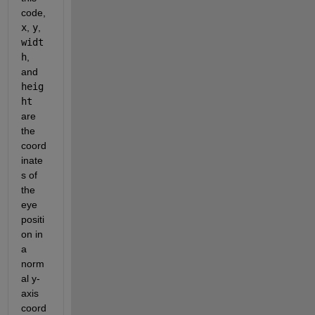
code, 
x
, 
y
, 
widt
h
, 
and 
heig
ht
are 
the 
coord
inate
s of 
the 
eye 
positi
on in 
a 
norm
al y-
axis 
coord