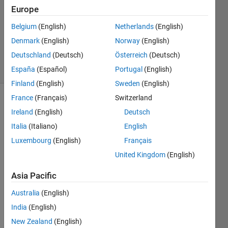
1 Answer
Europe
Answer
Accepted
Belgium
(English)
Netherlands
(English)
Updated
Denmark
(English)
Norway
(English)
5 Apr 2023
Deutschland
(Deutsch)
Österreich
(Deutsch)
12 Views
(30 days)
España
(Español)
Portugal
(English)
Finland
(English)
Sweden
(English)
France
(Français)
Switzerland
Show older
Ireland
(English)
Deutsch
comments
Italia
(Italiano)
English
Luxembourg
(English)
Français
United Kingdom
(English)
I 
have 
Asia Pacific
a 
video 
Australia
(English)
plotte
India
(English)
d (or 
playe
New Zealand
(English)