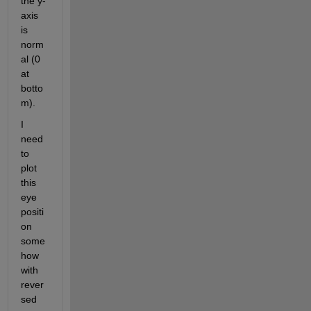
the y-
axis 
is 
norm
al (0 
at 
botto
m).
I 
need 
to 
plot 
this 
eye 
positi
on 
some
how 
with 
rever
sed 