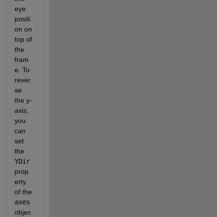
eye 
positi
on on 
top of 
the 
fram
e. To 
rever
se 
the y-
axis, 
you 
can 
set 
the 
YDir
prop
erty 
of the 
axes
objec