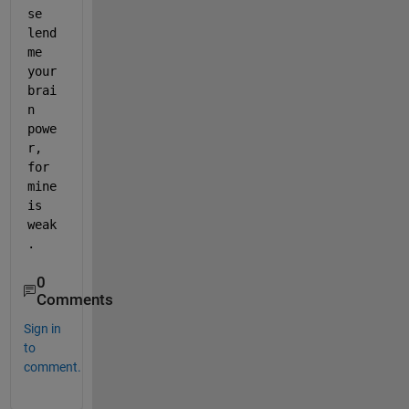
se 
lend 
me 
your 
brai
n 
powe
r, 
for 
mine 
is 
weak
.
0
Comments
Sign in
to
comment.