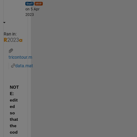
on 5 Apr
2023
Ran in:
tricontour.m
data.mat
NOT
E: 
edit
ed 
so 
that 
the 
cod