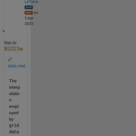
LaPierre
on
5 Apr
2023
Ran in:
data.mat
The 
interp
olatio
n 
empl
oyed 
by 
grid
data