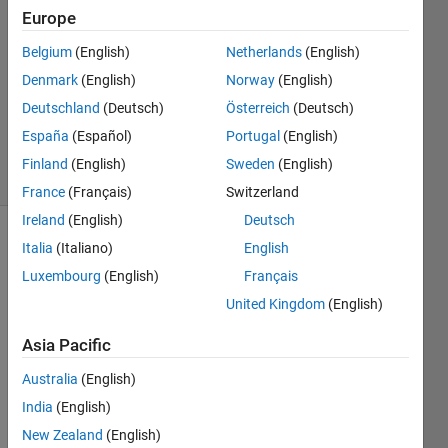
Europe
2
Answers
Belgium
(English)
Netherlands
(English)
Answer
Denmark
(English)
Norway
(English)
Accepted
Deutschland
(Deutsch)
Österreich
(Deutsch)
Updated
6 Apr 2023
España
(Español)
Portugal
(English)
44 Views
Finland
(English)
Sweden
(English)
(30 days)
France
(Français)
Switzerland
Ireland
(English)
Deutsch
Italia
(Italiano)
English
Luxembourg
(English)
Français
United Kingdom
(English)
Asia Pacific
data.mat
Australia
(English)
India
(English)
Hello
New Zealand
(English)