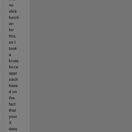
no 
slick 
functi
on 
for 
this, 
so I 
took 
a 
brute 
force 
appr
oach 
base
d on 
the 
fact 
that 
your 
X 
data 