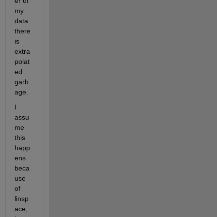
er of 
my 
data 
there 
is 
extra
polat
ed 
garb
age.
I 
assu
me 
this 
happ
ens 
beca
use 
of 
linsp
ace, 