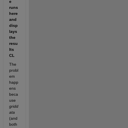
e 
runs 
here 
and 
disp
lays 
the 
resu
lts 
CL
The 
probl
em 
happ
ens 
beca
use 
gridd
ata
(and 
both 