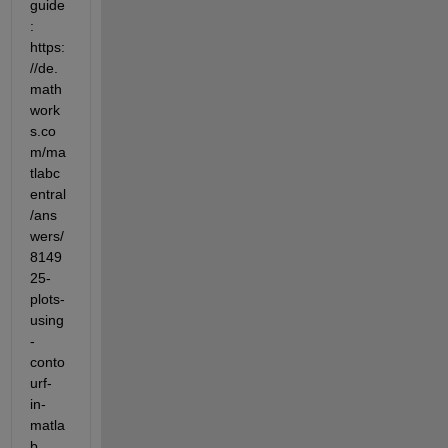
guide
: 
https:
//de.
math
work
s.co
m/ma
tlabc
entral
/ans
wers/
8149
25-
plots-
using
-
conto
urf-
in-
matla
b