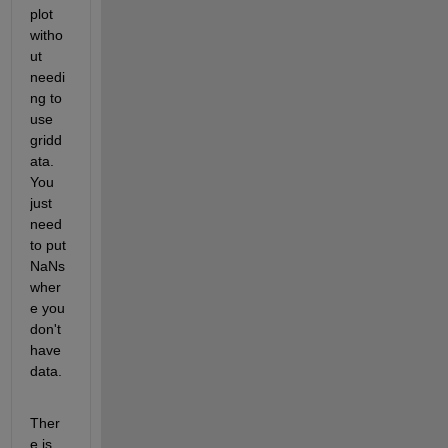
plot 
witho
ut 
needi
ng to 
use 
gridd
ata. 
You 
just 
need 
to put 
NaNs 
wher
e you 
don't 
have 
data.
Ther
e is 