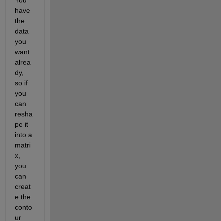
have 
the 
data 
you 
want 
alrea
dy, 
so if 
you 
can 
resha
pe it 
into a 
matri
x, 
you 
can 
creat
e the 
conto
ur 