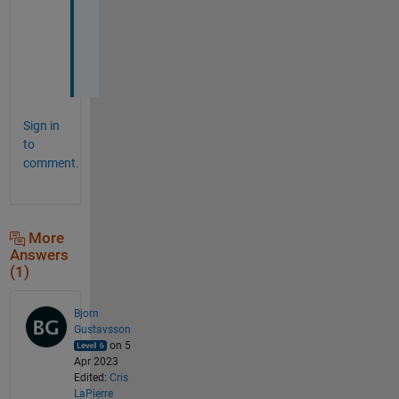
r
s
e
.
Sign in
to
comment.
More
Answers
(1)
Bjorn
Gustavsson
on 5
Apr 2023
Edited:
Cris
LaPierre