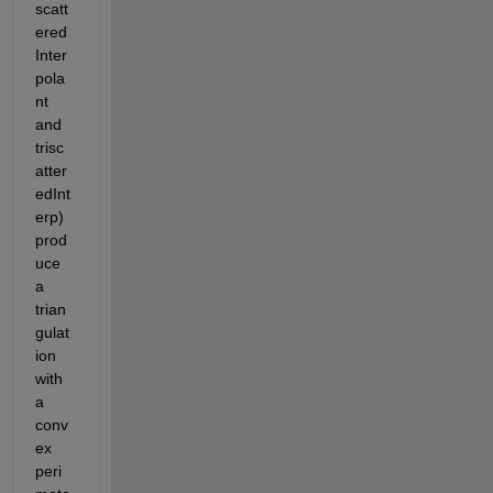
scatt
ered
Inter
pola
nt 
and 
trisc
atter
edInt
erp) 
prod
uce 
a 
trian
gulat
ion 
with 
a 
conv
ex 
peri