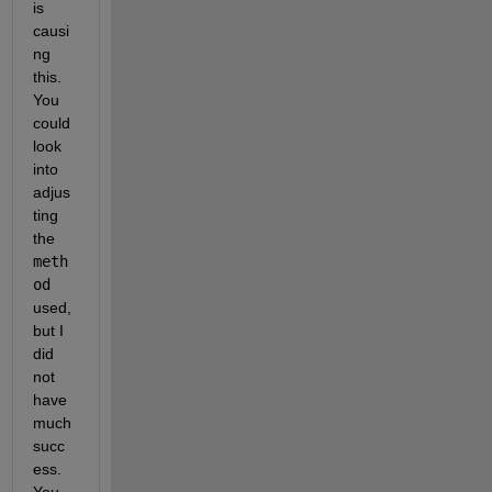
is 
causi
ng 
this. 
You 
could 
look 
into 
adjus
ting 
the 
meth
od
used, 
but I 
did 
not 
have 
much 
succ
ess. 
You 