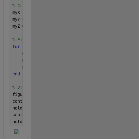
% Create X,Y, and Z matrices prepopulated with NaNs
myX = NaN(length(uX));
myY = NaN(length(uX));
myZ = NaN(length(uX));
% Fill in the matrices with the orginal values
for 
r = 1:length(ia)
    myX(1:sum(ic==r),r) = X(ic==(r));
    myY(1:sum(ic==r),r) = Y(ic==(r));
    myZ(1:sum(ic==r),r) = Z(ic==(r));
end
% Visualize the result
figure
contourf(myX,myY,myZ)
hold 
on
scatter(X,Y,
'red'
);
hold 
off