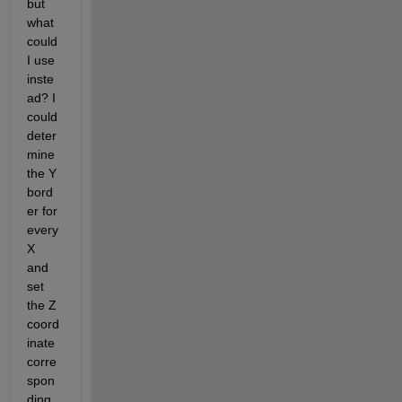
but 
what 
could 
I use 
inste
ad? I 
could 
deter
mine 
the Y 
bord
er for 
every 
X 
and 
set 
the Z 
coord
inate 
corre
spon
ding 