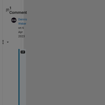
1
Comment
Dennis
Weber
on 6
Apr
2023
T
h
a
n
k 
y
o
u
, 
t