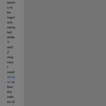
seem
s to 
be 
regul
arly 
samp
led, 
while 
Y 
and 
Z 
may 
vary. 
I 
used 
uniq
ue
 to 
find 
the 
indic
es of 