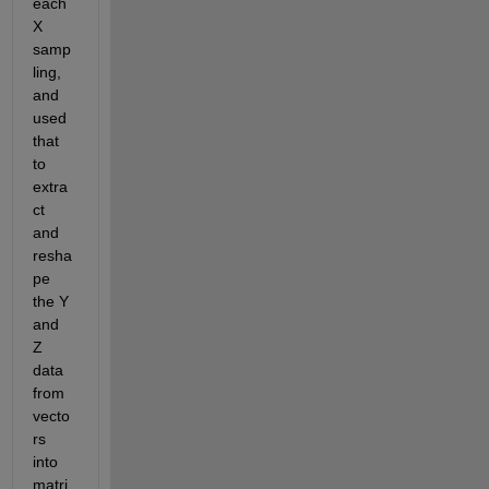
each 
X 
samp
ling, 
and 
used 
that 
to 
extra
ct 
and 
resha
pe 
the Y 
and 
Z 
data 
from 
vecto
rs 
into 
matri