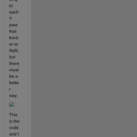
to 
each 
Y 
past 
that 
bord
er to 
NaN, 
but 
there 
must 
be a 
bette
r 
way.
This 
is the 
code 
and I 