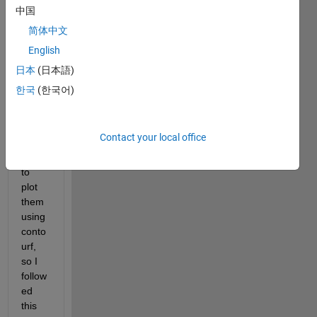
中国
I 
简体中文
have 
English
an 
array 
日本
(日本語)
of 
한국
(한국어)
XYZ 
coord
inate
Contact your local office
s and 
want 
to 
plot 
them 
using 
conto
urf, 
so I 
follow
ed 
this 