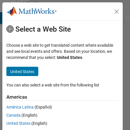
Skip to content
MATLAB
Answers
MATLAB Answers
File Exchange
Cody
AI Chat Playground
Di
Select a Web Site
Choose a web site to get translated content where available
Plot
and see local events and offers. Based on your location, we
recommend that you select:
United States
.
contour
with
United States
"concave"
XY
You can also select a web site from the following list
coordinates
Americas
América Latina
(Español)
Dennis
Canada
(English)
Weber
5 Apr
United States
(English)
2023