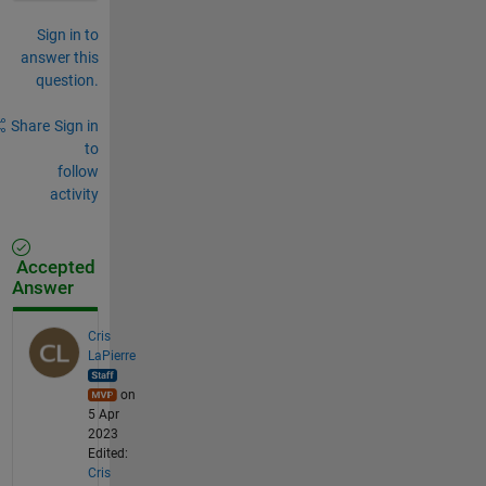
Sign in to
answer this
question.
Share
Sign in
to
follow
activity
Accepted
Answer
Cris
LaPierre
on
5 Apr
2023
Edited:
Cris