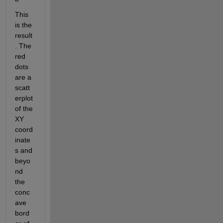
This 
is the 
result
. The 
red 
dots 
are a 
scatt
erplot 
of the 
XY 
coord
inate
s and 
beyo
nd 
the 
conc
ave 
bord