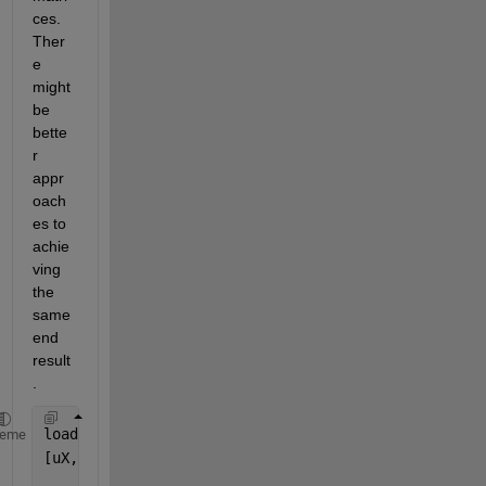
ces. 
Ther
e 
might 
be 
bette
r 
appr
oach
es to 
achie
ving 
the 
same 
end 
result
.
load 
data.mat
heme
[uX,ia,ic] = unique(X);