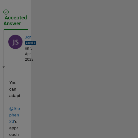
Accepted
Answer
Jon
on 5
Apr
2023
You 
can 
adapt 
@Ste
phen
23
's 
appr
oach 