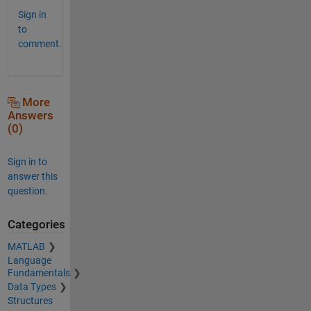
Sign in
to
comment.
More
Answers
(0)
Sign in to
answer this
question.
Categories
MATLAB
Language
Fundamentals
Data Types
Structures