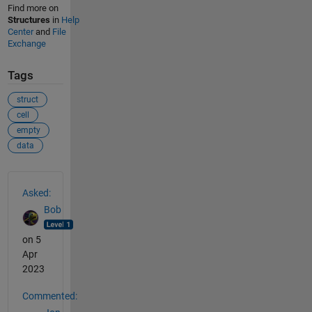
Find more on
Structures
in
Help
Center
and
File
Exchange
Tags
struct
cell
empty
data
See Also
Asked:
Bob
on 5
Apr
2023
Commented: