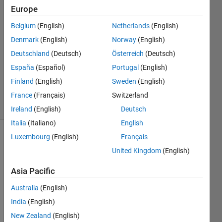
Europe
5 Apr
Belgium
(English)
Netherlands
(English)
2023
1 Answer
Denmark
(English)
Norway
(English)
Answer
Deutschland
(Deutsch)
Österreich
(Deutsch)
Accepted
España
(Español)
Portugal
(English)
Updated
Finland
(English)
Sweden
(English)
6 Apr 2023
29 Views
France
(Français)
Switzerland
(30 days)
Ireland
(English)
Deutsch
Italia
(Italiano)
English
Luxembourg
(English)
Français
Show older
United Kingdom
(English)
comments
Asia Pacific
Australia
(English)
How 
can I 
India
(English)
remo
New Zealand
(English)
ve 