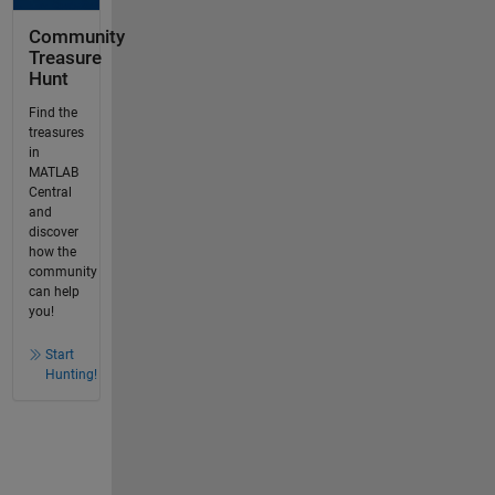
Community
Treasure
Hunt
Find the
treasures
in
MATLAB
Central
and
discover
how the
community
can help
you!
Start
Hunting!