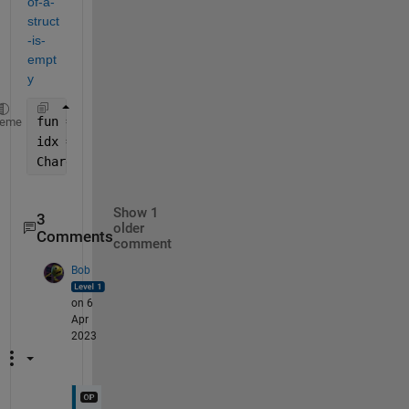
of-a-
struct
-is-
empt
y
fun = @(s) all(structfun(@isempty,s));
heme
idx = arrayfun(fun,Charge)
Charge(idx)=[]; 
% remove the empty elements
Show 1
3
older
Comments
comment
Bob
on 6
Apr
2023