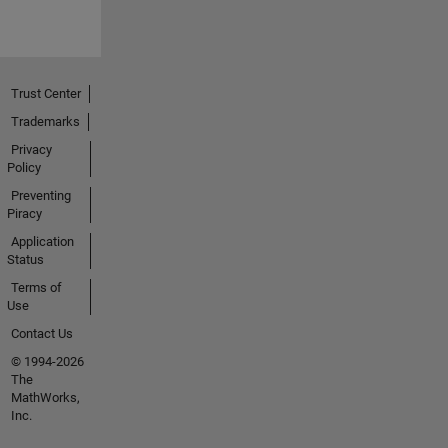
Trust Center
Trademarks
Privacy
Policy
Preventing
Piracy
Application
Status
Terms of
Use
Contact Us
© 1994-2026
The
MathWorks,
Inc.