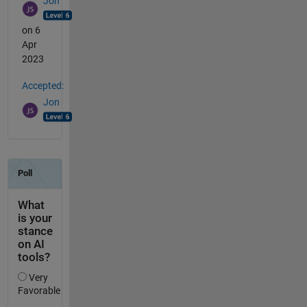
Jon
on 6
Apr
2023
Accepted:
Jon