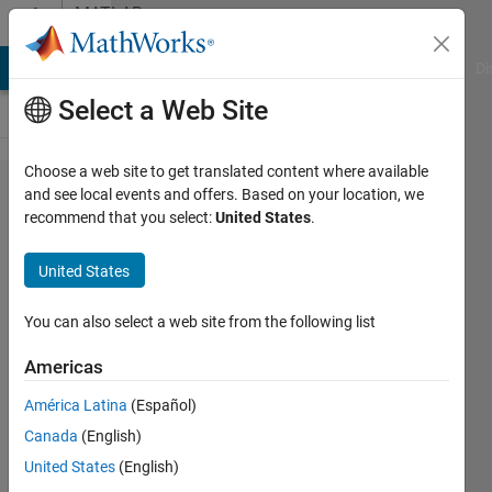
Skip to content
MATLAB
Answers
MATLAB Answers
File Exchange
Cody
AI Chat Playground
Di
Select a Web Site
Choose a web site to get translated content where available
How
and see local events and offers. Based on your location, we
recommend that you select:
United States
.
can I
remove
United States
empty
cells
You can also select a web site from the following list
from
Americas
struct
América Latina
(Español)
data?
Canada
(English)
United States
(English)
Bob