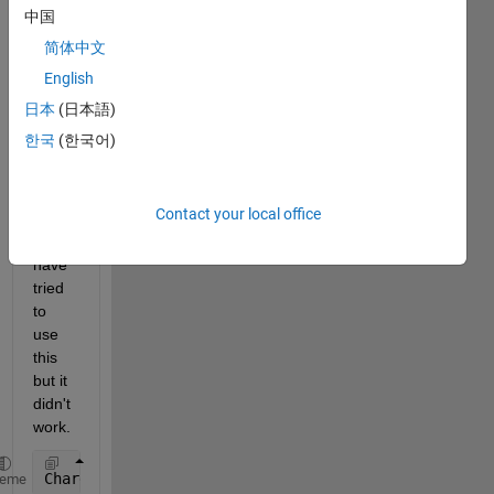
中国
empt
y 
简体中文
cells 
English
from 
日本
(日本語)
struct 
data?
한국
(한국어)
Contact your local office
I 
have 
tried 
to 
use 
this 
but it 
didn't 
work.
Charge(Charge==0) = [];
heme