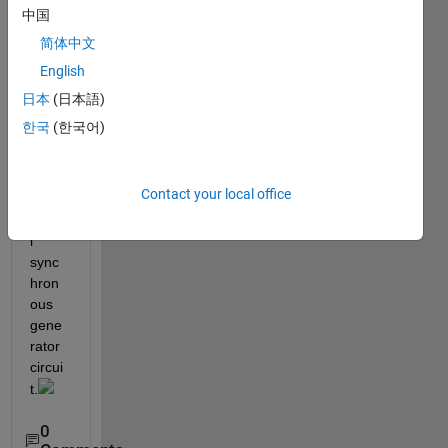
appli
中国
ed in 
简体中文
the 
English
droo
p 
日本
(日本語)
contr
한국
(한국어)
ol 
syste
m of  
Contact your local office
a 
virtua
l 
sync
hron
ous 
gene
rator 
circui
t.
0