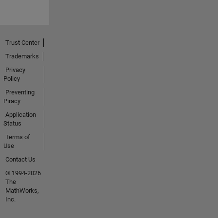
Trust Center
Trademarks
Privacy
Policy
Preventing
Piracy
Application
Status
Terms of
Use
Contact Us
© 1994-2026
The
MathWorks,
Inc.