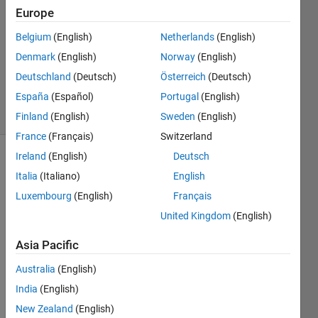
6 Apr
Europe
2023
2
Belgium
(English)
Netherlands
(English)
Answers
Denmark
(English)
Norway
(English)
Updated
Deutschland
(Deutsch)
Österreich
(Deutsch)
15 Apr 2023
España
(Español)
Portugal
(English)
5 Views
(30 days)
Finland
(English)
Sweden
(English)
France
(Français)
Switzerland
Ireland
(English)
Deutsch
Italia
(Italiano)
English
Luxembourg
(English)
Français
United Kingdom
(English)
The 
Asia Pacific
block 
diagr
Australia
(English)
am 
India
(English)
has 
New Zealand
(English)
been 