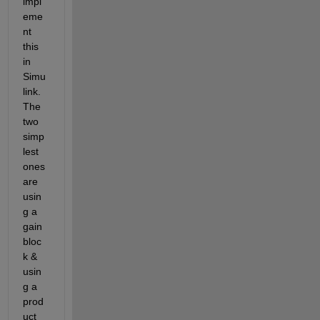
impl
eme
nt 
this 
in 
Simu
link. 
The 
two 
simp
lest 
ones 
are 
usin
g a 
gain 
bloc
k & 
usin
g a 
prod
uct 