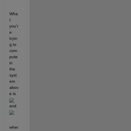
Wha
t 
you'r
e 
tryin
g to 
com
pute 
in 
the 
syst
em 
abov
e is 
and 
wher