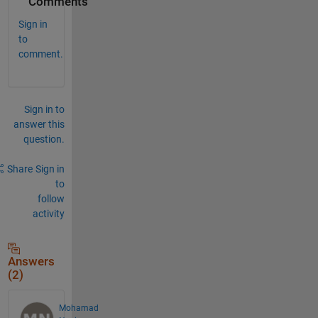
Comments
Sign in
to
comment.
Sign in to
answer this
question.
Share
Sign in
to
follow
activity
Answers
(2)
Mohamad