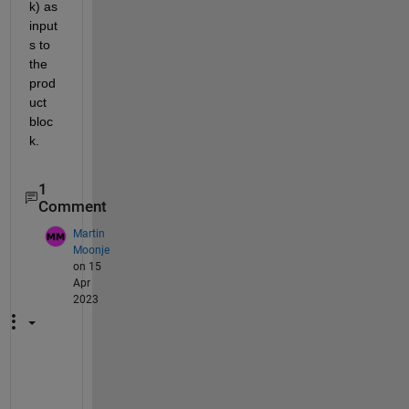
k) as 
input
s to 
the 
prod
uct 
bloc
k.
1
Comment
Martin
Moonje
on 15
Apr
2023
T
h