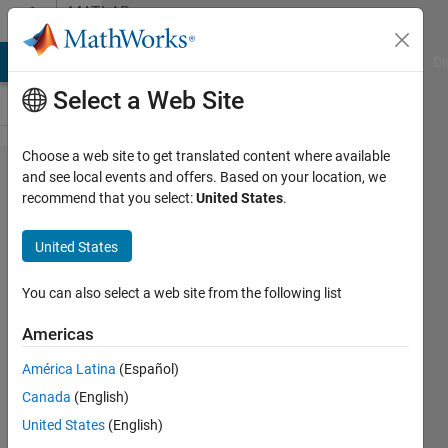
Skip to content
MATLAB
Answers
MATLAB Answers
File Exchange
Cody
AI Chat Playground
Di
Select a Web Site
Choose a web site to get translated content where available
What is
and see local events and offers. Based on your location, we
recommend that you select:
United States
.
the wL
block
United States
circled in
blue
You can also select a web site from the following list
called in
Americas
MATLAB?
América Latina
(Español)
Canada
(English)
CHOOBO
United States
(English)
KASEMPA