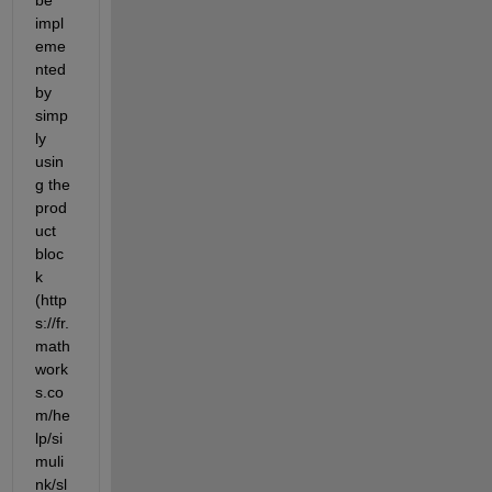
impl
eme
nted 
by 
simp
ly 
usin
g the 
prod
uct 
bloc
k 
(http
s://fr.
math
work
s.co
m/he
lp/si
muli
nk/sl