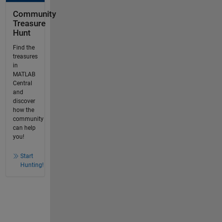
Community
Treasure
Hunt
Find the
treasures
in
MATLAB
Central
and
discover
how the
community
can help
you!
Start
Hunting!