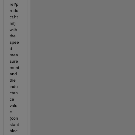
ref/p
rodu
ct.ht
ml) 
with 
the 
spee
d 
mea
sure
ment 
and 
the 
indu
ctan
ce 
valu
e 
(con
stant 
bloc