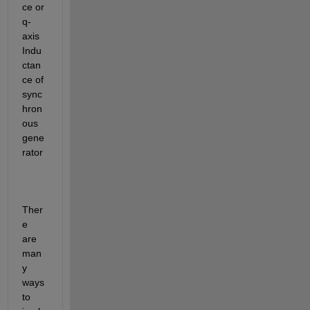
ce or 
q-
axis 
Indu
ctan
ce of 
sync
hron
ous 
gene
rator
Ther
e 
are 
man
y 
ways 
to 