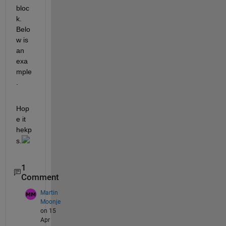
bloc
k. 
Belo
w is 
an 
exa
mple
. 
Hop
e it 
hekp
s.
1
Comment
Martin
Moonje
on 15
Apr