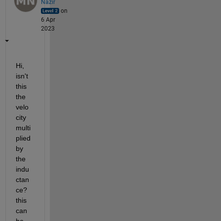
Nazir
on
6 Apr
2023
Hi, 
isn't 
this 
the 
velo
city 
multi
plied 
by 
the 
indu
ctan
ce? 
this 
can 
be 