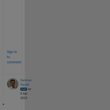
g
a
i
n 
b
l
o
c
k
Sign in
to
comment.
Darshan
Pandit
on
6 Apr
2023