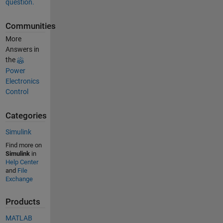
question.
Communities
More
Answers in
the
Power
Electronics
Control
Categories
Simulink
Find more on
Simulink
in
Help Center
and
File
Exchange
Products
MATLAB