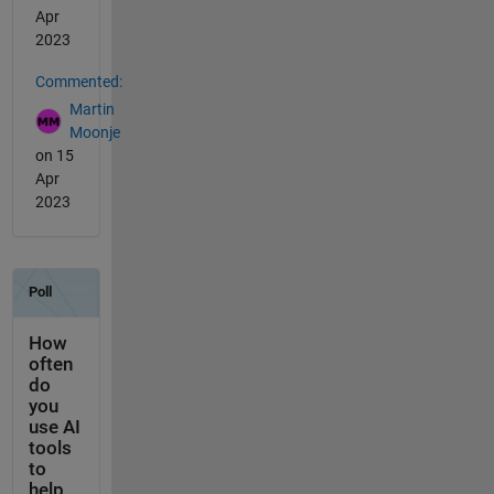
Apr
2023
Commented:
Martin
Moonje
on 15
Apr
2023