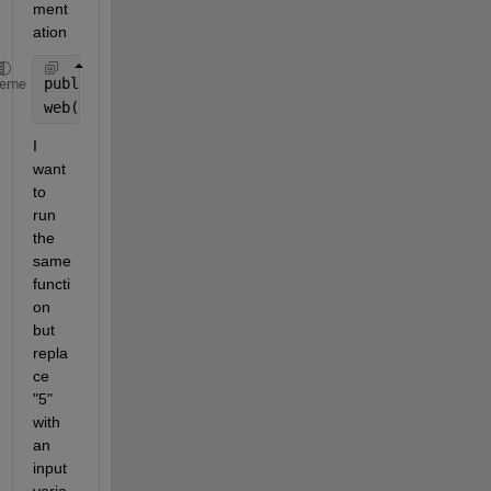
ment
ation 
publish(
'fact.m'
,
'codeToEvaluate'
,
'fact(5);'
)
heme
web(
'html/fact.html'
)
I 
want 
to 
run 
the 
same 
functi
on 
but 
repla
ce 
"5" 
with 
an 
input 