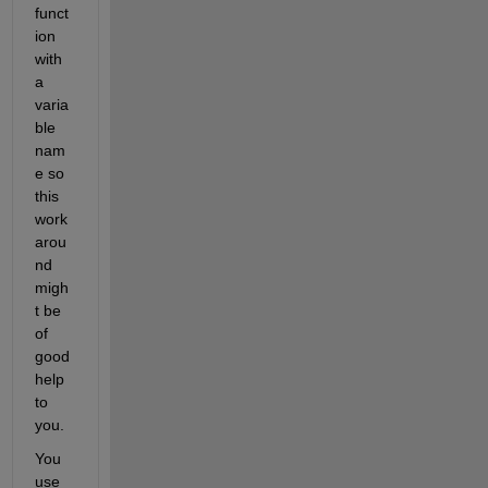
funct
ion 
with 
a 
varia
ble 
nam
e so 
this 
work
arou
nd 
migh
t be 
of 
good 
help 
to 
you.
You 
use 