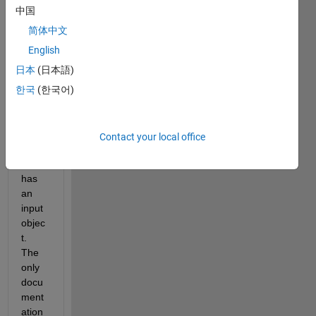
want 
中国
to 
use 
简体中文
the 
English
publi
日本
(日本語)
sh() 
call 
한국
(한국어)
with 
a 
functi
Contact your local office
on 
that 
has 
an 
input 
objec
t. 
The 
only 
docu
ment
ation 