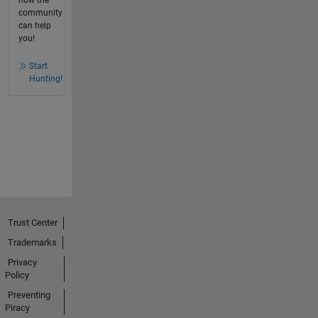
how the
community
can help
you!
Start
Hunting!
Trust Center
Trademarks
Privacy
Policy
Preventing
Piracy