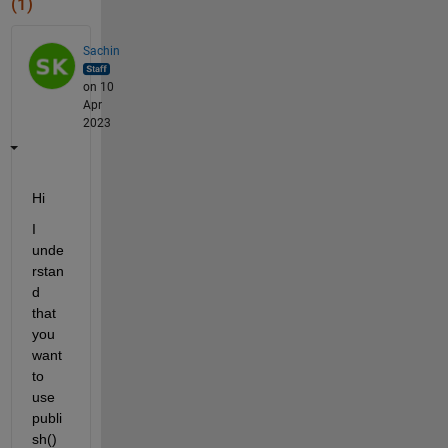
(1)
Sachin
on 10
Apr
2023
Hi 
I 
unde
rstan
d 
that 
you 
want 
to 
use 
publi
sh() 