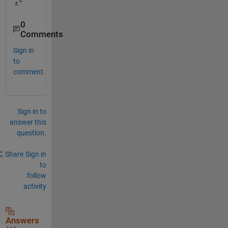
r."
0
Comments
Sign in
to
comment.
Sign in to
answer this
question.
Share
Sign in
to
follow
activity
Answers