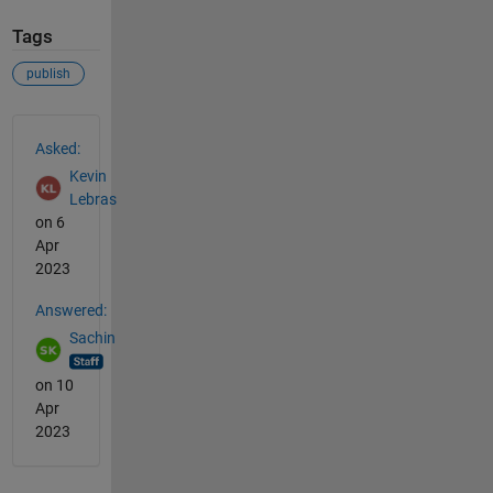
Tags
publish
See Also
Asked:
Kevin
Lebras
on 6
Apr
2023
Answered:
Sachin
on 10
Apr
2023