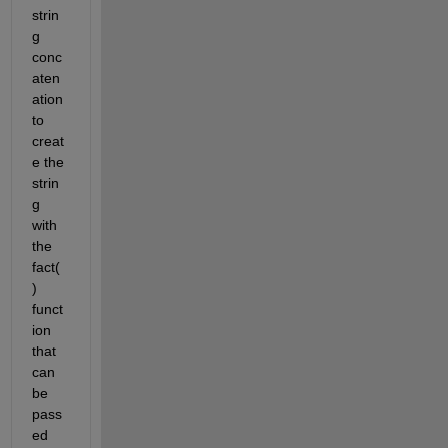
strin
g 
conc
aten
ation 
to 
creat
e the 
strin
g 
with 
the 
fact(
) 
funct
ion 
that 
can 
be 
pass
ed 