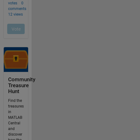
Community
Treasure
Hunt
Find the
treasures
in
MATLAB
Central
and
discover