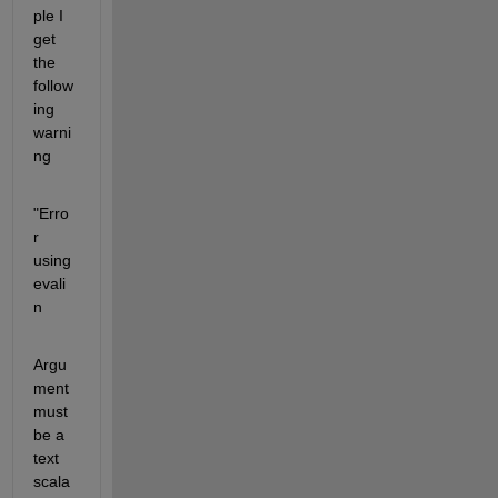
ple I 
get 
the 
follow
ing 
warni
ng
"Erro
r 
using 
evali
n
Argu
ment 
must 
be a 
text 
scala