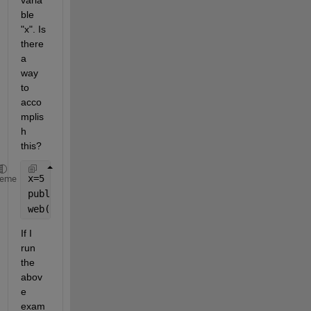
varia
ble 
"x". Is 
there 
a 
way 
to 
acco
mplis
h 
this?
x=5
heme
publish(
'fact.m'
,
'codeToEvaluate'
,
'fact(x);'
)
web(
'html/fact.html'
)
If I 
run 
the 
abov
e 
exam