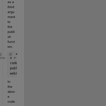
as a 
third 
argu
ment 
to 
the 
publi
sh 
funct
ion.
x = 5;
eme
codeToEvaluate = [
'fact('
, num2str(x), 
');'
];
publish(
'fact.m'
, 
'codeToEvaluate'
, codeToEvaluate
web(
'html/fact.html'
);
In 
the 
abov
e 
code