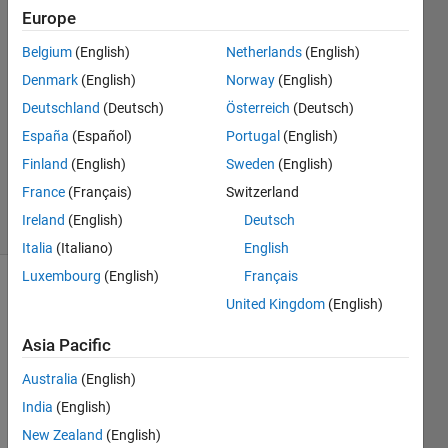
Europe
Kevin
Belgium
(English)
Netherlands
(English)
Lebras
Denmark
(English)
Norway
(English)
6 Apr
Deutschland
(Deutsch)
Österreich
(Deutsch)
2023
España
(Español)
Portugal
(English)
1 Answer
Updated
Finland
(English)
Sweden
(English)
10 Apr 2023
France
(Français)
Switzerland
3 Views
Ireland
(English)
Deutsch
(30 days)
Italia
(Italiano)
English
Luxembourg
(English)
Français
United Kingdom
(English)
Asia Pacific
Australia
(English)
Hello,
India
(English)
I 
New Zealand
(English)