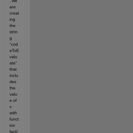
, we 
are 
creat
ing 
the 
strin
g 
“cod
eToE
valu
ate” 
that 
inclu
des 
the 
valu
e of 
x 
with 
funct
ion 
fact(