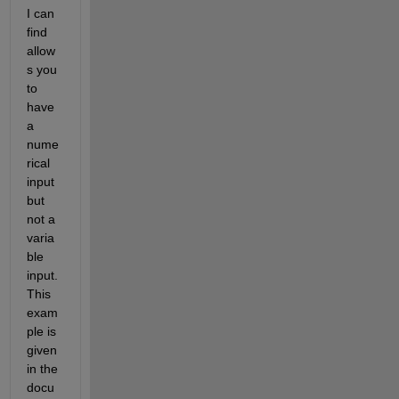
I can 
find 
allow
s you 
to 
have 
a 
nume
rical 
input 
but 
not a 
varia
ble 
input. 
This 
exam
ple is 
given 
in the 
docu