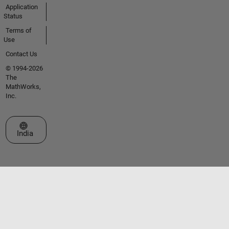
Application
Status
Terms of
Use
Contact Us
© 1994-2026
The
MathWorks,
Inc.
Select a Web Site
India