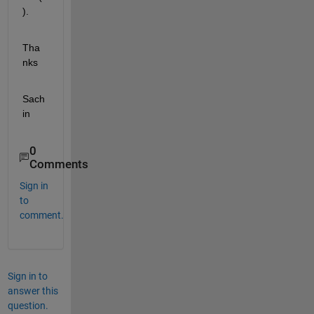
).
Tha
nks
Sach
in
0
Comments
Sign in
to
comment.
Sign in to
answer this
question.