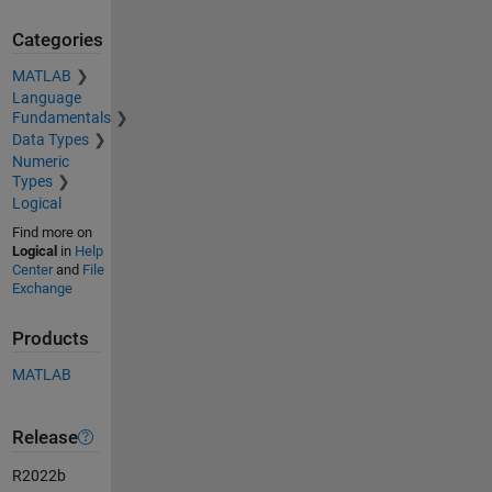
Categories
MATLAB
Language
Fundamentals
Data Types
Numeric
Types
Logical
Find more on
Logical
in
Help
Center
and
File
Exchange
Products
MATLAB
Release
R2022b