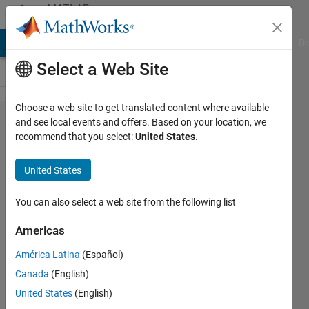
Skip to content
MATLAB
Answers
MATLAB Answers
File Exchange
Cody
AI Chat Playground
Di
Select a Web Site
Choose a web site to get translated content where available
Use
and see local events and offers. Based on your location, we
recommend that you select:
United States
.
publish()
with
United States
input
variables
You can also select a web site from the following list
for
Americas
function
América Latina
(Español)
with
Canada
(English)
input
United States
(English)
object