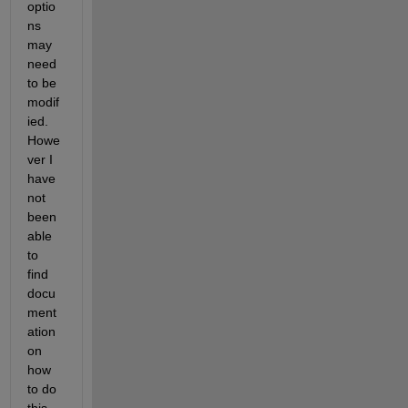
optio
ns 
may 
need 
to be 
modif
ied.  
Howe
ver I 
have 
not 
been 
able 
to 
find 
docu
ment
ation 
on 
how 
to do 