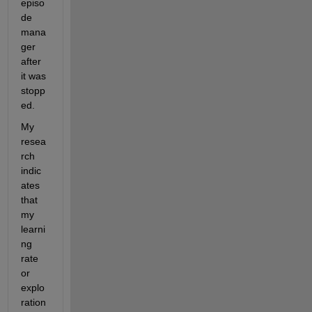
episo
de 
mana
ger 
after 
it was 
stopp
ed.
My 
resea
rch 
indic
ates 
that 
my 
learni
ng 
rate 
or 
explo
ration 