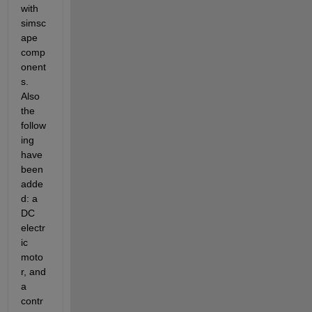
with 
simsc
ape 
comp
onent
s. 
Also 
the 
follow
ing 
have 
been 
adde
d: a 
DC 
electr
ic 
moto
r, and 
a 
contr