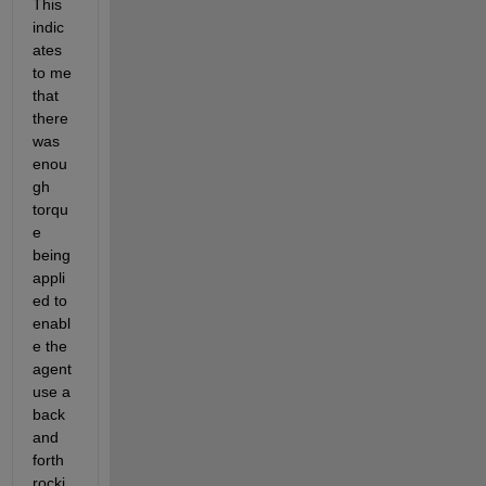
This 
indic
ates 
to me 
that 
there 
was 
enou
gh 
torqu
e 
being 
appli
ed to 
enabl
e the 
agent 
use a 
back 
and 
forth 
rocki