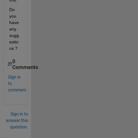
this.   
Do 
you 
have 
any 
sugg
estio
ns ?    
0
Comments
Sign in
to
comment.
Sign in to
answer this
question.