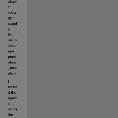
ollabl
e 
volta
ge 
suppl
y.  
See 
my_s
imsc
ape_
pend
ulum
_mod
el.slx
I 
traine
d the 
agent 
is 
using 
the 