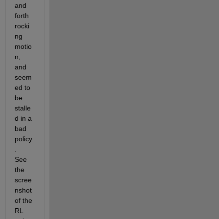
and 
forth 
rocki
ng 
motio
n, 
and 
seem
ed to 
be 
stalle
d in a 
bad 
policy
.  
See 
the 
scree
nshot 
of the 
RL 