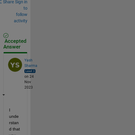
Share
Sign in
to
follow
activity
Accepted
Answer
Yash
Sharma
on 24
Nov
2023
I 
unde
rstan
d that 