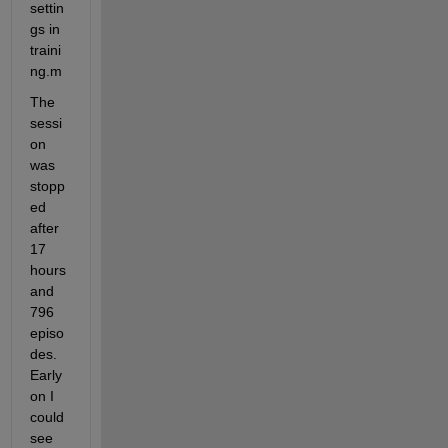
settin
gs in 
traini
ng.m
The 
sessi
on 
was 
stopp
ed 
after 
17 
hours 
and 
796 
episo
des.  
Early 
on I 
could 
see 