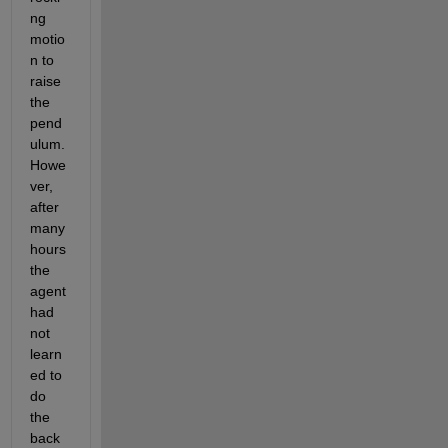
ng 
motio
n to 
raise 
the 
pend
ulum.  
Howe
ver, 
after 
many 
hours 
the 
agent 
had 
not 
learn
ed to 
do 
the 
back 