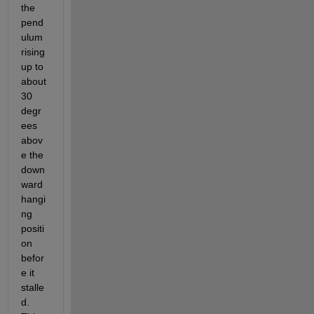
the 
pend
ulum 
rising 
up to 
about 
30 
degr
ees 
abov
e the 
down
ward 
hangi
ng 
positi
on 
befor
e it 
stalle
d.  