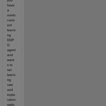
you 
have 
a 
reinfo
rcem
ent 
learni
ng 
DDP
G 
agent 
and 
want
s to 
set 
learni
ng 
rate 
and 
explo
ration 
optio