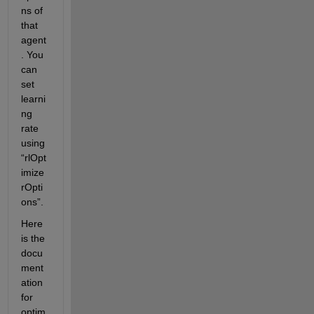
ns of 
that 
agent
. You 
can 
set 
learni
ng 
rate 
using 
“rlOpt
imize
rOpti
ons”. 
Here 
is the 
docu
ment
ation 
for 
optim