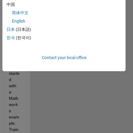
create_my_agent.m
中国
my_simscape_pendulum_model.slx
简体中文
screen_RLTrainingManager.pdf
English
training.m
日本
(日本語)
한국
(한국어)
This 
proje
ct 
Contact your local office
initiall
y 
starte
d 
with 
a 
Math
work
s 
exam
ple:  
Train 