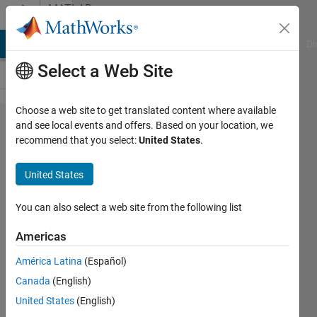
Skip to content
MATLAB
Answers
MATLAB Answers
File Exchange
Cody
AI Chat Playground
Di
Select a Web Site
Choose a web site to get translated content where available
Training of
and see local events and offers. Based on your location, we
recommend that you select:
United States
.
RL DDPG
Agent is
United States
not
working
You can also select a web site from the following list
(Control of
Americas
an
América Latina
(Español)
Inverted
Canada
(English)
pendulum)
United States
(English)