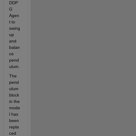
DDP
G 
Agen
t to 
swing 
up 
and 
balan
ce 
pend
ulum.
The 
pend
ulum 
block 
in the 
mode
l has 
been 
repla
ced 