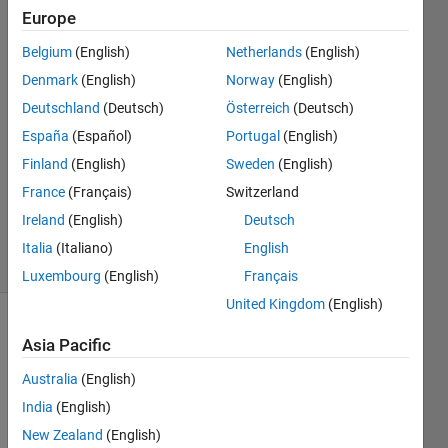
Europe
Roy
Nordstrom
Belgium
(English)
Netherlands
(English)
13 Apr
Denmark
(English)
Norway
(English)
2023
1 Answer
Deutschland
(Deutsch)
Österreich
(Deutsch)
Answer
España
(Español)
Portugal
(English)
Accepted
Finland
(English)
Sweden
(English)
Updated
France
(Français)
Switzerland
24 Nov
2023
Ireland
(English)
Deutsch
4 Views
Italia
(Italiano)
English
(30 days)
Luxembourg
(English)
Français
United Kingdom
(English)
Asia Pacific
Australia
(English)
India
(English)
New Zealand
(English)