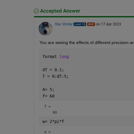
Accepted Answer
Star Strider
on 17 Apr 2023
You are seeing the effects of different precision a
format 
long
dT = 0.1; 
T = 0:dT:5;
A= 5; 
f= 60 
f = 
w= 2*pi*f
w = 