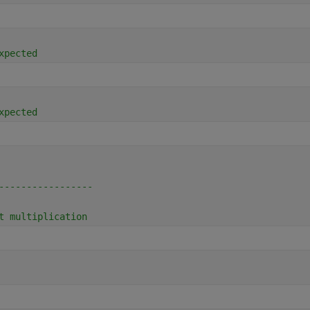
xpected
xpected
-----------------
t multiplication