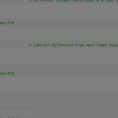
              
% Difference Betqeen Hard-Coded & Actual V
xpected
              
% Subtract Difference From Hard-Coded Valu
xpected
-----------------