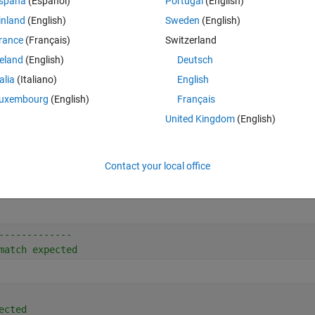
spaña
(Español)
Portugal
(English)
? Is there a command to reformat x, or an I missing something else?
inland
(English)
Sweden
(English)
Theme
rance
(Français)
Switzerland
reland
(English)
Deutsch
talia
(Italiano)
English
uxembourg
(English)
Français
United Kingdom
(English)
Contact your local office
-------------
match expected
ected