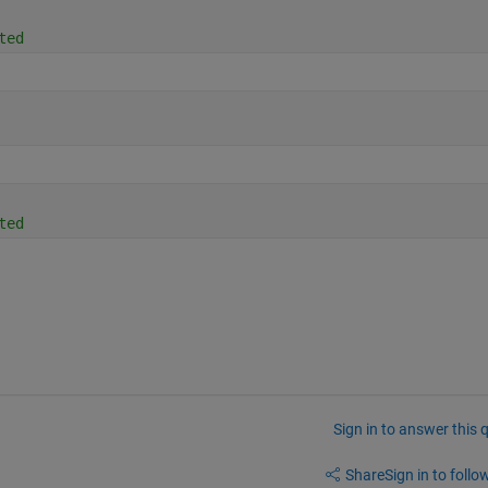
ted
ted
Sign in to answer this 
Share
Sign in to follow