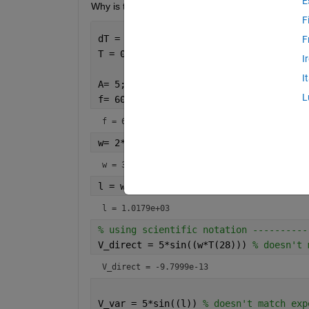
E
Why is this happening, and what can I do about it
F
dT = 0.1; 
F
T = 0:dT:5;
I
I
A= 5; 
L
f= 60 
f = 60
w= 2*pi*f
w = 376.9911
l = w*T(28)
l = 1.0179e+03
% using scientific notation ----------
V_direct = 5*sin((w*T(28))) 
% doesn't 
V_direct = -9.7999e-13
V_var = 5*sin((l)) 
% doesn't match exp