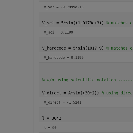
V_var = -9.7999e-13
V_sci = 5*sin((1.0179e+3)) 
% matches e
V_sci = 0.1199
V_hardcode = 5*sin(1017.9) 
% matches e
V_hardcode = 0.1199
% w/o using scientific notation ------
V_direct = A*sin((30*2)) 
% using direc
V_direct = -1.5241
l = 30*2
l = 60