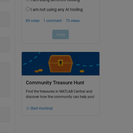
Community Treasure Hunt
Find the treasures in MATLAB Central and
discover how the community can help you!
Start Hunting!