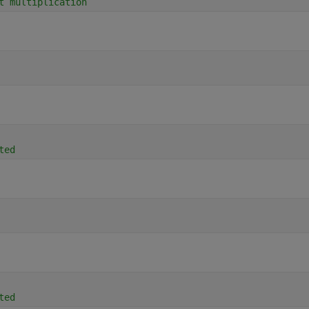
t multiplication
ted
ted