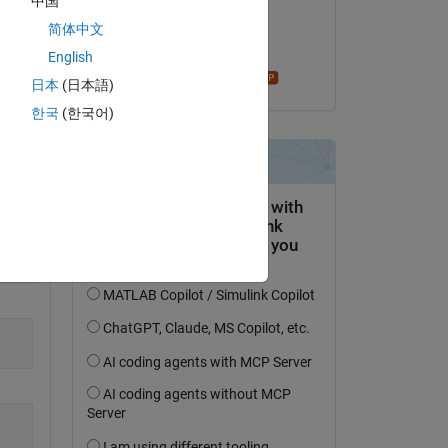
中国
on 17 Apr 2023
简体中文
Copy
Accepted:
English
Star Strider
日本
(日本語)
한국
(한국어)