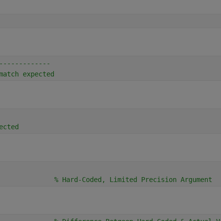
-------------
match expected
ected
              
% Hard-Coded, Limited Precision Argument