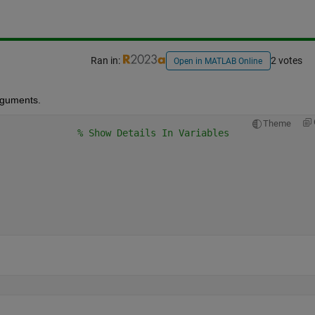
Ran in:
2 votes
Open in MATLAB Online
rguments.  
Theme
% Show Details In Variables