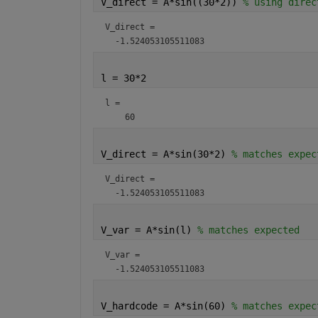
V_direct = A*sin((30*2)) 
% using direc
V_direct = 
l = 30*2
l = 
V_direct = A*sin(30*2) 
% matches expec
V_direct = 
V_var = A*sin(l) 
% matches expected
V_var = 
V_hardcode = A*sin(60) 
% matches expec