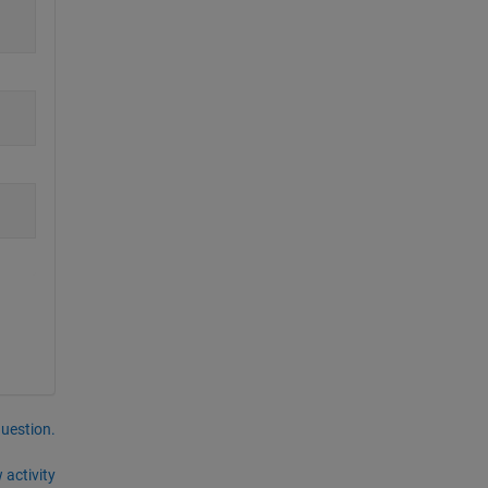
question.
 activity