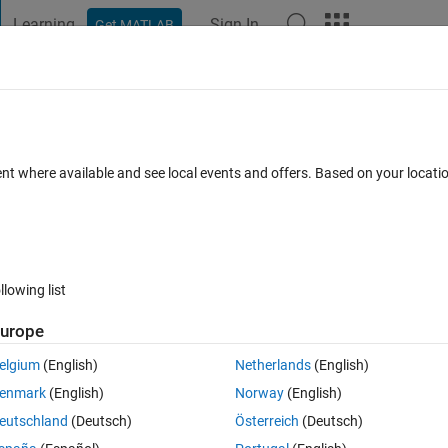
Learning
Sign In
Get MATLAB
t Playground
Discussions
Contests
Blogs
Post
More
 FAQs
More
 scientific notation
ent where available and see local events and offers. Based on your locat
 Accepted
Updated 17 Apr 2023
6 Views (30 days)
llowing list
urope
Ran in:
0 votes
Open in MATLAB Online
elgium
(English)
Netherlands
(English)
ct when x is given in scientific notation. If I manually reformat x to be in
enmark
(English)
Norway
(English)
e output of sin(x) is the same as that from a calculator (I used Desmos to
eutschland
(Deutsch)
Österreich
(Deutsch)