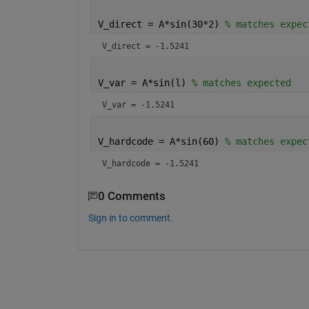
V_direct = A*sin(30*2) 
% matches expec
V_direct = -1.5241
V_var = A*sin(l) 
% matches expected
V_var = -1.5241
V_hardcode = A*sin(60) 
% matches expec
V_hardcode = -1.5241
0 Comments
Sign in to comment.