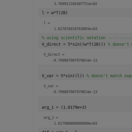
l = w*T(28)
l = 
% using scientific notation ----------
V_direct = 5*sin((w*T(28))) 
% doesn't 
V_direct = 
V_var = 5*sin((l)) 
% doesn't match exp
V_var = 
arg_1 = (1.0179e+3)                   
arg_1 = 