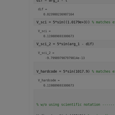
dif = arg_1 - l                       
dif = 
V_sci = 5*sin((1.0179e+3)) 
% matches e
V_sci = 
V_sci_2 = 5*sin(arg_1 - dif)          
V_sci_2 = 
V_hardcode = 5*sin(1017.9) 
% matches e
V_hardcode = 
% w/o using scientific notation ------