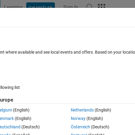
Learning
Sign In
Get MATLAB
t Playground
Discussions
Contests
Blogs
Post
More
 FAQs
More
ia Command Line
ent where available and see local events and offers. Based on your locat
Updated 21 Jul 2023
swer
37 Views (30 days)
llowing list
Show older c
urope
1 vote
elgium
(English)
Netherlands
(English)
 Command Line actions? We have multiple devices in our lab with MATL
enmark
(English)
Norway
(English)
e if we could remotely update the devices.
eutschland
(Deutsch)
Österreich
(Deutsch)