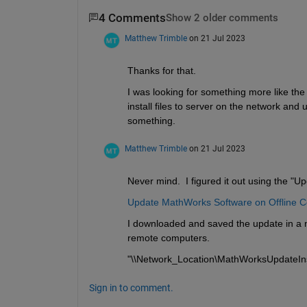
4 Comments
Show 2 older comments
Matthew Trimble
on 21 Jul 2023
Thanks for that. 
I was looking for something more like th
install files to server on the network and uti
something. 
Matthew Trimble
on 21 Jul 2023
Never mind.  I figured it out using the "Up
Update MathWorks Software on Offline 
I downloaded and saved the update in a n
remote computers.
"\\Network_Location\MathWorksUpdateIns
Sign in to comment.