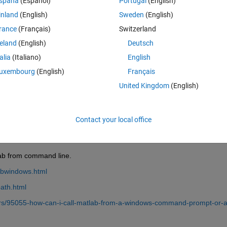
spaña
(Español)
Portugal
(English)
inland
(English)
Sweden
(English)
rance
(Français)
Switzerland
reland
(English)
Deutsch
Sign in to answer this 
talia
(Italiano)
English
uxembourg
(English)
Français
Share
Sign in to follow
United Kingdom
(English)
Contact your local office
0 votes
lab from command line.
abwindows.html
ath.html
rs/95055-how-can-i-call-matlab-from-a-windows-command-prompt-or-a