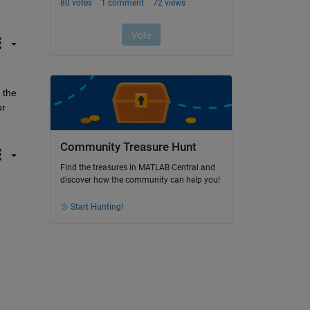
the 
r 
Community Treasure Hunt
Find the treasures in MATLAB Central and
discover how the community can help you!
Start Hunting!