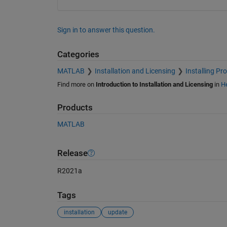
Sign in to answer this question.
Categories
MATLAB
Installation and Licensing
Installing Pr
Find more on
Introduction to Installation and Licensing
in
He
Products
MATLAB
Release
R2021a
Tags
installation
update