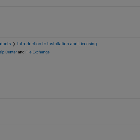
oducts
Introduction to Installation and Licensing
lp Center
and
File Exchange