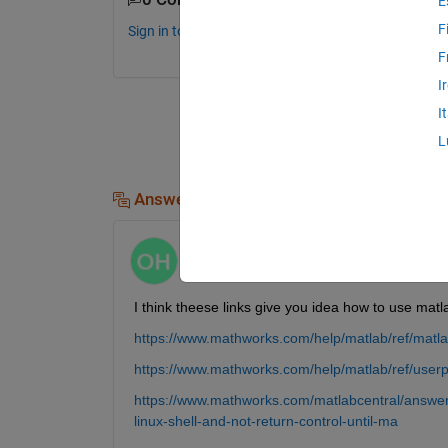
E
F
Sign in to comment.
F
I
I
L
Answers (1)
Oguz Kaan Hancioglu
on 17 Apr 2023
I think theese links give you idea how to use mat
https://www.mathworks.com/help/matlab/ref/matl
https://www.mathworks.com/help/matlab/ref/userp
https://www.mathworks.com/matlabcentral/answe
linux-shell-and-not-return-control-until-ma