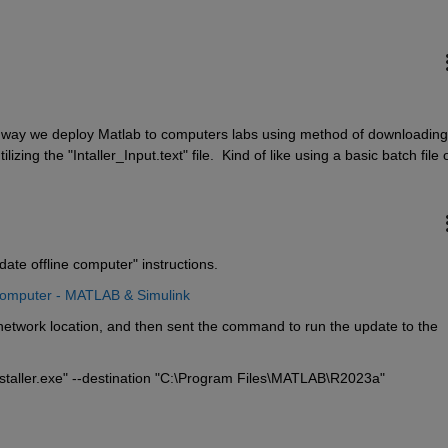
e way we deploy Matlab to computers labs using method of downloading 
lizing the "Intaller_Input.text" file.  Kind of like using a basic batch file o
date offline computer" instructions.
Computer - MATLAB & Simulink
etwork location, and then sent the command to run the update to the 
taller.exe" --destination "C:\Program Files\MATLAB\R2023a"