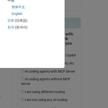
中国
on 21 Jul 2023
简体中文
English
日本
(日本語)
question.
한국
(한국어)
 activity
-