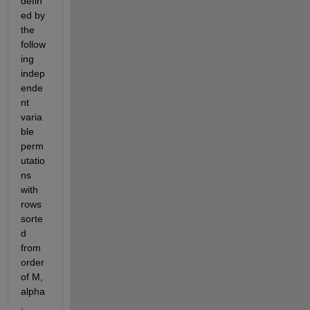
defin
ed by 
the 
follow
ing 
indep
ende
nt 
varia
ble 
perm
utatio
ns 
with 
rows 
sorte
d 
from 
order 
of M, 
alpha
, 