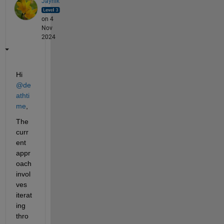
Jaynik
on 4
Nov
2024
Hi 
@de
athti
me
,
The 
curr
ent 
appr
oach 
invol
ves 
iterat
ing 
thro