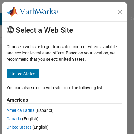
Skip to content
MATLAB
Answers
MATLAB Answers
File Exchange
Cody
AI Chat Playground
Di
Select a Web Site
Choose a web site to get translated content where available
Fastest
and see local events and offers. Based on your location, we
recommend that you select:
United States
.
and
Most
United States
Memory
Efficient
You can also select a web site from the following list
Way to
Americas
Generate
América Latina
(Español)
Structure
Canada
(English)
from
United States
(English)
Matrix of