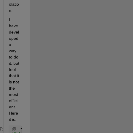
olatio
n.  
I 
have 
devel
oped 
a 
way 
to do 
it, but 
feel 
that it 
is not 
the 
most 
effici
ent. 
Here 
it is: