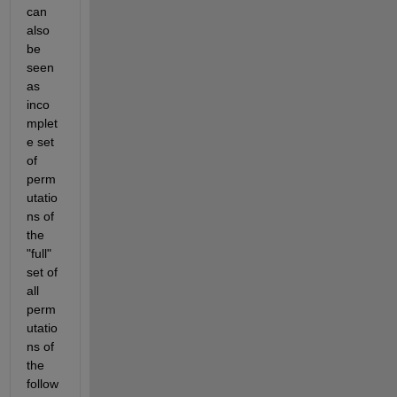
can 
also 
be 
seen 
as 
inco
mplet
e set 
of 
perm
utatio
ns of 
the 
"full" 
set of 
all 
perm
utatio
ns of 
the 
follow