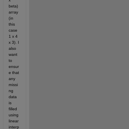
x 
beta) 
array 
(in 
this 
case 
1 x 4 
x 3). I 
also 
want 
to 
ensur
e that 
any 
missi
ng 
data 
is 
filled 
using 
linear 
interp