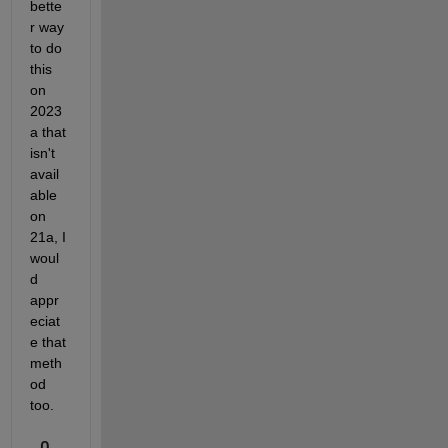
bette
r way 
to do 
this 
on 
2023
a that 
isn't 
avail
able 
on 
21a, I 
woul
d 
appr
eciat
e that 
meth
od 
too.
0