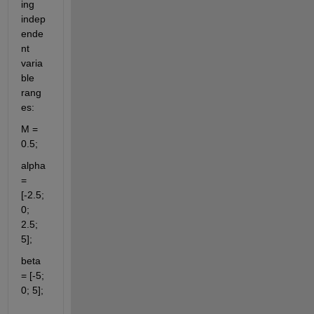
ing 
indep
ende
nt 
varia
ble 
rang
es:
M = 
0.5;
alpha 
= 
[-2.5; 
0; 
2.5; 
5];
beta 
= [-5; 
0; 5];