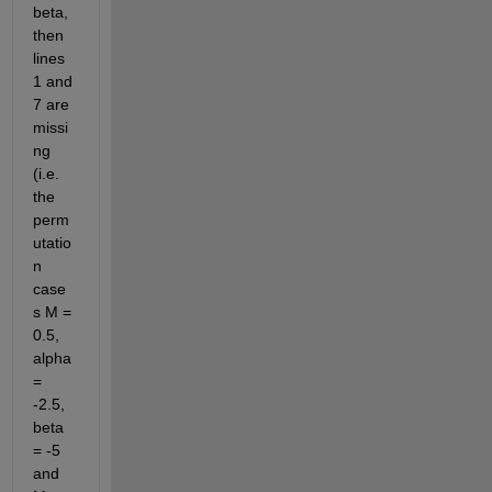
beta, 
then 
lines 
1 and 
7 are 
missi
ng 
(i.e. 
the 
perm
utatio
n 
case
s M = 
0.5, 
alpha 
= 
-2.5, 
beta 
= -5 
and 