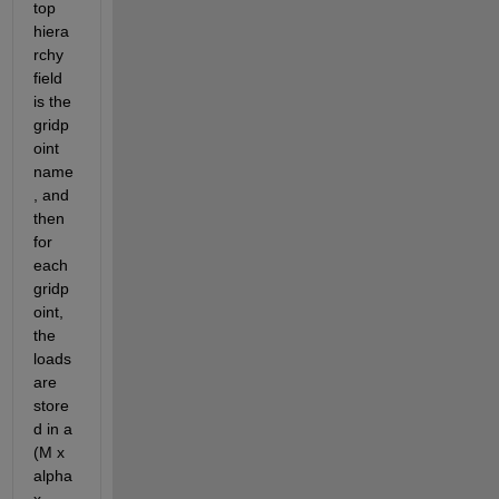
top 
hiera
rchy 
field 
is the 
gridp
oint 
name
, and 
then 
for 
each 
gridp
oint, 
the 
loads 
are 
store
d in a 
(M x 
alpha 