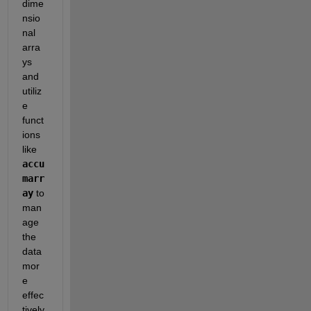
dime
nsio
nal 
arra
ys 
and 
utiliz
e 
funct
ions 
like 
accu
marr
ay
 to 
man
age 
the 
data 
mor
e 
effec
tively