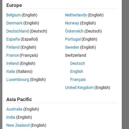
Data
Europe
Belgium
(English)
Netherlands
(English)
deathtime
Denmark
(English)
Norway
(English)
26 Apr
Deutschland
(Deutsch)
Österreich
(Deutsch)
2023
España
(Español)
Portugal
(English)
2
Finland
(English)
Sweden
(English)
Answers
Updated
France
(Français)
Switzerland
4 Nov 2024
Ireland
(English)
Deutsch
10 Views
Italia
(Italiano)
English
(30 days)
Luxembourg
(English)
Français
United Kingdom
(English)
Asia Pacific
Australia
(English)
India
(English)
I 
New Zealand
(English)