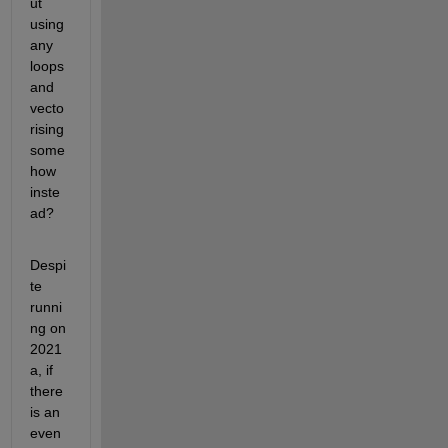
ut 
using 
any 
loops 
and 
vecto
rising 
some
how 
inste
ad?
Despi
te 
runni
ng on 
2021
a, if 
there 
is an 
even 