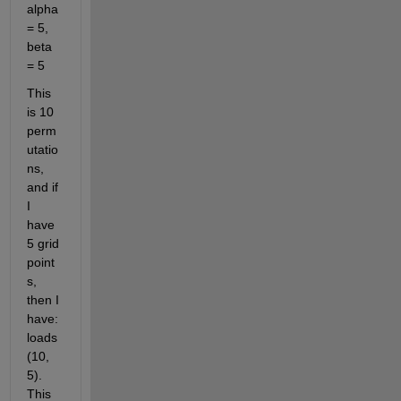
alpha 
= 5, 
beta 
= 5
This 
is 10 
perm
utatio
ns, 
and if 
I 
have 
5 grid 
point
s, 
then I 
have: 
loads
(10, 
5). 
This 