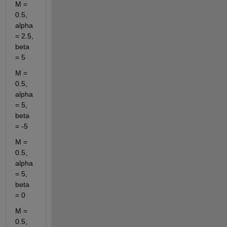
M = 
0.5, 
alpha 
= 2.5, 
beta 
= 5
M = 
0.5, 
alpha 
= 5, 
beta 
= -5
M = 
0.5, 
alpha 
= 5, 
beta 
= 0
M = 
0.5, 