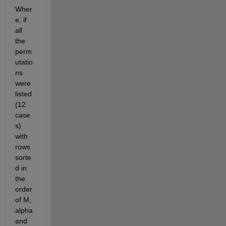
Wher
e, if 
all 
the 
perm
utatio
ns 
were 
listed 
(12 
case
s) 
with 
rows 
sorte
d in 
the 
order 
of M, 
alpha 
and 