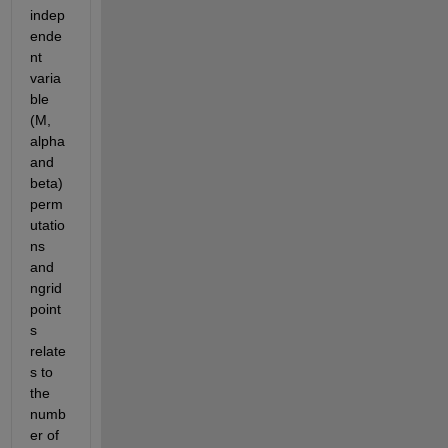
indep
ende
nt 
varia
ble 
(M, 
alpha 
and 
beta) 
perm
utatio
ns 
and 
ngrid
point
s 
relate
s to 
the 
numb
er of 