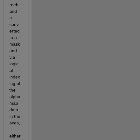
reeh
and 
is 
conv
erted 
to a 
mask 
and 
via 
logic
al 
index
ing of 
the 
alpha 
map 
data 
in the 
axes, 
I 
either 