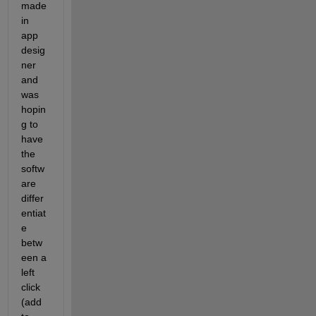
made 
in 
app 
desig
ner 
and 
was 
hopin
g to 
have 
the 
softw
are 
differ
entiat
e 
betw
een a 
left 
click 
(add 