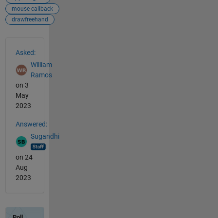
mouse callback
drawfreehand
See Also
Asked:
William
Ramos
on 3
May
2023
Answered:
Sugandhi
on 24
Aug
2023