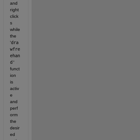
and 
right 
click
s 
while 
the 
'
dra
wfre
ehan
d'
funct
ion 
is 
activ
e 
and 
perf
orm 
the 
desir
ed 