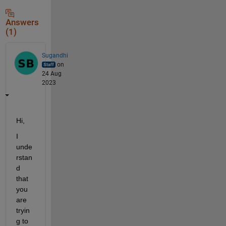
Answers
(1)
Sugandhi
on
24 Aug
2023
Hi,
I 
unde
rstan
d 
that 
you 
are 
tryin
g to 