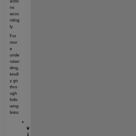
actio
ns 
acco
rding
ly.
For 
mor
e 
unde
rstan
ding, 
kindl
y go 
thro
ugh 
follo
wing 
links:
W
i