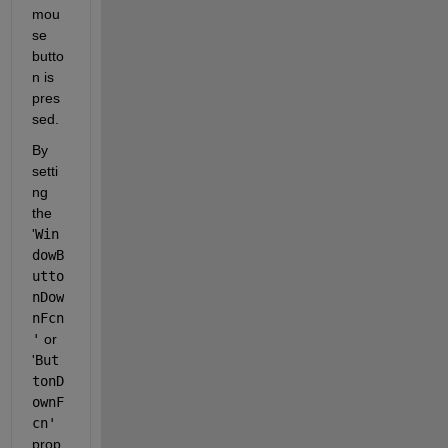
mou
se 
butto
n is 
pres
sed.
By 
setti
ng 
the 
'
Win
dowB
utto
nDow
nFcn
'
 or 
'
But
tonD
ownF
cn'
prop