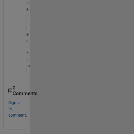
p
e
r
t
i
e
s
.
h
t
m
l
0
Comments
Sign in
to
comment.