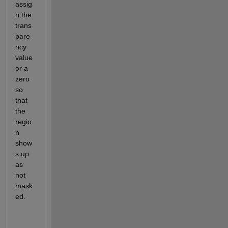
assig
n the 
trans
pare
ncy 
value 
or a 
zero 
so 
that 
the 
regio
n 
show
s up 
as 
not 
mask
ed.