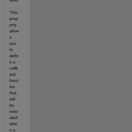
. 
This 
prop
erty 
allow
s 
you 
to 
defin
e a 
callb
ack 
funct
ion 
that 
will 
be 
exec
uted 
whe
n a 