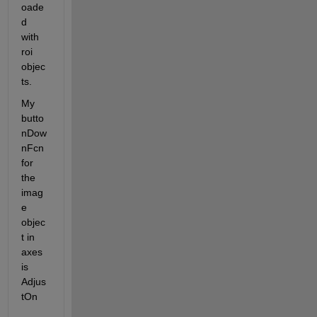
oade
d 
with 
roi 
objec
ts.
My 
butto
nDow
nFcn 
for 
the 
imag
e 
objec
t in 
axes 
is 
Adjus
tOn