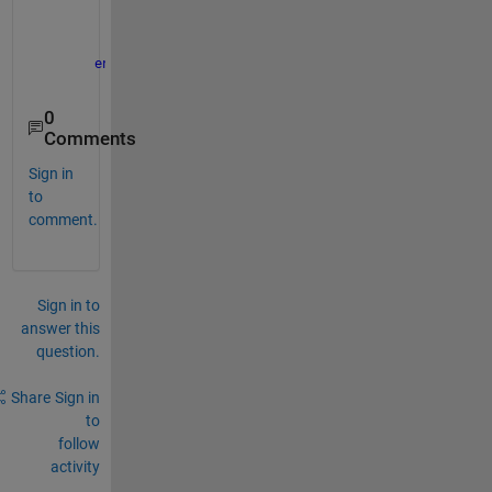
        app.ClickHeld = true;
        app.SeedGrow
end
end
0
Comments
Sign in
to
comment.
Sign in to
answer this
question.
Share
Sign in
to
follow
activity