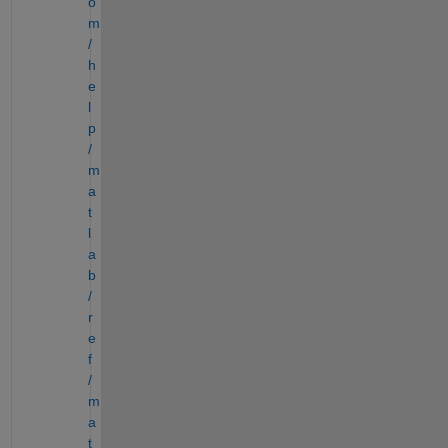
o
m
/
h
e
l
p
/
m
a
t
l
a
b
/
r
e
f
/
m
a
t