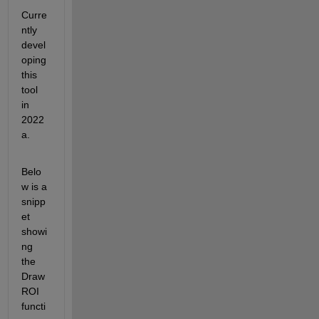
Curre
ntly 
devel
oping 
this 
tool 
in 
2022
a.
Belo
w is a 
snipp
et 
showi
ng 
the 
Draw
ROI 
functi