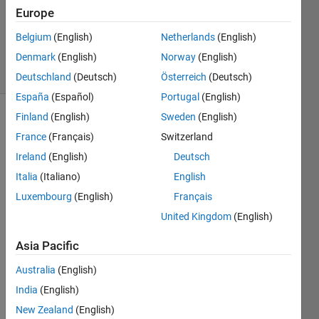
Updated
Europe
24 Aug
Belgium
(English)
Netherlands
(English)
2023
Denmark
(English)
Norway
(English)
16 Views
(30 days)
Deutschland
(Deutsch)
Österreich
(Deutsch)
España
(Español)
Portugal
(English)
Finland
(English)
Sweden
(English)
France
(Français)
Switzerland
Ireland
(English)
Deutsch
Italia
(Italiano)
English
I am 
Luxembourg
(English)
Français
trying 
United Kingdom
(English)
to 
trigge
Asia Pacific
r the 
mous
Australia
(English)
e 
India
(English)
click 
New Zealand
(English)
callb