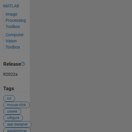
MATLAB
Image
Processing
Toolbox
Computer
Vision
Toolbox
Release
R2022a
Tags
roi
mouse click
uiaxes
uifigure
app designer
appdesigner