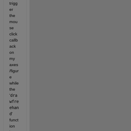
trigg
er 
the 
mou
se 
click 
callb
ack 
on 
my 
axes
/figur
e 
while 
the 
'
dra
wfre
ehan
d
' 
funct
ion 