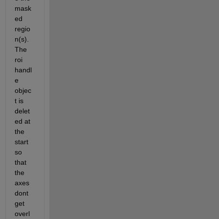
mask
ed 
regio
n(s). 
The 
roi 
handl
e 
objec
t is 
delet
ed at 
the 
start 
so 
that 
the 
axes 
dont 
get 
overl