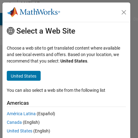
Skip to content
MATLAB
Answers
MATLAB Answers
File Exchange
Cody
AI Chat Playground
Di
Select a Web Site
Choose a web site to get translated content where available
Mouse click
and see local events and offers. Based on your location, we
recommend that you select:
United States
.
callback trigger
while
United States
drawroifreehand
active
You can also select a web site from the following list
Americas
William
América Latina
(Español)
Ramos
3 May
Canada
(English)
2023
United States
(English)
1 Answer