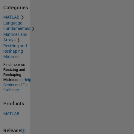
Categories
MATLAB
Language
Fundamentals
Matrices and
Arrays
Resizing and
Reshaping
Matrices
Find more on
Resizing and
Reshaping
Matrices
in
Help
Center
and
File
Exchange
Products
MATLAB
Release