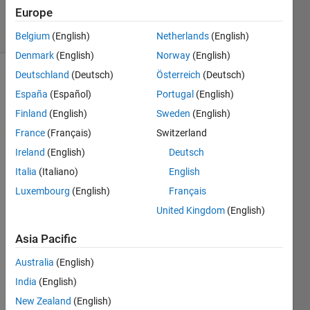
8 May 2023
Europe
47 Views
(30 days)
Belgium
(English)
Netherlands
(English)
Denmark
(English)
Norway
(English)
Deutschland
(Deutsch)
Österreich
(Deutsch)
España
(Español)
Portugal
(English)
Finland
(English)
Sweden
(English)
France
(Français)
Switzerland
I 
Ireland
(English)
Deutsch
woul
Italia
(Italiano)
English
d like 
Luxembourg
(English)
Français
to 
separ
United Kingdom
(English)
ate 
Asia Pacific
colu
mns 
Australia
(English)
in an 
India
(English)
array 
base
New Zealand
(English)