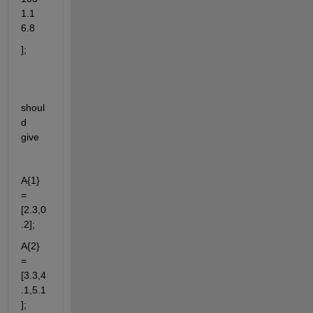
1.1 
6.8
];
shoul
d 
give
A{1} 
= 
[2.3,0
.2];
A{2} 
= 
[3.3,4
.1,5.1
];