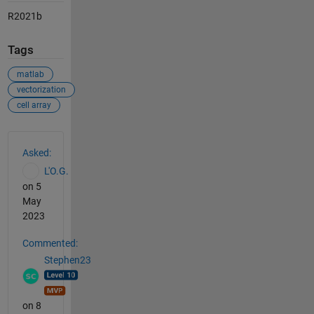
R2021b
Tags
matlab
vectorization
cell array
See Also
Asked:
L'O.G.
on 5
May
2023
Commented:
Stephen23
on 8