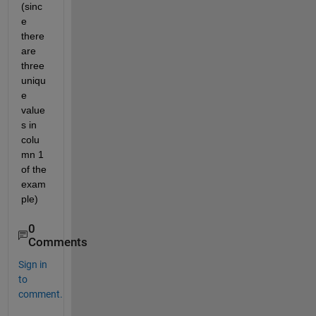
(sinc
e 
there 
are 
three 
uniqu
e 
value
s in 
colu
mn 1 
of the 
exam
ple)
0
Comments
Sign in
to
comment.