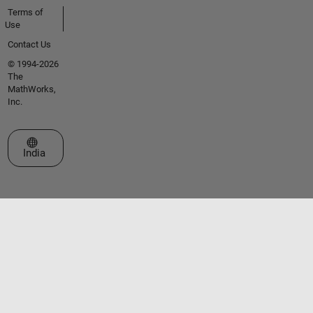
Terms of
Use
Contact Us
© 1994-2026
The
MathWorks,
Inc.
Select a Web Site
India