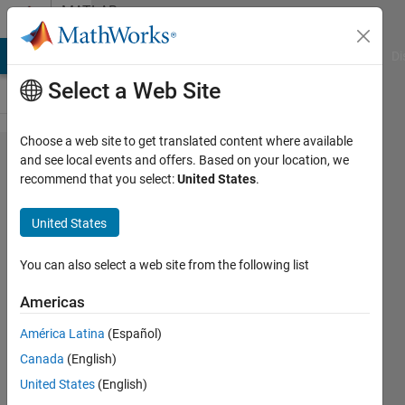
Skip to content
MATLAB
Answers
MATLAB Answers
File Exchange
Cody
AI Chat Playground
Di
Select a Web Site
Choose a web site to get translated content where available
Working
and see local events and offers. Based on your location, we
recommend that you select:
United States
.
with cell
arrays
United States
You can also select a web site from the following list
L'O.G.
5 May
Americas
2023
1 Answer
América Latina
(Español)
Answer
Canada
(English)
Accepted
United States
(English)
Updated