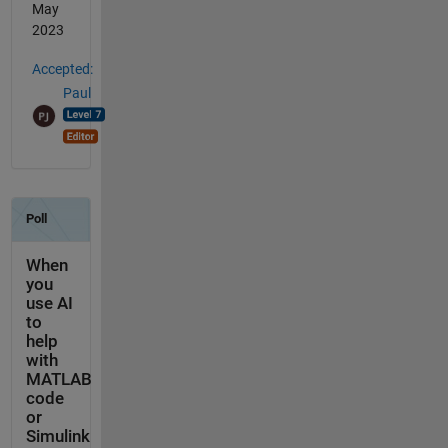
May
2023
Accepted:
Paul