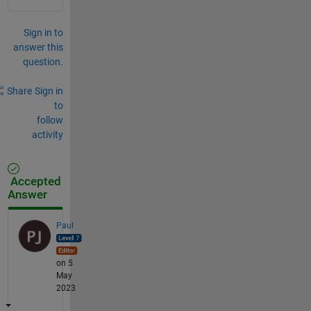
Sign in to
answer this
question.
Share
Sign in
to
follow
activity
Accepted
Answer
Paul
on 5
May
2023