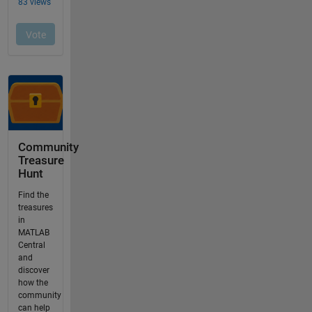
Community
Treasure
Hunt
Find the
treasures
in
MATLAB
Central
and
discover
how the
community
can help