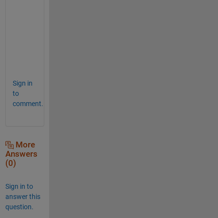
B{1}
ans
=
2×1
    1.7000

Sign in
to
comment.
More
Answers
(0)
Sign in to
answer this
question.