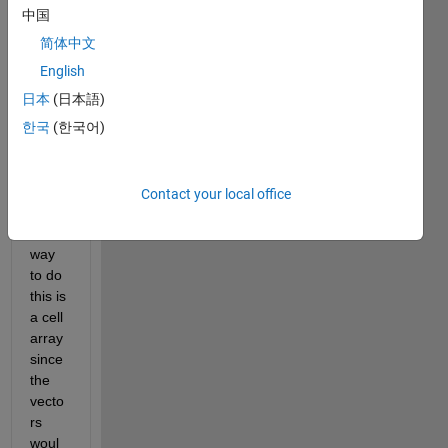
d on 
中国
the 
简体中文
uniqu
e 
English
value
日本
(日本語)
s of 
한국
(한국어)
the 
first 
colu
mn. I 
Contact your local office
think 
the 
way 
to do 
this is 
a cell 
array 
since 
the 
vecto
rs 
woul