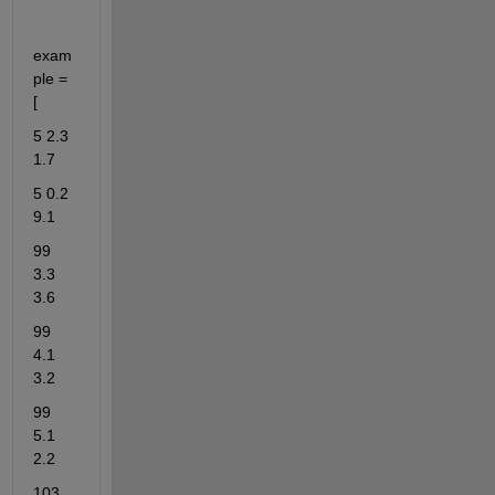
exam
ple = 
[
5 2.3 
1.7
5 0.2 
9.1
99 
3.3 
3.6
99 
4.1 
3.2
99 
5.1 
2.2
103 