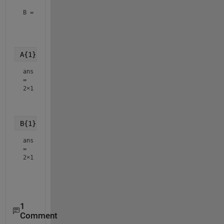
B = 
3×1 cell array
    {2×1 double}

    {3×1 double}

A{1}
ans
=
2×1
    2.3000

B{1}
ans
=
2×1
    1.7000

1
Comment