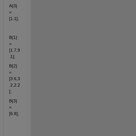
A{3} 
= 
[1.1];
B{1} 
= 
[1.7,9
.1];
B{2} 
= 
[3.6,3
.2,2.2
];
B{3} 
= 
[6.8];