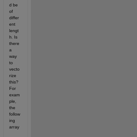
d be 
of 
differ
ent 
lengt
h. Is 
there 
a 
way 
to 
vecto
rize 
this? 
For 
exam
ple, 
the 
follow
ing 
array