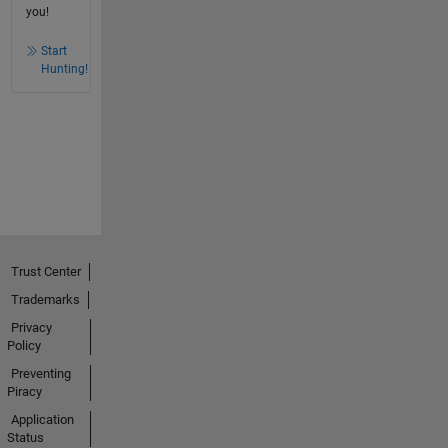
you!
Start
Hunting!
Trust Center
Trademarks
Privacy
Policy
Preventing
Piracy
Application
Status