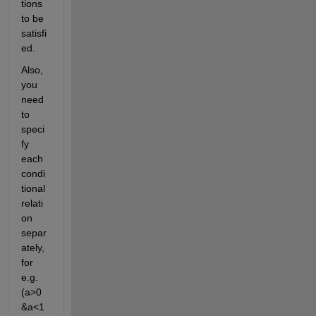
tions 
to be 
satisfi
ed.
Also, 
you 
need 
to 
speci
fy 
each 
condi
tional 
relati
on 
separ
ately, 
for 
e.g. 
(a>0 
&a<1