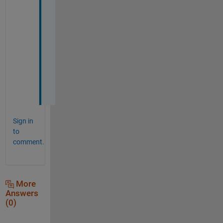
u 
v
e
r
y 
m
u
c
h
Sign in
to
comment.
More
Answers
(0)