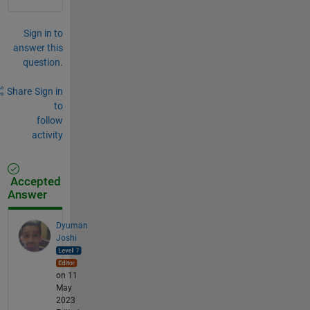
Sign in to
answer this
question.
Share
Sign in
to
follow
activity
Accepted
Answer
Dyuman
Joshi
on 11
May
2023