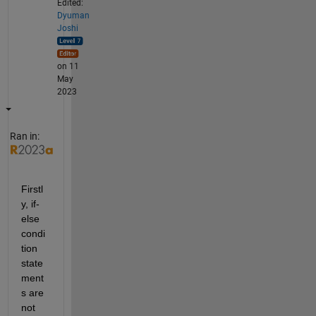
Edited:
Dyuman
Joshi
on 11
May
2023
Ran in:
Firstl
y, if-
else 
condi
tion 
state
ment
s are 
not 