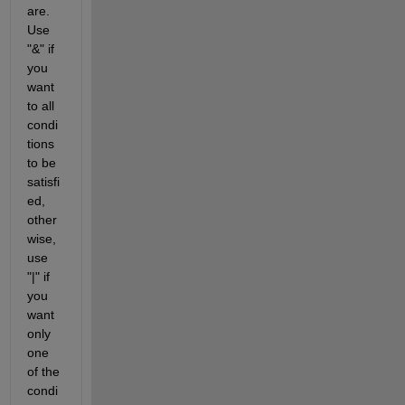
are.  
Use 
"&" if 
you 
want 
to all 
condi
tions 
to be 
satisfi
ed, 
other
wise, 
use 
"|" if 
you 
want 
only 
one 
of the 
condi