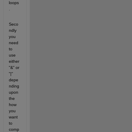
loops
.
Seco
ndly 
you 
need 
to 
use 
either 
"&" or 
"|" 
depe
nding 
upon 
the 
how 
you 
want 
to 
comp