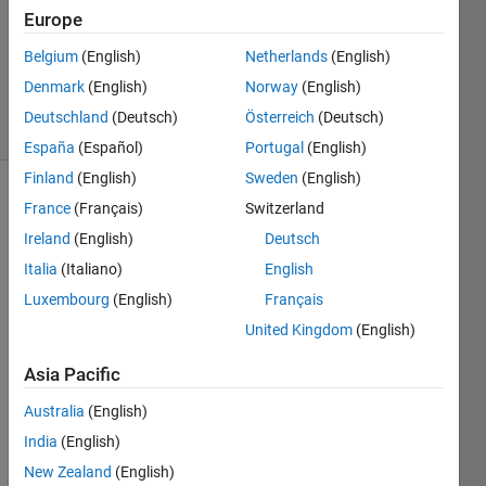
Accepted
Europe
Updated
Belgium
(English)
Netherlands
(English)
12 May
2023
Denmark
(English)
Norway
(English)
19 Views
Deutschland
(Deutsch)
Österreich
(Deutsch)
(30 days)
España
(Español)
Portugal
(English)
Finland
(English)
Sweden
(English)
France
(Français)
Switzerland
Ireland
(English)
Deutsch
Italia
(Italiano)
English
Luxembourg
(English)
Français
Why 
United Kingdom
(English)
the 
first 
Asia Pacific
loop 
only 
Australia
(English)
that 
India
(English)
is 
New Zealand
(English)
work 