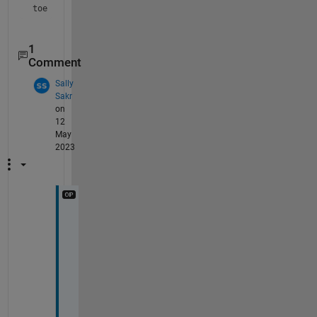
toe crack
1
Comment
Sally
Sakr
on
12
May
2023
t
h
a
n
k 
y
o