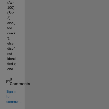
(As>
100); 
(Bs>
2); 
disp('
toe 
crack
'); 
else 
disp('
not 
identi
fied'); 
end
0
Comments
Sign in
to
comment.