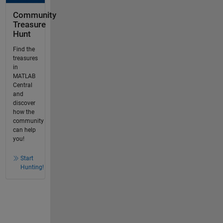
Community
Treasure
Hunt
Find the
treasures
in
MATLAB
Central
and
discover
how the
community
can help
you!
Start
Hunting!