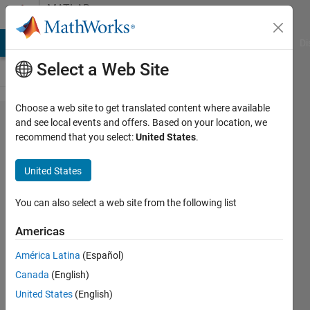
Skip to content
MATLAB
Answers
MATLAB Answers
File Exchange
Cody
AI Chat Playground
Di
Select a Web Site
Choose a web site to get translated content where available
If
and see local events and offers. Based on your location, we
recommend that you select:
United States
.
conditions
multiple
United States
loops
You can also select a web site from the following list
Sally
Americas
Sakr
11 May
América Latina
(Español)
2023
Canada
(English)
1 Answer
United States
(English)
Answer