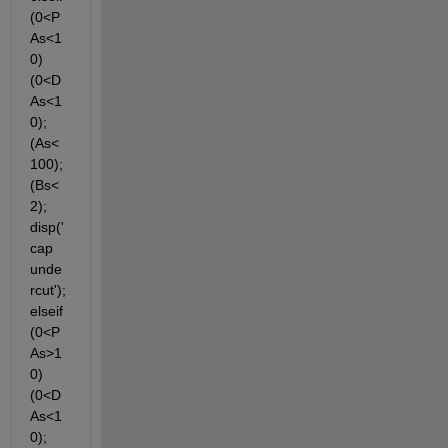
(0<P
As<1
0) 
(0<D
As<1
0); 
(As<
100); 
(Bs<
2); 
disp('
cap 
unde
rcut'); 
elseif 
(0<P
As>1
0) 
(0<D
As<1
0); 