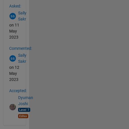
See Also
Asked:
Sally
Sakr
on 11
May
2023
Commented:
Sally
Sakr
on 12
May
2023
Accepted:
Dyuman
Joshi