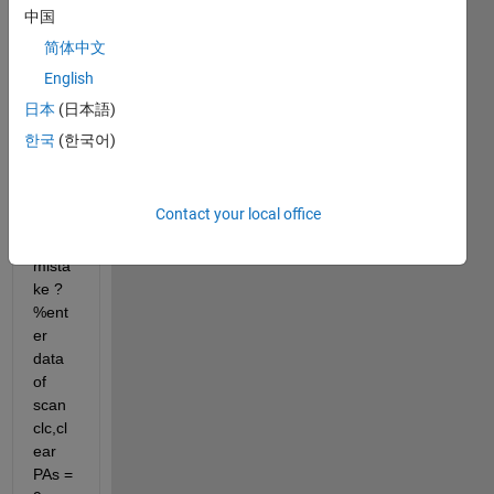
with 
中国
me ? 
简体中文
Other 
English
loops 
does
日本
(日本語)
n't 
한국
(한국어)
work 
can I 
know 
Contact your local office
what 
is the 
mista
ke ? 
%ent
er 
data 
of 
scan 
clc,cl
ear 
PAs = 