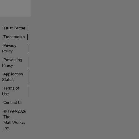
Trust Center
Trademarks
Privacy
Policy
Preventing
Piracy
Application
Status
Terms of
Use
Contact Us
© 1994-2026
The
MathWorks,
Inc.