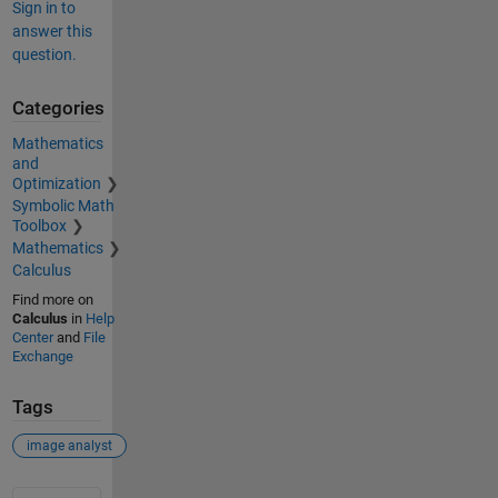
Sign in to
answer this
question.
Categories
Mathematics
and
Optimization
Symbolic Math
Toolbox
Mathematics
Calculus
Find more on
Calculus
in
Help
Center
and
File
Exchange
Tags
image analyst