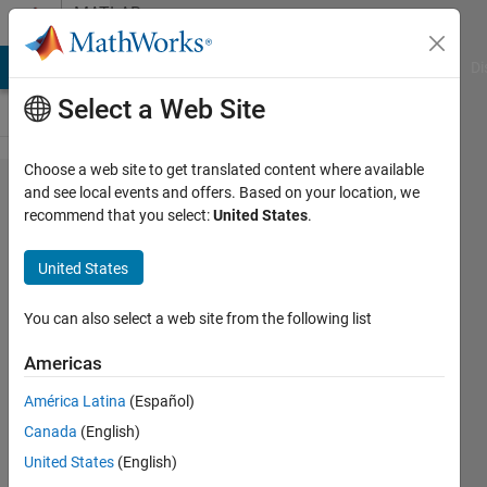
Skip to content
MATLAB
Answers
MATLAB Answers
File Exchange
Cody
AI Chat Playground
Di
Select a Web Site
Choose a web site to get translated content where available
Unable to
and see local events and offers. Based on your location, we
recommend that you select:
United States
.
Open
Aspen
United States
Dynamics
file in
You can also select a web site from the following list
Matlab
Americas
Siimulink.
América Latina
(Español)
Canada
(English)
Ayan
United States
(English)
Sil