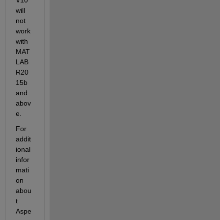
will 
not 
work 
with 
MAT
LAB 
R20
15b 
and 
abov
e.
For 
addit
ional 
infor
mati
on 
abou
t 
Aspe