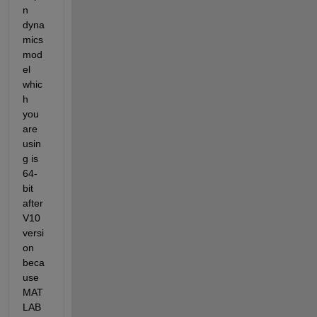
n 
dyna
mics 
mod
el 
whic
h 
you 
are 
usin
g is 
64-
bit
after 
V10 
versi
on 
beca
use 
MAT
LAB 