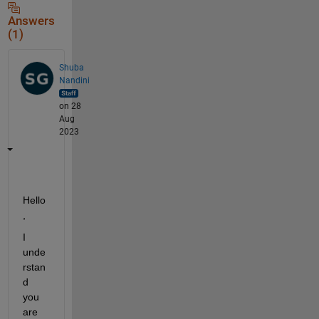
Answers
(1)
Shuba
Nandini
on 28
Aug
2023
H
ello
, 
I 
unde
rstan
d 
you 
are 