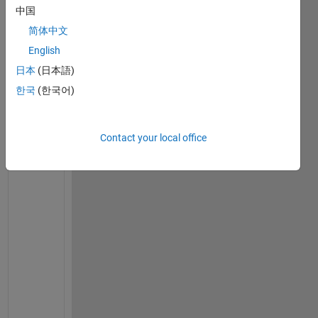
中国
on
12 May
简体中文
2023
English
日本
(日本語)
한국
(한국어)
U
n
f
Contact your local office
o
r
t
u
n
a
t
e
l
y 
A
s