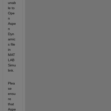
u
nab
le to 
Ope
n 
Aspe
n 
Dyn
amic
s file 
in 
MAT
LAB 
Simu
link
.
Plea
se 
ensu
re 
that 
Aspe