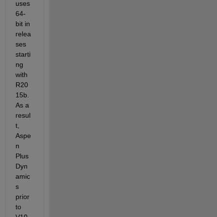
uses 
64-
bit in 
relea
ses 
starti
ng 
with 
R20
15b
. 
As a 
resul
t, 
Aspe
n 
Plus 
Dyn
amic
s 
prior 
to 
V10 