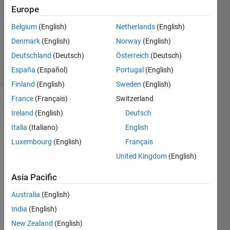
12 May
Europe
2023
1 Answer
Belgium
(English)
Netherlands
(English)
Updated
Denmark
(English)
Norway
(English)
29 Jan 2024
Deutschland
(Deutsch)
Österreich
(Deutsch)
13 Views
España
(Español)
Portugal
(English)
(30 days)
Finland
(English)
Sweden
(English)
France
(Français)
Switzerland
Show older
Ireland
(English)
Deutsch
comments
Italia
(Italiano)
English
Luxembourg
(English)
Français
United Kingdom
(English)
Asia Pacific
Show 2
4
older
Comments
Australia
(English)
comments
India
(English)
Walter
Roberson
New Zealand
(English)