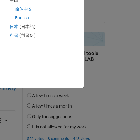
中国
 
Sachin
简体中文
on 5 Jun 2023
English
日本
(日本語)
한국
(한국어)
question.
 activity