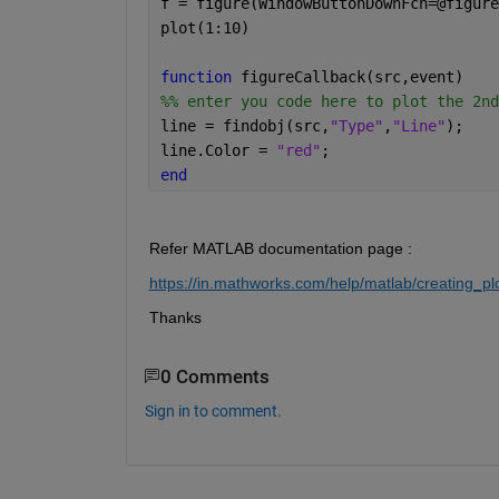
f = figure(WindowButtonDownFcn=@figure
plot(1:10)
function 
figureCallback(src,event)
%% enter you code here to plot the 2nd
line = findobj(src,
"Type"
,
"Line"
);
line.Color = 
"red"
;
end
Refer MATLAB documentation page :
https://in.mathworks.com/help/matlab/creating_plo
Thanks 
0 Comments
Sign in to comment.