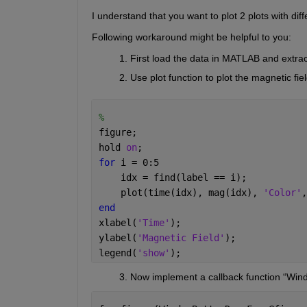
I understand that you want to plot 2 plots with diff
Following workaround might be helpful to you:
First load the data in MATLAB and extrac
Use plot function to plot the magnetic fie
% 
figure;
hold 
on
;
for 
i = 0:5
    idx = find(label == i);
    plot(time(idx), mag(idx), 
'Color'
,
end
xlabel(
'Time'
);
ylabel(
'Magnetic Field'
);
legend(
'show'
);
          3. Now implement a callback function “Wi