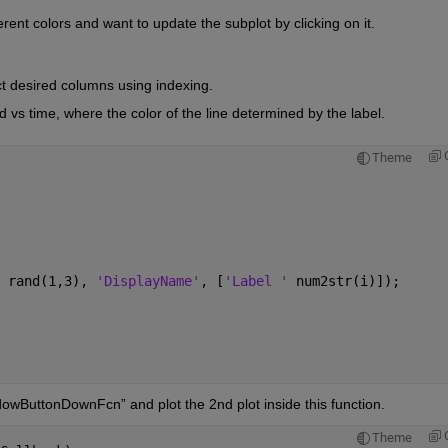
erent colors and want to update the subplot by clicking on it.
t desired columns using indexing.
ld vs time, where the color of the line determined by the label.
Theme
 rand(1,3), 
'DisplayName'
, [
'Label ' 
num2str(i)]);
ndowButtonDownFcn” and plot the 2nd plot inside this function.
Theme