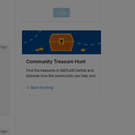
Copy
Community Treasure Hunt
Find the treasures in MATLAB Central and
discover how the community can help you!
Start Hunting!
Copy