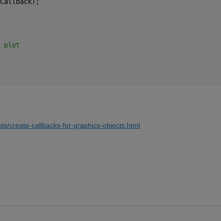
Callback);
 plot
ts/create-callbacks-for-graphics-objects.html