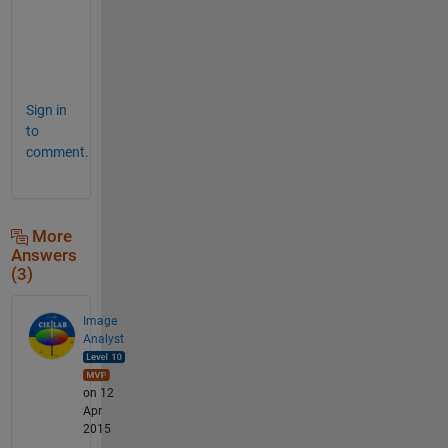
w
e
r
.
Sign in
to
comment.
More
Answers
(3)
Image
Analyst
on 12
Apr
2015