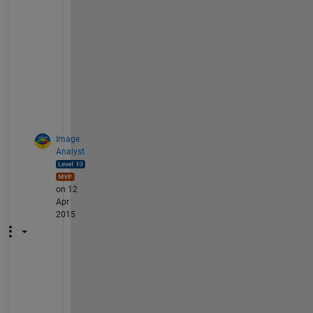
n 
o
p
t
i
o
n
.
Image
Analyst
on 12
Apr
2015
I 
a
g