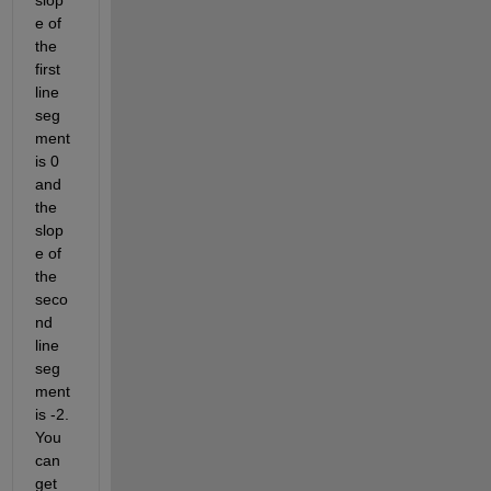
slop
e of 
the 
first 
line 
seg
ment 
is 0 
and 
the 
slop
e of 
the 
seco
nd 
line 
seg
ment 
is -2. 
You 
can 
get 