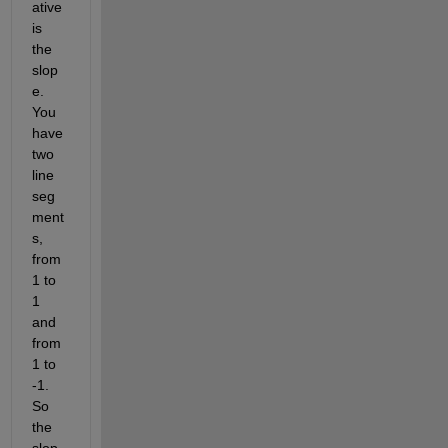
ative 
is 
the 
slop
e. 
You 
have 
two 
line 
seg
ment
s, 
from 
1 to 
1 
and 
from 
1 to 
-1. 
So 
the 