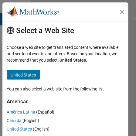
Skip to content
MATLAB
Answers
MATLAB Answers
File Exchange
Cody
AI Chat Playground
Di
Select a Web Site
Choose a web site to get translated content where available
How to
and see local events and offers. Based on your location, we
recommend that you select:
United States
.
derivate
a vector
United States
You can also select a web site from the following list
Thierry
Gelinas
Americas
12 Apr
2015
América Latina
(Español)
4
Canada
(English)
Answers
United States
(English)
Answer