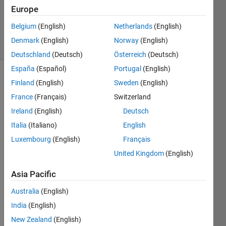
Accepted
Europe
Updated
1 Feb 2023
Belgium
(English)
Netherlands
(English)
19 Views
Denmark
(English)
Norway
(English)
(30 days)
Deutschland
(Deutsch)
Österreich
(Deutsch)
España
(Español)
Portugal
(English)
Show older
Finland
(English)
Sweden
(English)
comments
France
(Français)
Switzerland
Ireland
(English)
Deutsch
Italia
(Italiano)
English
Hi, I 
Luxembourg
(English)
Français
put a 
polyn
United Kingdom
(English)
om ( 
Asia Pacific
x^2+
x-1) 
Australia
(English)
in a 
India
(English)
form 
of a 
New Zealand
(English)