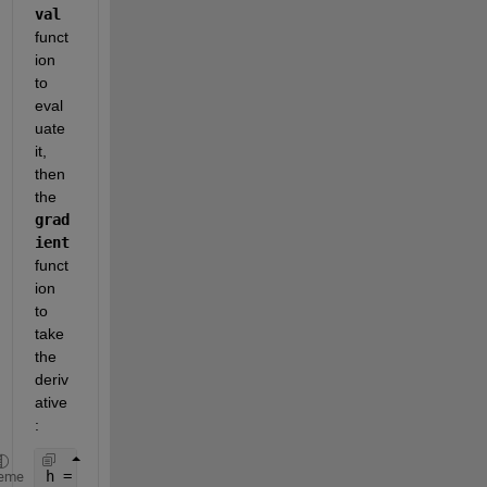
val
funct
ion 
to 
eval
uate 
it, 
then 
the
grad
ient
funct
ion 
to 
take 
the 
deriv
ative
:
h = 0.1;                    
% Spacing Constant
eme