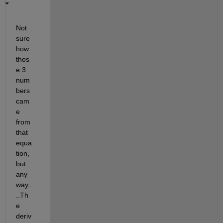
Not 
sure 
how 
thos
e 3 
num
bers 
cam
e 
from 
that 
equa
tion, 
but 
any
way..
..Th
e 
deriv