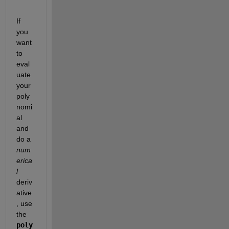
If 
you 
want 
to 
eval
uate 
your 
poly
nomi
al 
and 
do a
num
erica
l
deriv
ative
, use 
the
poly