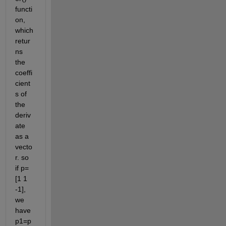
functi
on, 
which 
retur
ns 
the 
coeffi
cient
s of 
the 
deriv
ate 
as a 
vecto
r. so 
if p=
[1 1 
-1], 
we 
have 
p1=p