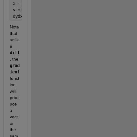
x = -5:h:5;                 
% Independent Variable
y = polyval([1 1 -1], x);   
% Evaluate Polynomial
dydx = gradient(y, h);      
% Take Numerical Deriv
Note 
that 
unlik
e
diff
, the
grad
ient
funct
ion 
will 
prod
uce 
a 
vect
or 
the 
sam