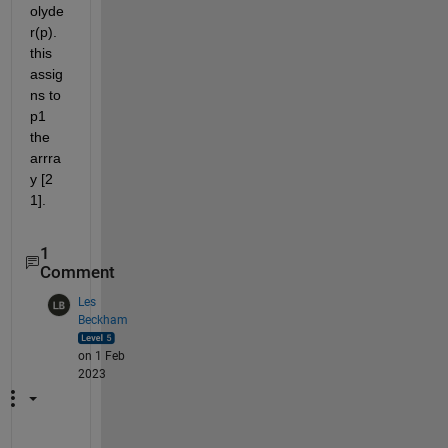
olyde
r(p). 
this 
assig
ns to 
p1 
the 
arrra
y [2 
1].
1
Comment
Les
Beckham
on 1 Feb
2023