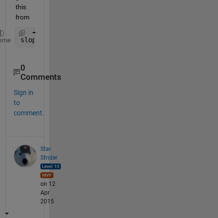
this 
from
slopes = diff(yourVector);
eme
0
Comments
Sign in
to
comment.
Star
Strider
on 12
Apr
2015