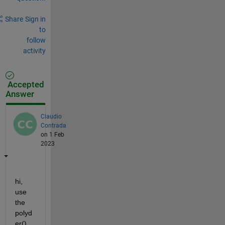
Share
Sign in
to
follow
activity
Accepted
Answer
Claudio
Contrada
on 1 Feb
2023
hi, 
use 
the 
polyd
er() 