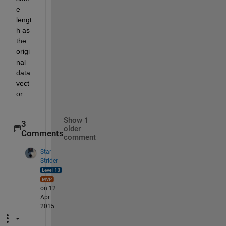
e 
lengt
h as 
the 
origi
nal 
data 
vect
or.
Show 1
3
older
Comments
comment
Star
Strider
on 12
Apr
2015