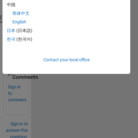
vecto
中国
r :
简体中文
[1 1 -1].I don't know 
how to derivate this vector a
heme
English
日本
(日本語)
Than
한국
(한국어)
ks, 
Thier
ry.
Contact your local office
0
Comments
Sign in
to
comment.
Sign in to
answer this
question.