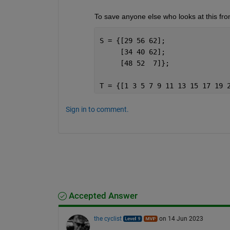
To save anyone else who looks at this from
S = {[29 56 62];
     [34 40 62];
     [48 52  7]};
T = {[1 3 5 7 9 11 13 15 17 19 
Sign in to comment.
Accepted Answer
the cyclist
on 14 Jun 2023