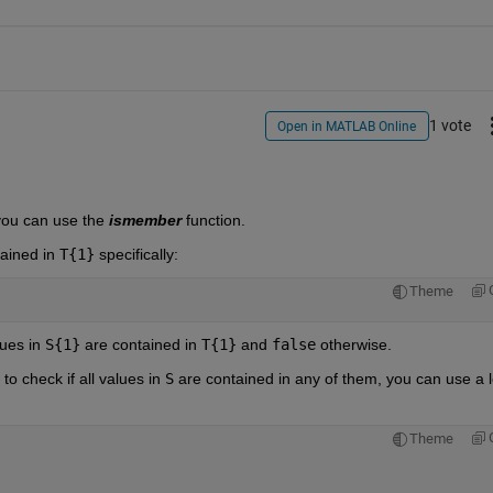
1 vote
Open in MATLAB Online
you can use the 
ismember
 function.
ained in
T{1}
specifically:
Theme
lues in
S{1}
are contained in
T{1}
and
false
otherwise.
o check if all values in
S
are contained in any of them, you can use a l
Theme