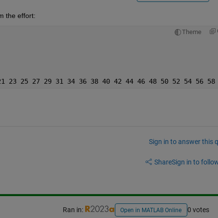
 the effort:
Theme
21 23 25 27 29 31 34 36 38 40 42 44 46 48 50 52 54 56 58
Sign in to answer this 
Share
Sign in to follow
Ran in:
0 votes
Open in MATLAB Online