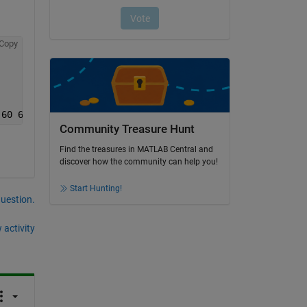
Copy
 60 62 64 66 68 70 72 74]};
Community Treasure Hunt
Find the treasures in MATLAB Central and
discover how the community can help you!
Start Hunting!
question.
 activity