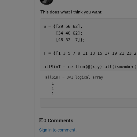
This does what I think you want:
S = {[29 56 62];
     [34 40 62];
     [48 52  7]};
T = {[1 3 5 7 9 11 13 15 17 19 21 23 2
allSinT = cellfun(@(x,y) all(ismember(
allSinT = 
3×1 logical array
   1

   1

0 Comments
Sign in to comment.