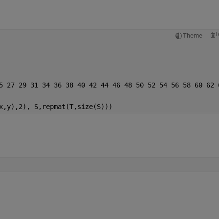
Theme
5 27 29 31 34 36 38 40 42 44 46 48 50 52 54 56 58 60 62 
x,y),2), S,repmat(T,size(S)))