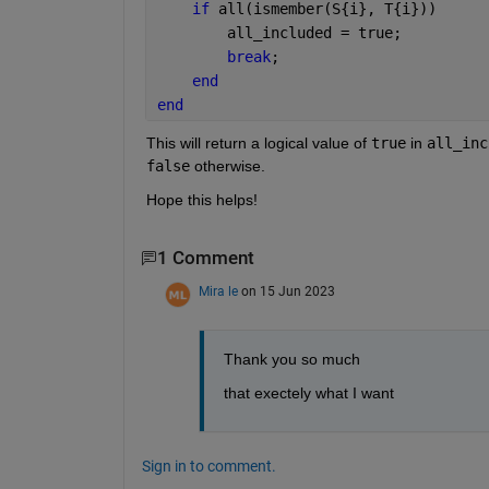
if 
all(ismember(S{i}, T{i}))
        all_included = true;
break
;
end
end
This will return a logical value of
true
in
all_inc
false
otherwise.
Hope this helps!
1 Comment
Mira le
on 15 Jun 2023
Thank you so much
that exectely what I want
Sign in to comment.