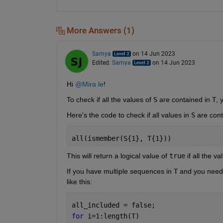
More Answers (1)
Samya
on 14 Jun 2023
Edited:
Samya
on 14 Jun 2023
Hi 
@Mira le
!
To check if all the values of
S
are contained in
T
, 
Here's the code to check if all values in
S
are cont
all(ismember(S{1}, T{1}))
This will return a logical value of
true
if all the va
If you have multiple sequences in
T
and you need t
like this:
all_included = false;
for 
i=1:length(T)