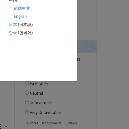
中国
on 15 Jun 2023
简体中文
Accepted:
English
the cyclist
日本
(日本語)
한국
(한국어)