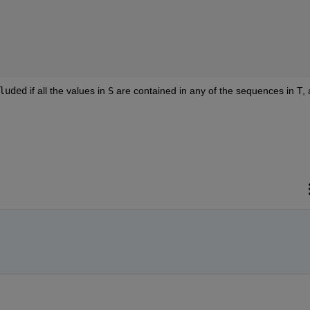
luded
if all the values in
S
are contained in any of the sequences in
T
,