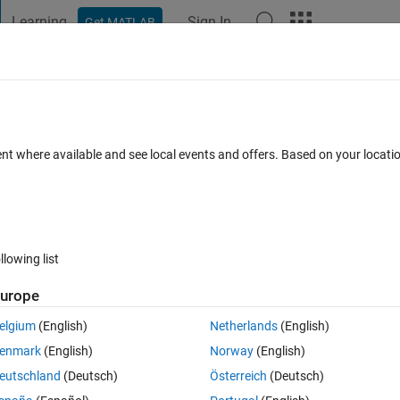
Learning
Sign In
Get MATLAB
t Playground
Discussions
Contests
Blogs
Post
More
 FAQs
More
rray value exists in other cell array?
ent where available and see local events and offers. Based on your locat
Accepted
Updated 15 Jun 2023
11 Views (30 days)
llowing list
urope
0 votes
elgium
(English)
Netherlands
(English)
enmark
(English)
Norway
(English)
eutschland
(Deutsch)
Österreich
(Deutsch)