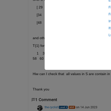
E
    [ 29    56    62]
F
F
    [34    40    62]
I
    [48    52     7]
I
L
and other sequence of values in cell array
T{1} for examle:
    1    3    5    7    9   11   13   15   17   19   21   2
58   60   62   64   66   68   70   72   74
Hiw can I check that  all values in S are contain in
Thank you
1 Comment
the cyclist
on 14 Jun 2023