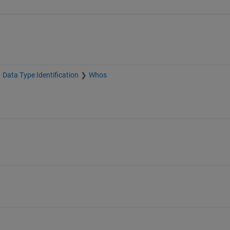
Data Type Identification
Whos