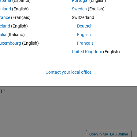
spaña
(Español)
Portugal
(English)
inland
(English)
Sweden
(English)
rance
(Français)
Switzerland
reland
(English)
Deutsch
talia
(Italiano)
English
uxembourg
(English)
Français
United Kingdom
(English)
3   25   27   29   31   34   36   38   40   42   44   46   48   50   52   54   56   
Contact your local office
 T?
Open in MATLAB Online