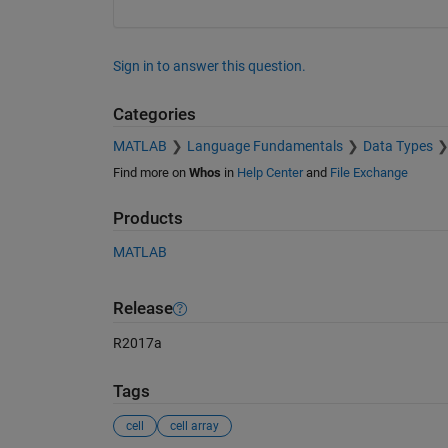
Sign in to answer this question.
Categories
MATLAB
Language Fundamentals
Data Types
Find more on
Whos
in
Help Center
and
File Exchange
Products
MATLAB
Release
R2017a
Tags
cell
cell array