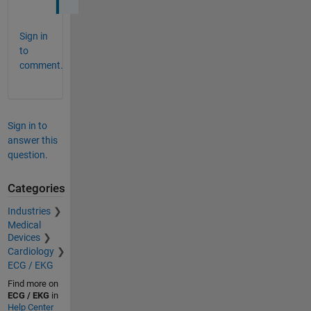
Sign in
to
comment.
Sign in to
answer this
question.
Categories
Industries
Medical
Devices
Cardiology
ECG / EKG
Find more on
ECG / EKG
in
Help Center