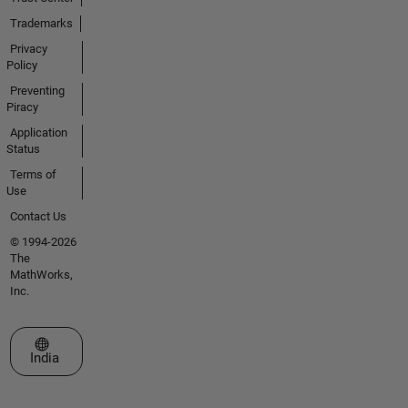
Trademarks
Privacy
Policy
Preventing
Piracy
Application
Status
Terms of
Use
Contact Us
© 1994-2026
The
MathWorks,
Inc.
Select a Web Site
India