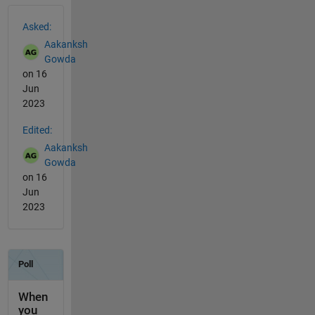
See Also
Asked:
Aakanksh
Gowda
on 16
Jun
2023
Edited:
Aakanksh
Gowda
on 16
Jun
2023