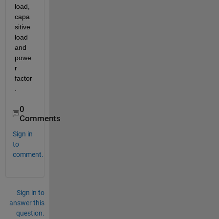
load, 
capa
sitive 
load 
and 
powe
r 
factor
. 
0
Comments
Sign in
to
comment.
Sign in to
answer this
question.