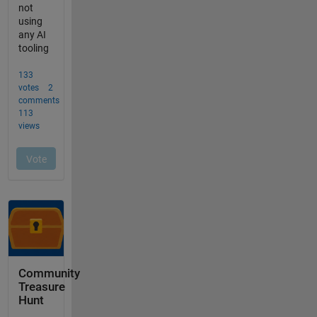
Community
Treasure
Hunt