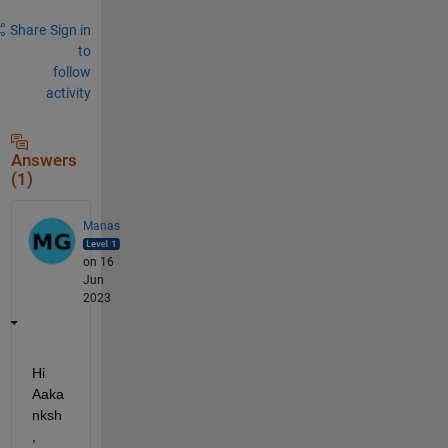
Share
Sign in
to
follow
activity
Answers
(1)
Manas
on 16
Jun
2023
Hi 
Aaka
nksh
, 