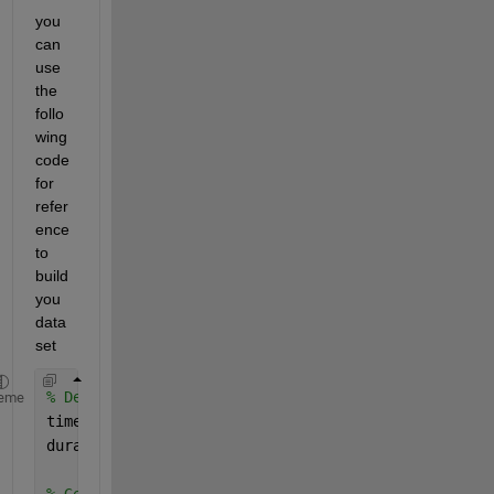
you 
can 
use 
the 
follo
wing 
code 
for 
refer
ence 
to 
build 
you 
data
set
% Define time interval and duration
eme
timeInterval = seconds(1); 
% Time resolution of 1 
duration = hours(1); 
% Duration of 1 hour
% Generate time stamps