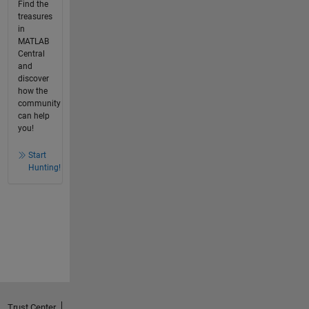
Find the
treasures
in
MATLAB
Central
and
discover
how the
community
can help
you!
Start
Hunting!
Trust Center