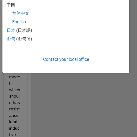
中国
to 
creat
简体中文
e a 
English
time 
日本
(日本語)
serie
s 
한국
(한국어)
datas
et to 
tain 
Contact your local office
my 
ML 
mode
l 
which 
shoul
d has 
resist
ance 
load, 
induc
tive 