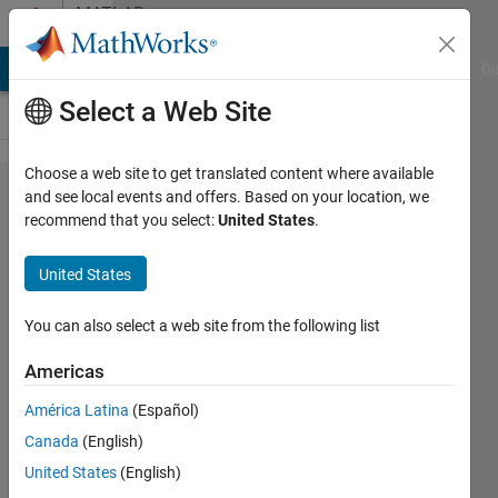
Skip to content
MATLAB
Answers
MATLAB Answers
File Exchange
Cody
AI Chat Playground
Di
Select a Web Site
Choose a web site to get translated content where available
How to
and see local events and offers. Based on your location, we
recommend that you select:
United States
.
create a
time
United States
series
dataset
You can also select a web site from the following list
for
Americas
prediction
América Latina
(Español)
of load
Canada
(English)
demand
United States
(English)
using