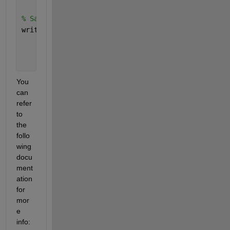
% Save the data to a CSV file
writetable(data, 
'time_series_dataset.csv'
);
You 
can 
refer 
to 
the 
follo
wing 
docu
ment
ation 
for 
mor
e  
info: