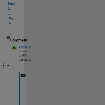
Time 
Seri
es 
Obje
cts
1
Comment
Aakanksh
Gowda
on 16
Jun 2023
I 
h
a
v
e 