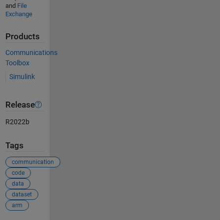
and
File
Exchange
Products
Communications
Toolbox
Simulink
Release
R2022b
Tags
communication
code
data
dataset
arm