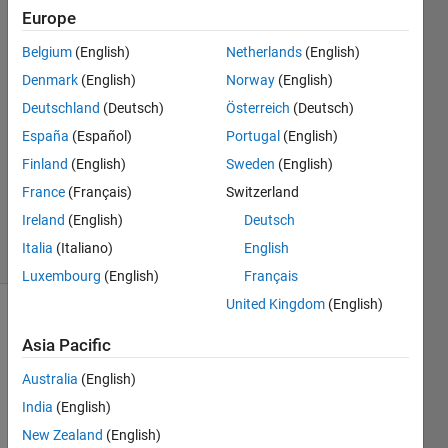
matlab
Europe
Belgium
(English)
Netherlands
(English)
Aakanksh
Denmark
(English)
Norway
(English)
Gowda
Deutschland
(Deutsch)
Österreich
(Deutsch)
16 Jun
España
(Español)
Portugal
(English)
2023
Finland
(English)
Sweden
(English)
1 Answer
Updated
France
(Français)
Switzerland
16 Jun 2023
Ireland
(English)
Deutsch
8 Views
Italia
(Italiano)
English
(30 days)
Luxembourg
(English)
Français
United Kingdom
(English)
Asia Pacific
Australia
(English)
India
(English)
I 
New Zealand
(English)
want 