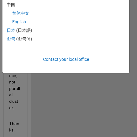
中国
s for 
runni
简体中文
ng 
English
MAT
日本
(日本語)
LAB 
on 
한국
(한국어)
AWS 
on a 
singl
Contact your local office
e 
insta
nce, 
not 
parall
el 
clust
er.
Than
ks,