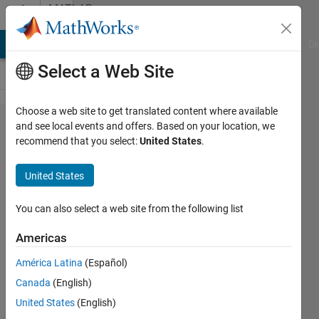
Skip to content
MATLAB
Answers
MATLAB Answers
File Exchange
Cody
AI Chat Playground
Di
Select a Web Site
Choose a web site to get translated content where available
Home
and see local events and offers. Based on your location, we
recommend that you select:
United States
.
License
on
United States
AWS
You can also select a web site from the following list
Jacopo
Americas
Biasetti
19 Jun
América Latina
(Español)
2023
Canada
(English)
1 Answer
United States
(English)
Updated