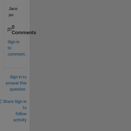
Jaco
po
0
Comments
Sign in
to
comment.
Sign in to
answer this
question.
Share
Sign in
to
follow
activity