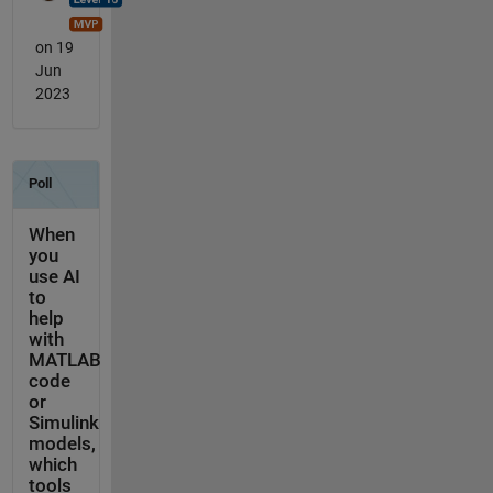
on 19
Jun
2023