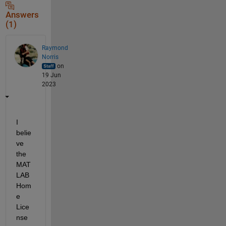
Answers
(1)
Raymond
Norris
on
19 Jun
2023
I 
belie
ve 
the 
MAT
LAB 
Hom
e 
Lice
nse 