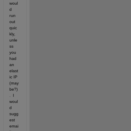
woul
d 
run 
out 
quic
kly, 
unle
ss 
you 
had 
an 
elast
ic IP 
(may
be?)
.  I 
woul
d 
sugg
est 
emai