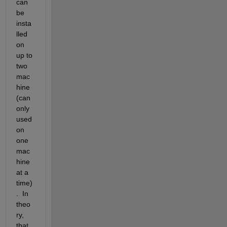
can 
be 
insta
lled 
on 
up to 
two 
mac
hine 
(can 
only 
used 
on 
one 
mac
hine 
at a 
time)
.  In 
theo
ry, 
that 