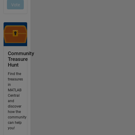
Community
Treasure
Hunt
Find the
treasures
in
MATLAB
Central
and
discover
how the
community
can help
you!