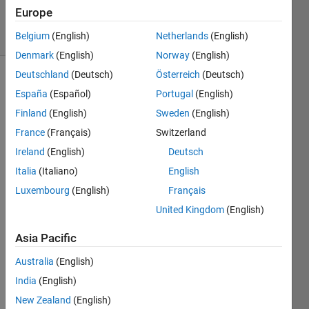
19 Jun 2023
Europe
31 Views
(30 days)
Belgium
(English)
Netherlands
(English)
Denmark
(English)
Norway
(English)
Deutschland
(Deutsch)
Österreich
(Deutsch)
España
(Español)
Portugal
(English)
Finland
(English)
Sweden
(English)
France
(Français)
Switzerland
Ireland
(English)
Deutsch
Hi,
Italia
(Italiano)
English
Does 
anyo
Luxembourg
(English)
Français
ne 
United Kingdom
(English)
know 
if an 
Asia Pacific
Hom
Australia
(English)
e 
Licen
India
(English)
se 
New Zealand
(English)
allow