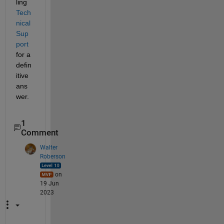
ling 
Tech
nical 
Sup
port
for a 
defin
itive 
ans
wer.
1
Comment
Walter
Roberson
on
19 Jun
2023