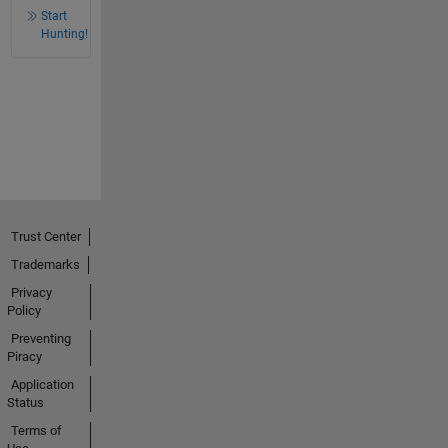
Start
Hunting!
Trust Center
Trademarks
Privacy
Policy
Preventing
Piracy
Application
Status
Terms of