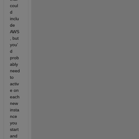
coul
d 
inclu
de 
AWS
, but 
you'
d 
prob
ably 
need 
to 
activ
e on 
each 
new 
insta
nce 
you 
start 
and 