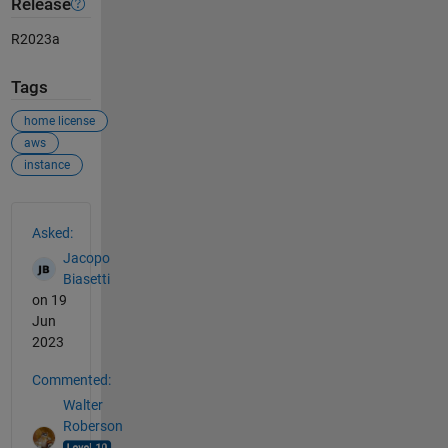
Release
R2023a
Tags
home license
aws
instance
See Also
Asked:
Jacopo
Biasetti
on 19
Jun
2023
Commented:
Walter
Roberson