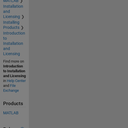
MATLAB
Installation
and
Licensing
Installing
Products
Introduction
to
Installation
and
Licensing
Find more on
Introduction
to Installation
and Licensing
in
Help Center
and
File
Exchange
Products
MATLAB