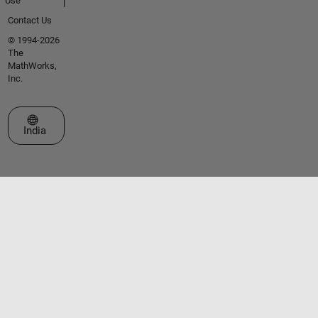
Use
Contact Us
© 1994-2026
The
MathWorks,
Inc.
Select a Web Site
India