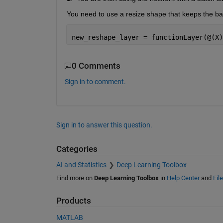
You need to use a resize shape that keeps the batc
new_reshape_layer = functionLayer(@(X)
0 Comments
Sign in to comment.
Sign in to answer this question.
Categories
AI and Statistics
Deep Learning Toolbox
Find more on
Deep Learning Toolbox
in
Help Center
and
Fil
Products
MATLAB