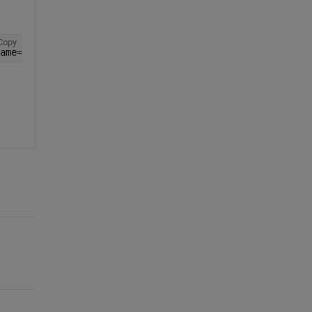
Copy
ame=
'new_reshape_layer'
,Formattable=true,Acceleratable=t