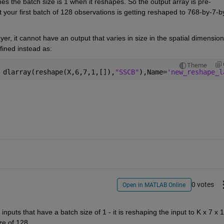
es the batch size is 1 when it reshapes. So the output array is pre-
your first batch of 128 observations is getting reshaped to 768-by-7-b
er, it cannot have an output that varies in size in the spatial dimensions
fined instead as:
Theme
 dlarray(reshape(X,6,7,1,[]),
"SSCB"
),Name=
'new_reshape_l
0 votes
Open in MATLAB Online
ze of 128.