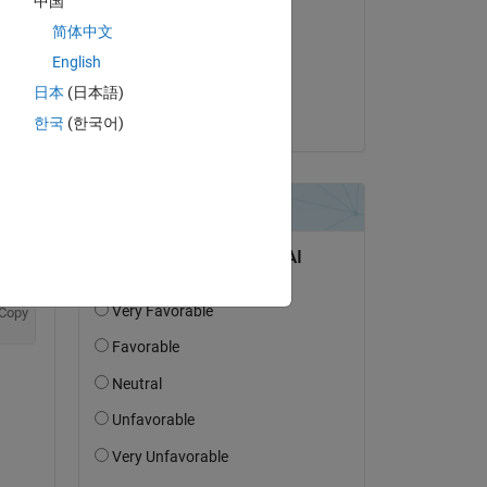
中国
Joss Knight
简体中文
on 22 Jun 2023
English
Accepted:
日本
(日本語)
Joss Knight
한국
(한국어)
Copy
ayer'
,Formattable=true,Acceleratable=true);
Copy