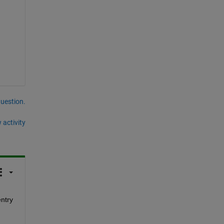
question.
 activity
ntry 