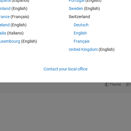
spaña
(Español)
Portugal
(English)
inland
(English)
Sweden
(English)
rance
(Français)
Switzerland
reland
(English)
Deutsch
ew_reshape_layer")
talia
(Italiano)
English
uxembourg
(English)
Français
United Kingdom
(English)
Theme
 dlarray(reshape(X,[],7,1,1),
"SSCB"
),Name=
'new_reshape_l
Contact your local office
Theme