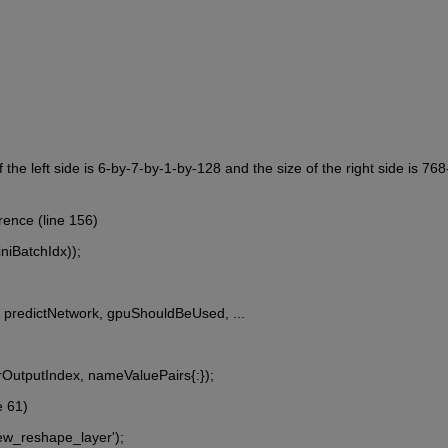
he left side is 6-by-7-by-1-by-128 and the size of the right side is 768
rence (line 156)
iniBatchIdx));
)
, predictNetwork, gpuShouldBeUsed, ...
yerOutputIndex, nameValuePairs{:});
e 61)
new_reshape_layer');