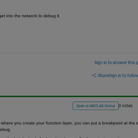
t into the network to debug it.
Sign in to answer this 
Share
Sign in to follow
0 votes
Open in MATLAB Online
o where you create your function layer, you can put a breakpoint at the e
 debug.