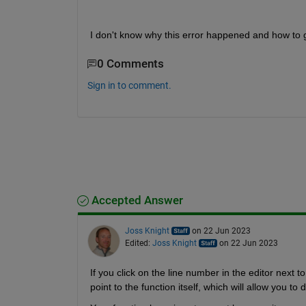
I don't know why this error happened and how to ge
0 Comments
Sign in to comment.
Accepted Answer
Joss Knight
on 22 Jun 2023
Edited:
Joss Knight
on 22 Jun 2023
If you click on the line number in the editor next t
point to the function itself, which will allow you to