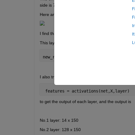
E
side is 768-by-7".
F
Here are the details of my network:
F
I
I find that the error occurred at the 7th layer ("n
I
L
This layer is a functionLayer:
new_reshape_layer = functionLayer(@(X)
I also try to use
 features = activations(net,X,layer)
to get the output of each layer, and the output is
No.1 layer: 14 x 150
No.2 layer: 128 x 150