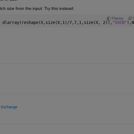
h size from the input: Try this instead:
Theme
 dlarray(reshape(X,size(X,1)/7,7,1,size(X, 2)),
"SSCB"
),N
e Exchange