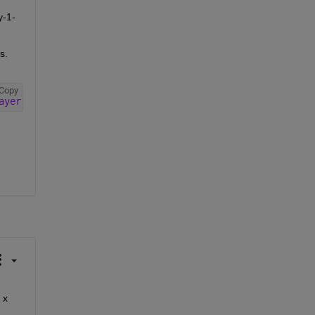
y-1-
. 
Copy
ayer'
,Formattable=true,Acceleratable=true);
The  functionLayer you created will only work with inputs that have a batch size of 1 - it is reshaping the input to K x 7 x 1 x 