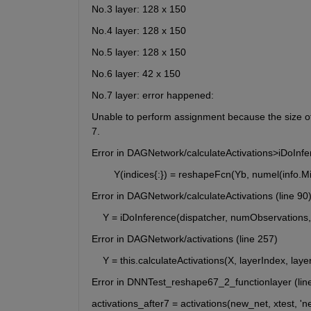
No.3 layer: 128 x 150
No.4 layer: 128 x 150
No.5 layer: 128 x 150
No.6 layer: 42 x 150
No.7 layer: error happened:
Unable to perform assignment because the size of t
7.
Error in DAGNetwork/calculateActivations>iDoInfe
        Y(indices{:}) = reshapeFcn(Yb, numel(info.M
Error in DAGNetwork/calculateActivations (line 90
    Y = iDoInference(dispatcher, numObservations
Error in DAGNetwork/activations (line 257)
    Y = this.calculateActivations(X, layerIndex, la
Error in DNNTest_reshape67_2_functionlayer (lin
activations_after7 = activations(new_net, xtest, '