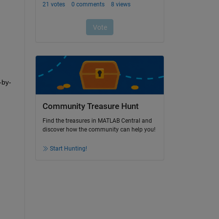
-by-
Community Treasure Hunt
Find the treasures in MATLAB Central and
discover how the community can help you!
Start Hunting!