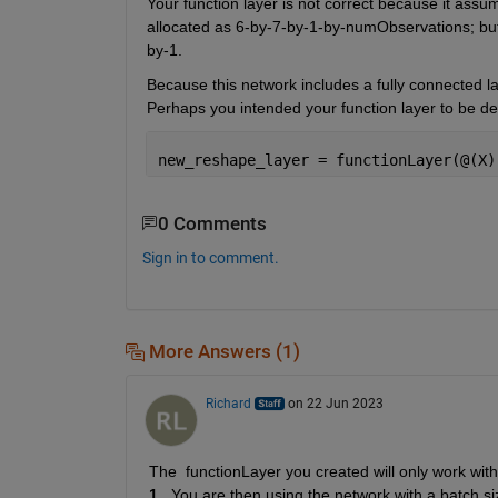
Your function layer is not correct because it assum
allocated as 6-by-7-by-1-by-numObservations; but 
by-1.
Because this network includes a fully connected lay
Perhaps you intended your function layer to be de
new_reshape_layer = functionLayer(@(X)
0 Comments
Sign in to comment.
More Answers (1)
Richard
on 22 Jun 2023
1
.  You are then using the network with a batch si