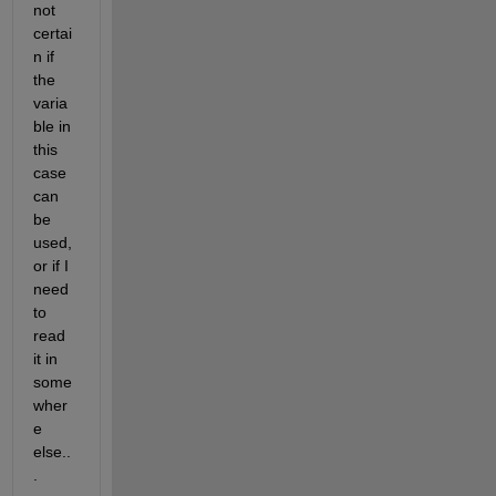
not 
certai
n if 
the 
varia
ble in 
this 
case 
can 
be 
used, 
or if I 
need 
to 
read 
it in 
some
wher
e 
else..
.