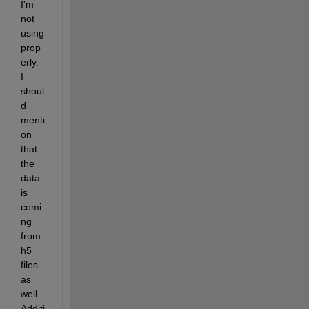
I'm 
not 
using 
prop
erly.  
I 
shoul
d 
menti
on 
that 
the 
data 
is 
comi
ng 
from 
h5 
files 
as 
well.  
Additi