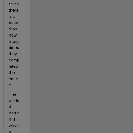
t files 
there 
are, 
base
d on 
how 
many 
times 
they 
comp
leted 
the 
cours
e.
The 
bolde
d 
portio
n is 
wher
e 