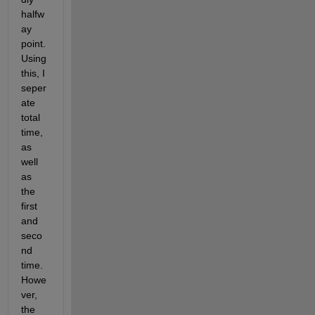
halfw
ay 
point.  
Using 
this, I 
seper
ate 
total 
time, 
as 
well 
as 
the 
first 
and 
seco
nd 
time.  
Howe
ver, 
the 