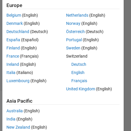
exist?
Europe
Belgium
(English)
Netherlands
(English)
GDT
Denmark
(English)
Norway
(English)
22 Jun
Deutschland
(Deutsch)
Österreich
(Deutsch)
2023
España
(Español)
Portugal
(English)
1 Answer
Finland
(English)
Sweden
(English)
Answer
Accepted
France
(Français)
Switzerland
Updated
Ireland
(English)
Deutsch
26 Jun 2023
Italia
(Italiano)
English
5 Views
Luxembourg
(English)
Français
(30 days)
United Kingdom
(English)
Asia Pacific
Australia
(English)
India
(English)
New Zealand
(English)