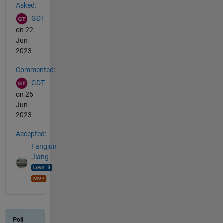
Asked:
GDT
on 22
Jun
2023
Commented:
GDT
on 26
Jun
2023
Accepted:
Fangjun
Jiang