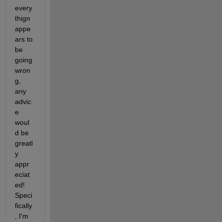
every
thign 
appe
ars to 
be 
going 
wron
g, 
any 
advic
e 
woul
d be 
greatl
y 
appr
eciat
ed! 
Speci
fically
, I'm 