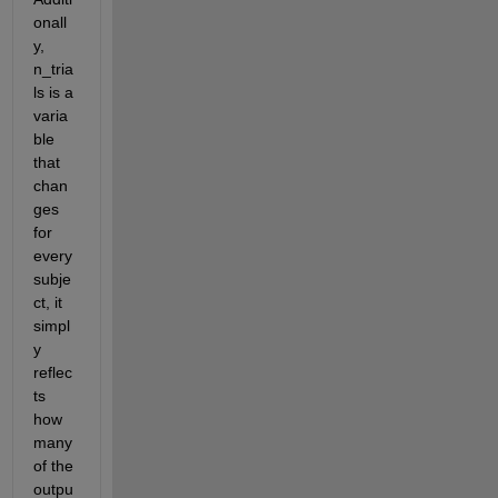
onall
y, 
n_tria
ls is a 
varia
ble 
that 
chan
ges 
for 
every 
subje
ct, it 
simpl
y 
reflec
ts 
how 
many 
of the 
outpu