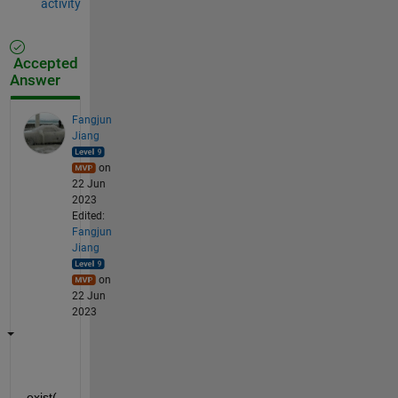
activity
Accepted
Answer
Fangjun
Jiang
on
22 Jun
2023
Edited:
Fangjun
Jiang
on
22 Jun
2023
exist(