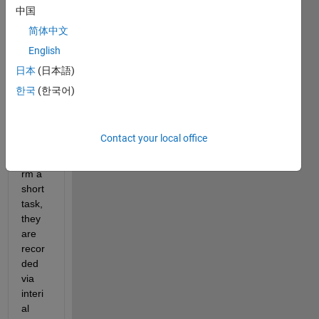
Hello,
中国
I'm 
简体中文
runni
English
ng an 
exper
日本
(日本語)
iment 
한국
(한국어)
wher
e 
peopl
Contact your local office
e 
perfo
rm a 
short 
task, 
they 
are 
recor
ded 
via 
interi
al 