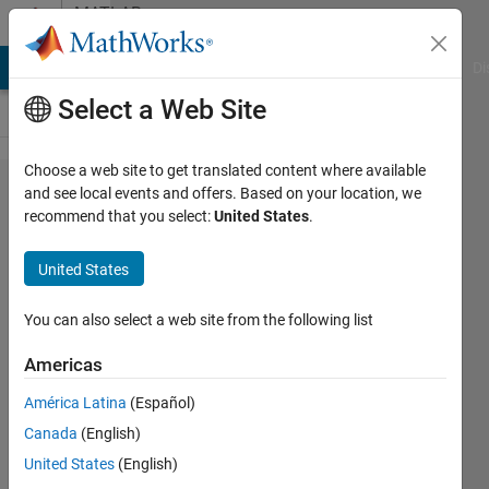
Skip to content
MATLAB
Answers
MATLAB Answers
File Exchange
Cody
AI Chat Playground
Di
Select a Web Site
Choose a web site to get translated content where available
How I
and see local events and offers. Based on your location, we
recommend that you select:
United States
.
write an
exist
United States
inside a
for loop
You can also select a web site from the following list
that will
Americas
continue
América Latina
(Español)
if the
Canada
(English)
variable
United States
(English)
does not