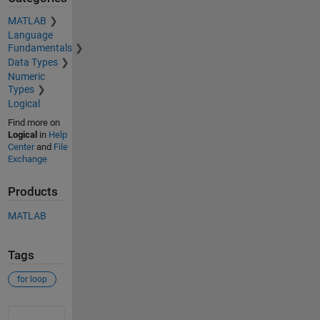
MATLAB
Language
Fundamentals
Data Types
Numeric
Types
Logical
Find more on
Logical
in
Help
Center
and
File
Exchange
Products
MATLAB
Tags
for loop
See Also