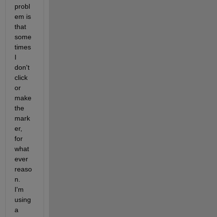
probl
em is 
that 
some
times 
I 
don't 
click 
or 
make 
the 
mark
er, 
for 
what
ever 
reaso
n.  
I'm 
using 
a 