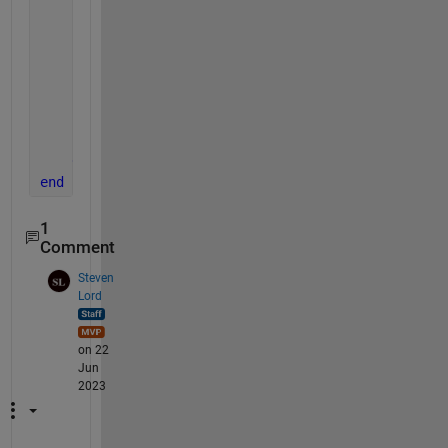
        second_half = seconds(second_half_dur);
        total_completion_time = first_half + second
        disp(total_completion_time)
% .Format gives me to the micro second opti
end
end
1
Comment
Steven
Lord
on 22
Jun
2023