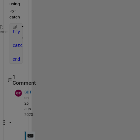
using 
try-
catch
try
heme
    wrist{k} = h5read(Trials(k).name, 
'/Annotations
catch 
continue
;
end
1
Comment
GDT
on
26
Jun
2023