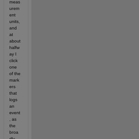
meas
urem
ent 
units, 
and 
at 
about 
halfw
ay I 
click 
one 
of the 
mark
ers 
that 
logs 
an 
event
, as 
the 
broa
dly 