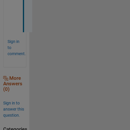
y
o
u
!
Sign in
to
comment.
More
Answers
(0)
Sign in to
answer this
question.
Categories