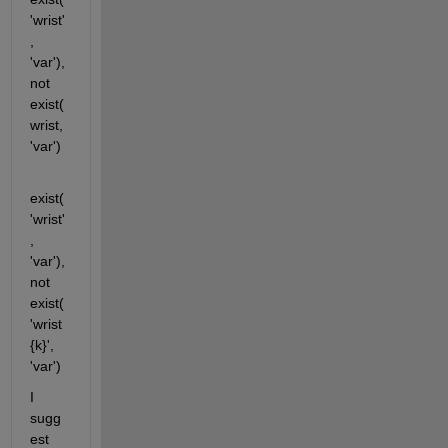
'wrist'
, 
'var'), 
not 
exist(
wrist, 
'var')
exist(
'wrist'
, 
'var'), 
not 
exist(
'wrist
{k}', 
'var')
I 
sugg
est 