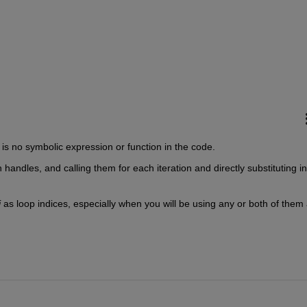
 is no symbolic expression or function in the code.
n handles, and calling them for each iteration and directly substituting in
j 
as loop indices, especially when you will be using any or both of them 