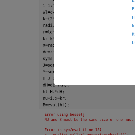
E
i=1:n;
F
Wl=c/f;
F
k=(2*pi)/Wl;
radius=1e-2:1e-4:6e-2;
I
r=length(radius);
I
kr=k*radius;
L
X=radius/Wl;
Ae=zeros(1,r);
syms 
nu x
J=sqrt(pi/(2*x)).*besselj(nu+0.5,x);
Y=sqrt(pi./(2*x)).*bessely(nu+0.5,x);
H=J-1j*Y;
dH=diff(H);
ht=H.*dH;
nu=i;x=kr;
B=eval(ht);
Error using besselj
NU and Z must be the same size or one must
Error in sym/eval (line 13)