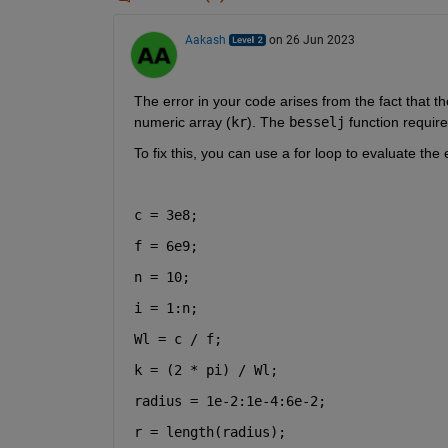
Aakash
on 26 Jun 2023
The error in your code arises from the fact that th
numeric array (
kr
). The
besselj
function requir
To fix this, you can use a for loop to evaluate the
c = 3e8;
f = 6e9;
n = 10;
i = 1:n;
Wl = c / f;
k = (2 * pi) / Wl;
radius = 1e-2:1e-4:6e-2;
r = length(radius);