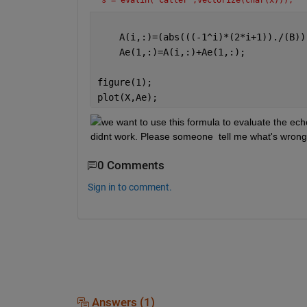
s = evalin('caller',vectorize(char(x)));
    A(i,:)=(abs(((-1^i)*(2*i+1))./(B))
    Ae(1,:)=A(i,:)+Ae(1,:);
figure(1);
plot(X,Ae);
we want to use this formula to evaluate the ech
didnt work. Please someone  tell me what's wron
0 Comments
Sign in to comment.
Answers (1)