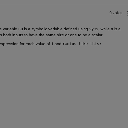
0 votes
e variable
nu
is a symbolic variable defined using
syms
, while
x
is a 
es both inputs to have the same size or one to be a scalar.
 expression for each value of
i
and
radius like this: