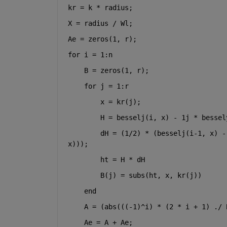
kr = k * radius;
X = radius / Wl;
Ae = zeros(1, r);
for 
i = 1:n
    B = zeros(1, r);
for 
j = 1:r
        x = kr(j);
        H = besselj(i, x) - 1j * bessel
        dH = (1/2) * (besselj(i-1, x) -
x)));
        ht = H * dH
        B(j) = subs(ht, x, kr(j))
end
    A = (abs(((-1)^i) * (2 * i + 1) ./ 
    Ae = A + Ae;