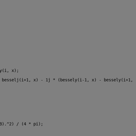
y(i, x);
 besselj(i+1, x) - 1j * (bessely(i-1, x) - bessely(i+1, 
B).^2) / (4 * pi);