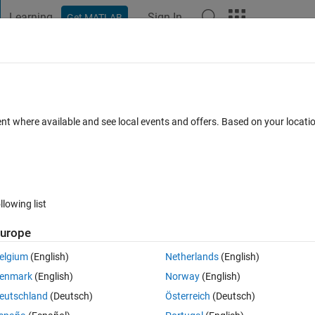
Learning
Sign In
Get MATLAB
t Playground
Discussions
Contests
Blogs
Post
More
 FAQs
More
umction to obtain sphere scatter
ent where available and see local events and offers. Based on your locat
un 2023
2 Views (30 days)
llowing list
urope
Ran in:
0 votes
Open in MATLAB Online
elgium
(English)
Netherlands
(English)
Theme
enmark
(English)
Norway
(English)
eutschland
(Deutsch)
Österreich
(Deutsch)