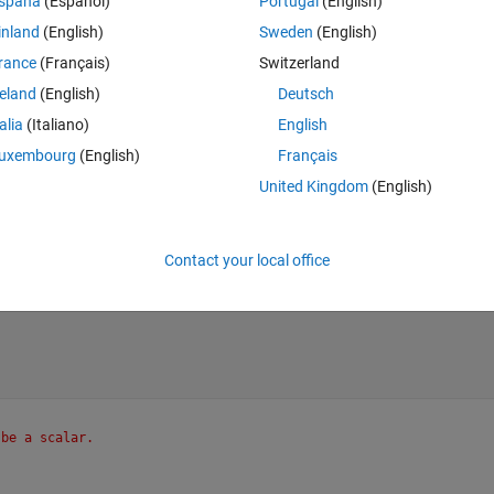
spaña
(Español)
Portugal
(English)
inland
(English)
Sweden
(English)
rance
(Français)
Switzerland
reland
(English)
Deutsch
talia
(Italiano)
English
uxembourg
(English)
Français
United Kingdom
(English)
Contact your local office
 be a scalar.