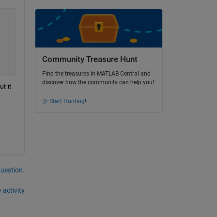
Community Treasure Hunt
Find the treasures in MATLAB Central and
discover how the community can help you!
 it 
Start Hunting!
question.
 activity