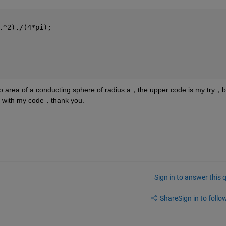
.^2)./(4*pi);
o area of a conducting sphere of radius a，the upper code is my try，but
g with my code，thank you.
Sign in to answer this 
Share
Sign in to follow