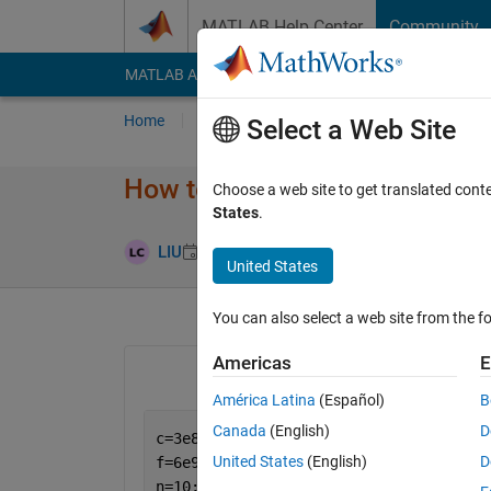
Skip to content
MATLAB Help Center
Community
MATLAB Answers
File Exchange
Cody
AI Cha
Home
Ask
Answer
Browse
MATLAB
Select a Web Site
How to use spherical Hankel f
Choose a web site to get translated cont
States
.
Updated 26 J
LIU
25 Jun 2023
1 Answer
United States
You can also select a web site from the fo
Americas
E
América Latina
(Español)
B
Canada
(English)
D
c=3e8;
United States
(English)
D
f=6e9;
n=10;