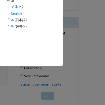
中国
on 26 Jun 2023
简体中文
English
日本
(日本語)
한국
(한국어)