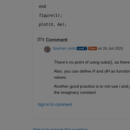
end
figure(1);
plot(X, Ae);
1 Comment
Dyuman Joshi
on 26 Jun 2023
There's no point of using subs(), as there
Also, you can define 
H
 and 
dH
 as functio
values.
Another good practice is to not use 
i 
and 
the imaginary constant.
Sign in to comment.
Sign in to answer this question.