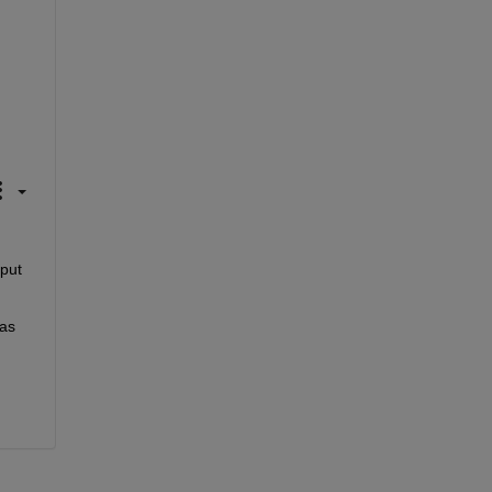
put 
as 