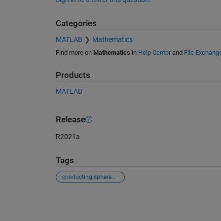
Categories
MATLAB
Mathematics
Find more on
Mathematics
in
Help Center
and
File Exchang
Products
MATLAB
Release
R2021a
Tags
conducting sphere，scatter
See Also