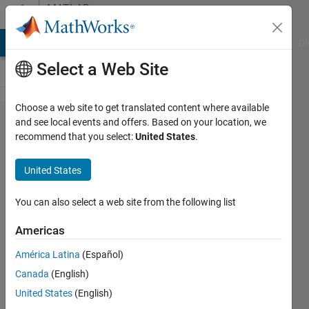
Skip to content
MATLAB
Answers
MATLAB Answers
File Exchange
Cody
AI Chat Playground
Di
Select a Web Site
Choose a web site to get translated content where available
How to
and see local events and offers. Based on your location, we
recommend that you select:
United States
.
create
thermo-
United States
hydraulic
model in
You can also select a web site from the following list
Simulink?
Americas
América Latina
(Español)
Lalit
Canada
(English)
29 Jun
United States
(English)
2023