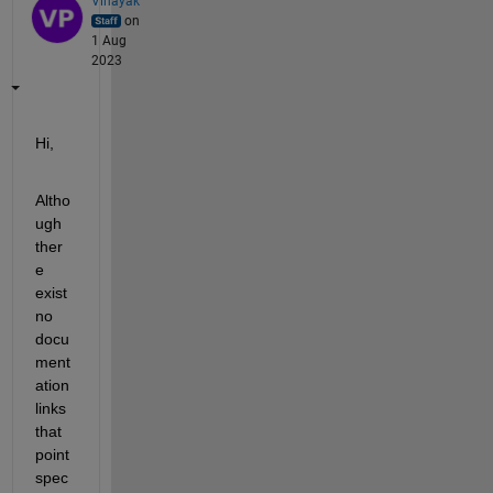
Vinayak
on
1 Aug
2023
Hi,
Altho
ugh 
ther
e 
exist 
no 
docu
ment
ation 
links 
that 
point 
spec