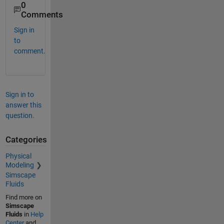
0
Comments
Sign in
to
comment.
Sign in to
answer this
question.
Categories
Physical
Modeling
Simscape
Fluids
Find more on
Simscape
Fluids
in
Help
Center
and