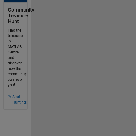
Community
Treasure
Hunt
Find the
treasures
in
MATLAB
Central
and
discover
how the
community
can help
you!
Start
Hunting!