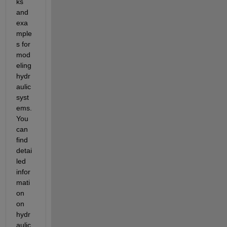
ks 
and 
exa
mple
s for 
mod
eling 
hydr
aulic 
syst
ems. 
You 
can 
find 
detai
led 
infor
mati
on 
on 
hydr
aulic 