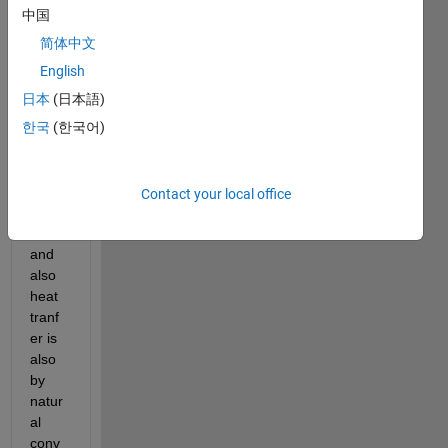
mode
中国
l in 
简体中文
Simul
ink, I 
English
didn't 
日本
(日本語)
unde
한국
(한국어)
rstoo
d 
how I 
can 
Contact your local office
coupl
ed it 
and 
also 
heat 
tranf
er is 
also 
by 
natur
al 
conv