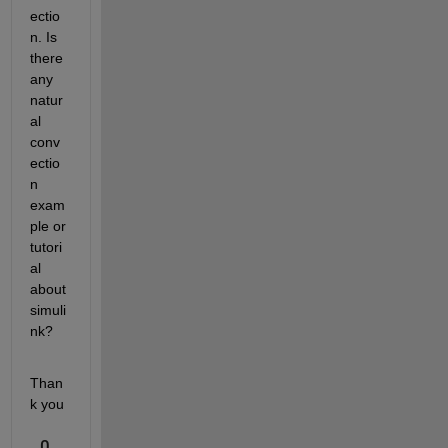
ectio
n. Is 
there 
any 
natur
al 
conv
ectio
n 
exam
ple or 
tutori
al 
about 
simuli
nk?
Than
k you
0