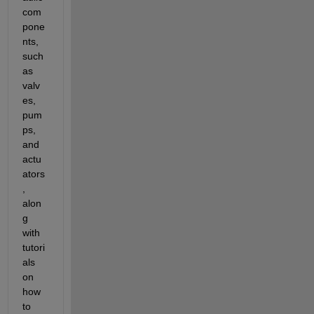
com
pone
nts, 
such 
as 
valv
es, 
pum
ps, 
and 
actu
ators
, 
alon
g 
with 
tutori
als 
on 
how 
to 