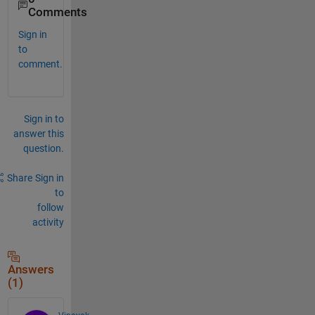
Comments
Sign in
to
comment.
Sign in to
answer this
question.
Share
Sign in
to
follow
activity
Answers
(1)