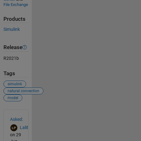
File Exchange
Products
Simulink
Release
R2021b
Tags
simulink
natural convection
model
See Also
Asked:
Lalit
on 29