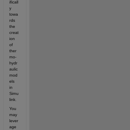
ificall
y 
towa
rds 
the 
creat
ion 
of 
ther
mo-
hydr
aulic 
mod
els 
in 
Simu
link.
You 
may 
lever
age 