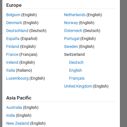
1 Answer
Europe
Updated
1 Aug 2023
Belgium
(English)
Netherlands
(English)
13 Views
Denmark
(English)
Norway
(English)
(30 days)
Deutschland
(Deutsch)
Österreich
(Deutsch)
España
(Español)
Portugal
(English)
Finland
(English)
Sweden
(English)
France
(Français)
Switzerland
Ireland
(English)
Deutsch
Italia
(Italiano)
English
I'm 
Luxembourg
(English)
Français
trying 
to 
United Kingdom
(English)
creat
Asia Pacific
e 
Thrm
Australia
(English)
o-
India
(English)
Hydr
aulic 
New Zealand
(English)