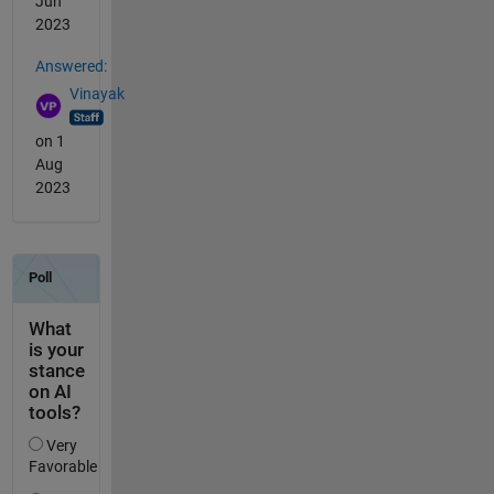
Jun
2023
Answered:
Vinayak
on 1
Aug
2023