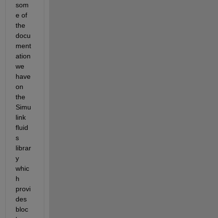
som
e of 
the 
docu
ment
ation 
we 
have 
on 
the 
Simu
link 
fluid
s 
librar
y 
whic
h 
provi
des 
bloc