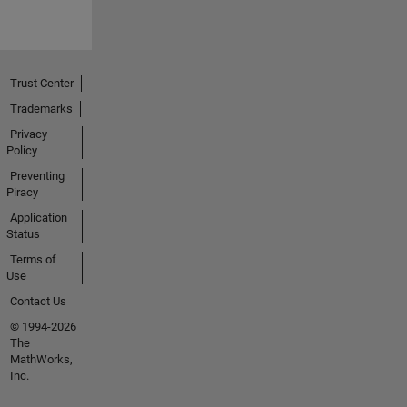
Trust Center
Trademarks
Privacy
Policy
Preventing
Piracy
Application
Status
Terms of
Use
Contact Us
© 1994-2026
The
MathWorks,
Inc.