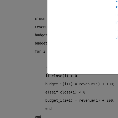
E
F
F
close = [0.01110 0.03600 0.01810 0.0208
I
revenue = zeros(1,126);
I
budget_i = zeros(1,126);
L
budget_i(1) = 100;
for 
i = 1
     revenue(i) = budget_i(i) +(budget_
if 
close(i) > 0
     budget_i(i+1) = revenue(i) + 100;
elseif 
close(i) < 0 
     budget_i(i+1) = revenue(i) + 200; 
end 
end 