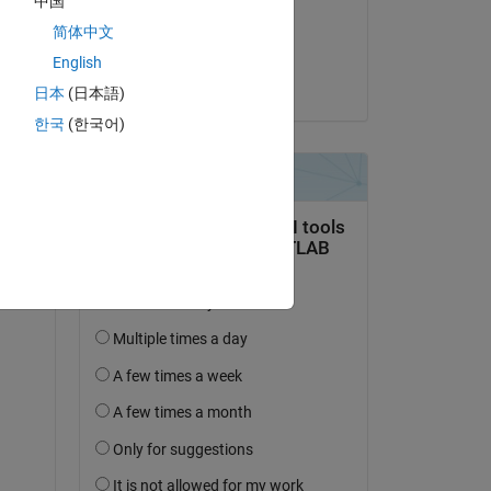
中国
on 8 Jul 2023
简体中文
Accepted:
English
Vilém Frynta
日本
(日本語)
한국
(한국어)