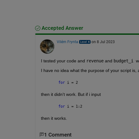
Accepted Answer
Vilém Frynta
on 8 Jul 2023
I tested your code and 
revenue
 and 
budget_i
w
I have no idea what the purpose of your script is, 
for 
i = 2
then it didn't work. But if i input
for 
i = 1:2
then it works.
1 Comment