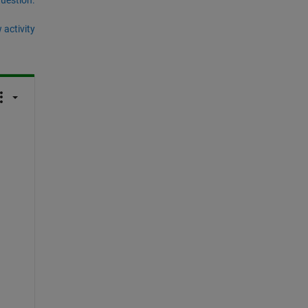
 activity