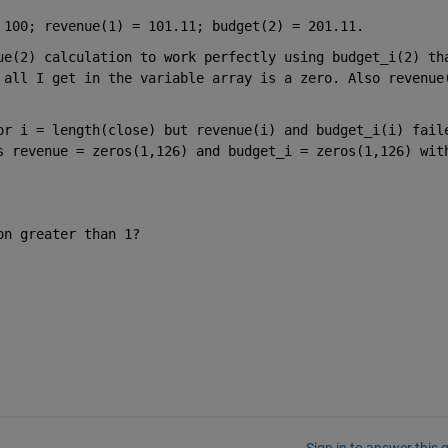
 100; revenue(1) = 101.11; budget(2) = 201.11. 
ue(2) calculation to work perfectly using budget_i(2) tha
 all I get in the variable array is a zero. Also revenue(
or i = length(close) but revenue(i) and budget_i(i) faile
s revenue = zeros(1,126) and budget_i = zeros(1,126) with
on greater than 1? 
Sign in to answer this 