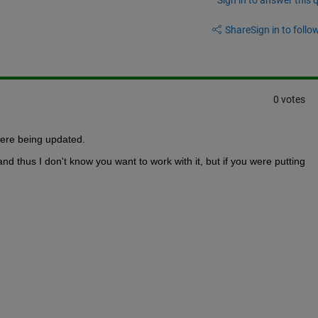
Share
Sign in to follow
0 votes
ere being updated.
and thus I don't know you want to work with it, but if you were putting