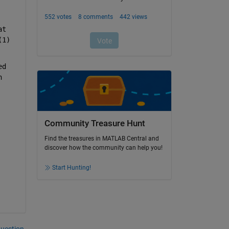
t 
1) 
d 
 
Community Treasure Hunt
Find the treasures in MATLAB Central and
discover how the community can help you!
Start Hunting!
question.