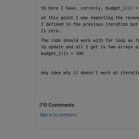
%% here I have, correcly, budget_i(1) =
at this point I was expecting the reven
I defined in the previous iteration but
is zero. 
The code should work with for loop as f
to update and all I get is two arrays a
budget_i(1) = 100. 
Any idea why it doesn't work at iterati
0 Comments
Sign in to comment.