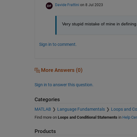
Davide Frattini
on 8 Jul 2023
Very stupid mistake of mine in defining 
Sign in to comment.
More Answers (0)
Sign in to answer this question.
Categories
MATLAB
Language Fundamentals
Loops and Co
Find more on
Loops and Conditional Statements
in
Help Cen
Products