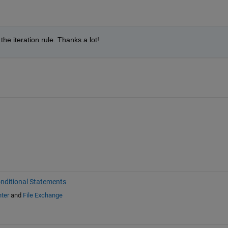
the iteration rule. Thanks a lot!
nditional Statements
ter
and
File Exchange