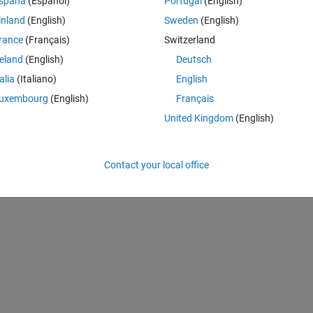
spaña
(Español)
Portugal
(English)
inland
(English)
Sweden
(English)
rance
(Français)
Switzerland
 ... 0.06470 0.00120]; % originally 126 values
reland
(English)
Deutsch
talia
(Italiano)
English
uxembourg
(English)
Français
United Kingdom
(English)
Contact your local office
i(i)*close(i));
   