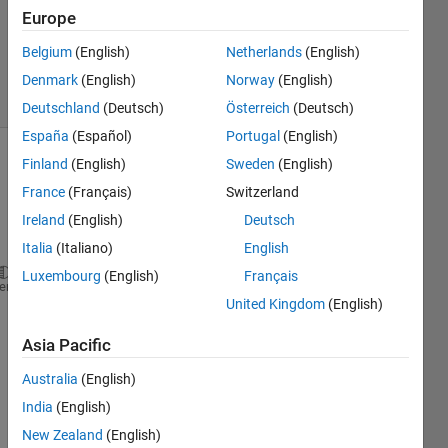
Accepted
Europe
Updated
Belgium
(English)
Netherlands
(English)
13 Jul 2023
11 Views
Denmark
(English)
Norway
(English)
(30 days)
Deutschland
(Deutsch)
Österreich
(Deutsch)
España
(Español)
Portugal
(English)
Finland
(English)
Sweden
(English)
Show older
comments
France
(Français)
Switzerland
Ireland
(English)
Deutsch
Italia
(Italiano)
English
Luxembourg
(English)
Français
f(k) = n*ln(k)-n*ln(1/n*sum(i=1 to n)xi^k+(k-1)sum 
heme
United Kingdom
(English)
Show 1
3
Asia Pacific
older
Comments
comment
Australia
(English)
Taniya
India
(English)
on 13
Jul
New Zealand
(English)