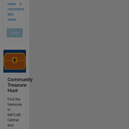
Community
Treasure
Hunt
Find the
treasures
in
MATLAB
Central
and