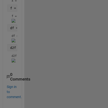
x = 
f = n*log(k) - n*log(1/n*sum(x.^k) + (k-1)*sum(log
f = 
df = gradient(f,x)
df = 
d2f = hessian(f,x)
d2f = 
0
Comments
Sign in
to
comment.