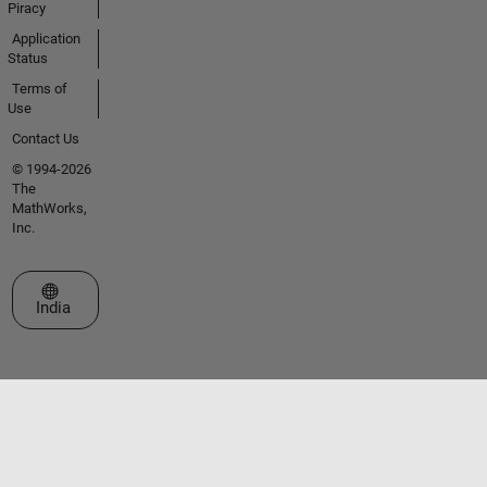
Piracy
Application
Status
Terms of
Use
Contact Us
© 1994-2026
The
MathWorks,
Inc.
Select a Web Site
India