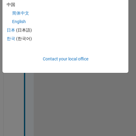
2023
中国
简体中文
English
日本
(日本語)
i 
c
한국
(한국어)
o
u
l
Contact your local office
d 
n
o
t 
w
r
i
t
e 
t
h
e 