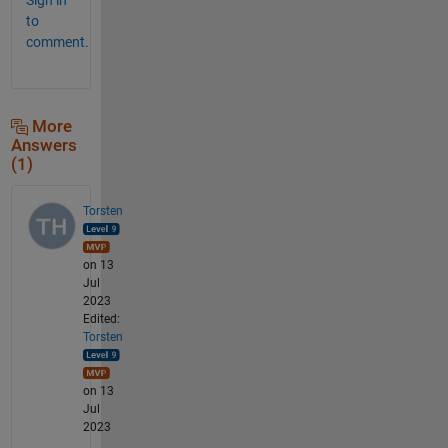
to
comment.
More
Answers
(1)
Torsten
on 13
Jul
2023
Edited:
Torsten
on 13
Jul
2023