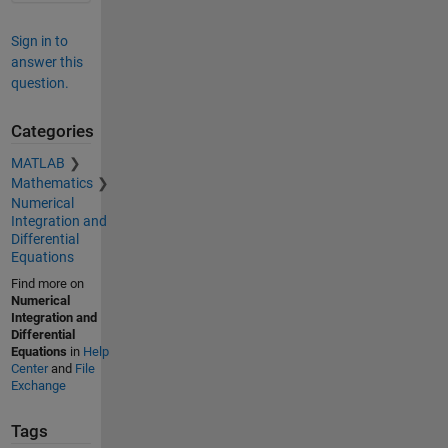
Sign in to
answer this
question.
Categories
MATLAB
Mathematics
Numerical
Integration and
Differential
Equations
Find more on
Numerical
Integration and
Differential
Equations
in
Help
Center
and
File
Exchange
Tags