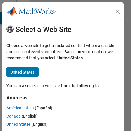
Skip to content
MATLAB
Answers
MATLAB Answers
File Exchange
Cody
AI Chat Playground
Di
Select a Web Site
Choose a web site to get translated content where available
try to
and see local events and offers. Based on your location, we
recommend that you select:
United States
.
find
hessian
United States
matrix
You can also select a web site from the following list
Taniya
Americas
13 Jul
2023
América Latina
(Español)
2
Canada
(English)
Answers
United States
(English)
Answer