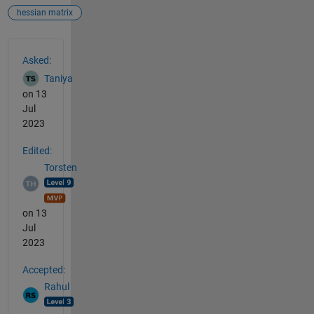
hessian matrix
See Also
Asked:
Taniya
on 13
Jul
2023
Edited:
Torsten
on 13
Jul
2023
Accepted:
Rahul