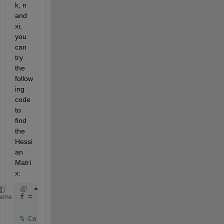
k, n 
and 
xi, 
you 
can 
try 
the 
follow
ing 
code 
to 
find 
the 
Hessi
an 
Matri
x:
f = n*log(k) - n*log(1/n * sum(xi^k, i, 1, n) + (k-
heme
% Calculate the second partial derivatives