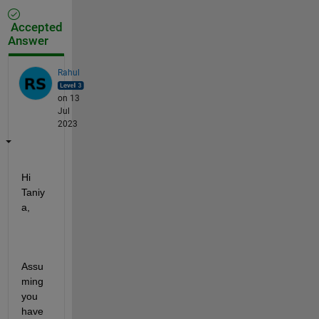
Accepted
Answer
Rahul
on 13
Jul
2023
Hi 
Taniy
a,
Assu
ming 
you 
have 