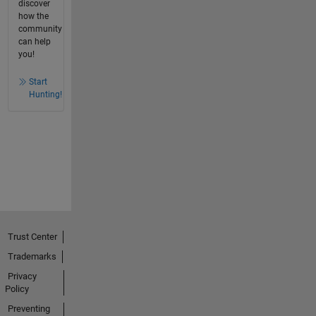
discover
how the
community
can help
you!
Start
Hunting!
Trust Center
Trademarks
Privacy
Policy
Preventing