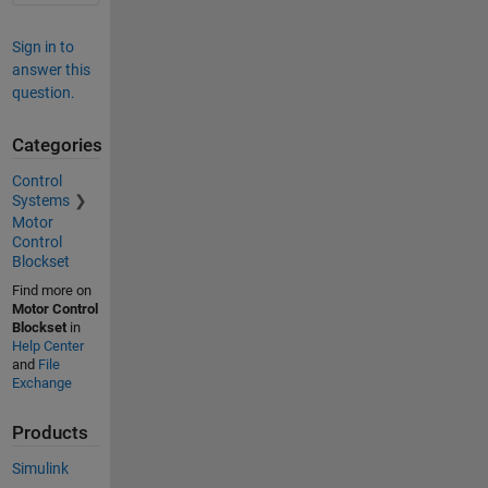
Sign in to
answer this
question.
Categories
Control
Systems
Motor
Control
Blockset
Find more on
Motor Control
Blockset
in
Help Center
and
File
Exchange
Products
Simulink