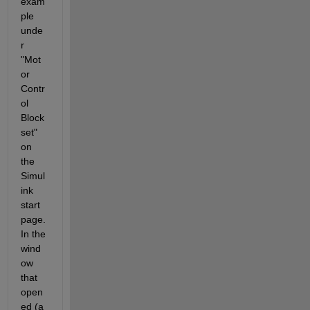
exam
ple 
unde
r 
"Mot
or 
Contr
ol 
Block
set" 
on 
the 
Simul
ink 
start 
page. 
In the 
wind
ow 
that 
open
ed (a 