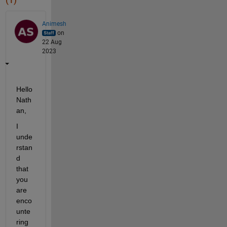
(1)
Animesh
on
22 Aug
2023
Hello 
Nath
an,
I 
unde
rstan
d 
that 
you 
are 
enco
unte
ring 