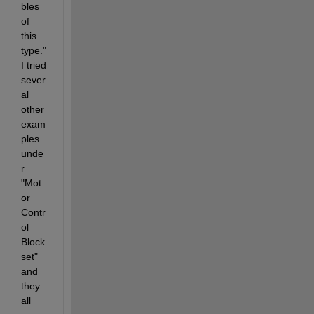
bles 
of 
this 
type." 
I tried 
sever
al 
other 
exam
ples 
unde
r 
"Mot
or 
Contr
ol 
Block
set" 
and 
they 
all 