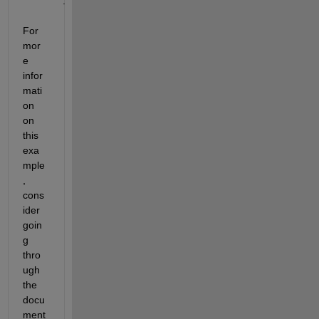
.
For 
mor
e 
infor
mati
on 
on 
this 
exa
mple
, 
cons
ider 
goin
g 
thro
ugh 
the 
docu
ment