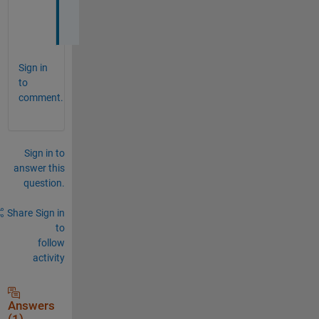
3
a
Sign in
to
comment.
Sign in to
answer this
question.
Share
Sign in
to
follow
activity
Answers