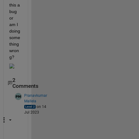
this a 
bug 
or 
am I 
doing 
some
thing 
wron
g?
2
Comments
Pranavkumar
Mallela
on 14
Jul 2023
H