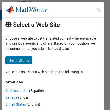
Skip to content
MATLAB
Answers
MATLAB Answers
File Exchange
Cody
AI Chat Playground
Di
Select a Web Site
Choose a web site to get translated content where available
Motor
and see local events and offers. Based on your location, we
recommend that you select:
United States
.
Control
Blockset
United States
Examples
"Dot
You can also select a web site from the following list
indexing
Americas
is not
América Latina
(Español)
supported
Canada
(English)
for
United States
(English)
variables