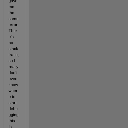
gave 
me 
the 
same 
error. 
Ther
e's 
no 
stack 
trace, 
so I 
really 
don't 
even 
know 
wher
e to 
start 
debu
gging 
this. 
Is 