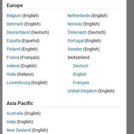
of this
Europe
type"
Belgium
(English)
Netherlands
(English)
Denmark
(English)
Norway
(English)
Nathan
Deutschland
(Deutsch)
Österreich
(Deutsch)
13 Jul
España
(Español)
Portugal
(English)
2023
Finland
(English)
Sweden
(English)
1 Answer
France
(Français)
Switzerland
Updated
22 Aug
Ireland
(English)
Deutsch
2023
Italia
(Italiano)
English
12 Views
Luxembourg
(English)
Français
(30 days)
United Kingdom
(English)
Asia Pacific
Australia
(English)
India
(English)
New Zealand
(English)