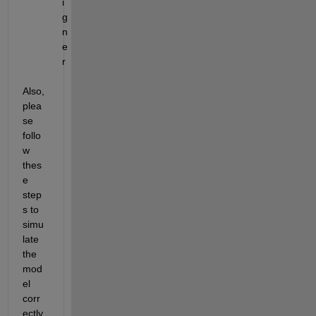
i
g
n
e
r
Also, 
plea
se 
follo
w 
thes
e 
step
s to 
simu
late 
the 
mod
el 
corr
ectly