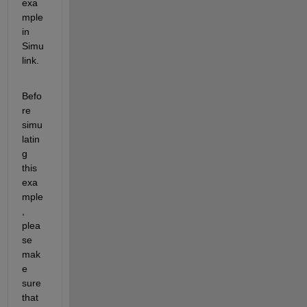
exa
mple 
in 
Simu
link.
Befo
re 
simu
latin
g 
this 
exa
mple
, 
plea
se 
mak
e 
sure 
that 