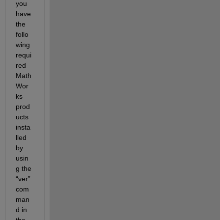
you 
have 
the 
follo
wing 
requi
red 
Math
Wor
ks 
prod
ucts 
insta
lled 
by 
usin
g the 
“ver” 
com
man
d in 
the 