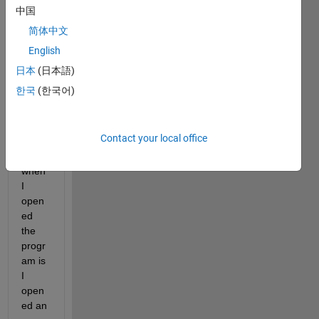
It's 
中国
my 
简体中文
first 
English
time 
using 
日本
(日本語)
Simul
한국
(한국어)
ink. 
The 
first 
Contact your local office
thing 
I did 
when 
I 
open
ed 
the 
progr
am is 
I 
open
ed an 