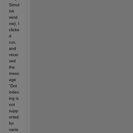
Simul
ink 
wind
ow), I 
clicke
d 
run, 
and 
recei
ved 
the 
mess
age 
"Dot 
index
ing is 
not 
supp
orted 
for 
varia