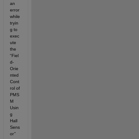
an 
error 
while 
tryin
g to 
exec
ute 
the 
“Fiel
d-
Orie
nted 
Cont
rol of 
PMS
M 
Usin
g 
Hall 
Sens
or
” 