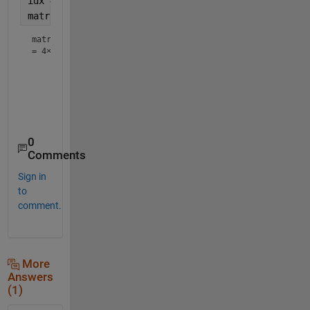
idx = sub2ind(size(matrix),coord(:,1),coord(:,2));
matrix(idx) = 0
matrix
=
4×4
     0     6     0    25

    14     0    44    16

    98     0    34    75

0
Comments
Sign in
to
comment.
More
Answers
(1)