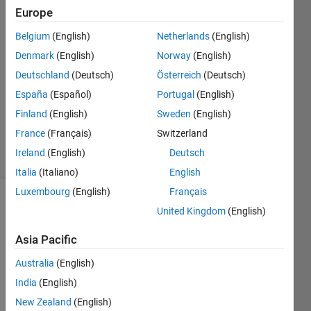
Europe
23 Jul
2023
Belgium
(English)
Netherlands
(English)
2
Denmark
(English)
Norway
(English)
Answers
Deutschland
(Deutsch)
Österreich
(Deutsch)
Answer
España
(Español)
Portugal
(English)
Accepted
Updated
Finland
(English)
Sweden
(English)
23 Jul 2023
France
(Français)
Switzerland
4 Views
Ireland
(English)
Deutsch
(30 days)
Italia
(Italiano)
English
Luxembourg
(English)
Français
United Kingdom
(English)
Asia Pacific
Australia
(English)
Hi. I 
India
(English)
need 
New Zealand
(English)
to 