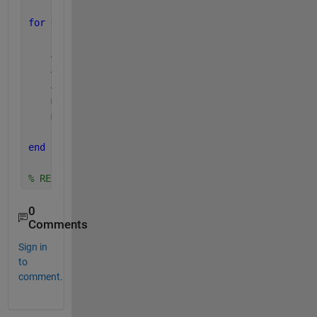
for 
K = 1:length(coord)
    A = coord(K,:);
    A_x = A(1);
    A_y = A(2);
    matrix_out = matrix;
    matrix_out(A_x,A_y) = 0;
end
% RESULT: matrix_out = [0,6,0,25; 14,0,44,16; 98,0,
0
Comments
Sign in
to
comment.