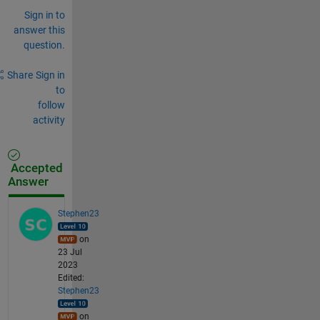
Sign in to
answer this
question.
Share
Sign in
to
follow
activity
Accepted
Answer
Stephen23
on
23 Jul
2023
Edited:
Stephen23
on