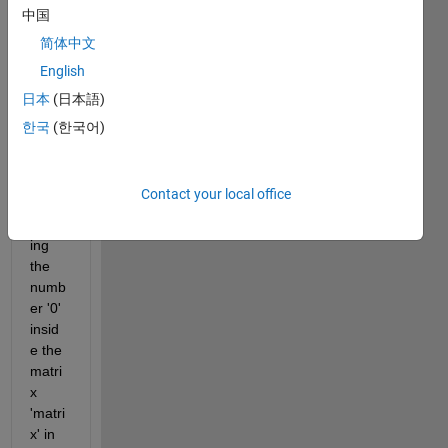
transf
中国
orm 
简体中文
the 
English
matri
x 
日本
(日本語)
'matri
한국
(한국어)
x' to 
'matri
x_out
Contact your local office
' by 
insert
ing 
the 
numb
er '0' 
insid
e the 
matri
x 
'matri
x' in 