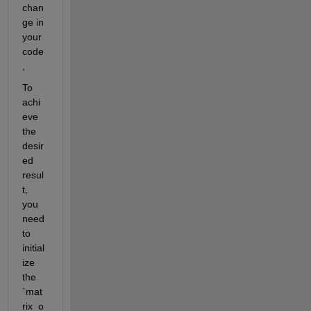
chan
ge in 
your 
code
,
To 
achi
eve 
the 
desir
ed 
resul
t, 
you 
need 
to 
initial
ize 
the 
`mat
rix_o