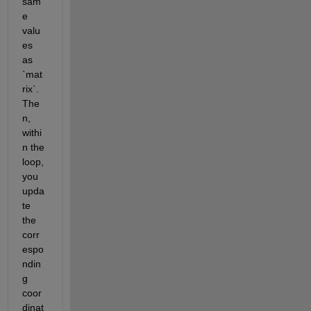
sam
e 
valu
es 
as 
`mat
rix`. 
The
n, 
withi
n the 
loop, 
you 
upda
te 
the 
corr
espo
ndin
g 
coor
dinat