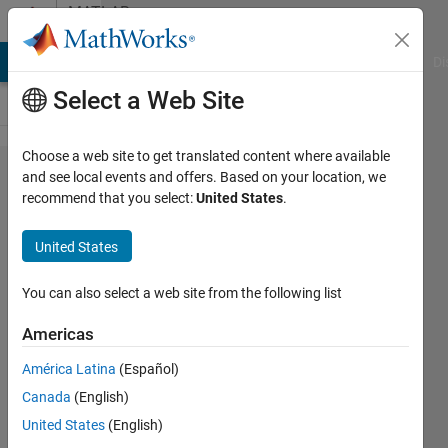
Skip to content
MATLAB
Answers
MATLAB Answers
File Exchange
Cody
AI Chat Playground
Di
Select a Web Site
Choose a web site to get translated content where available
Store all
and see local events and offers. Based on your location, we
recommend that you select:
United States
.
results
obtained
United States
from a
for loop
You can also select a web site from the following list
inside a
Americas
matrix
América Latina
(Español)
Canada
(English)
Alberto
United States
(English)
Acri