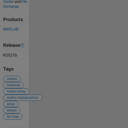
Center
and
File
Exchange
Products
MATLAB
Release
R2021b
Tags
matrix
matrices
matrix array
matrix manipulation
array
arrays
for loop