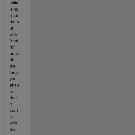
initial
izing 
`mat
rix_o
ut` 
with 
`mat
rix` 
outsi
de 
the 
loop, 
you 
ensu
re 
that 
it 
start
s 
with 
the 