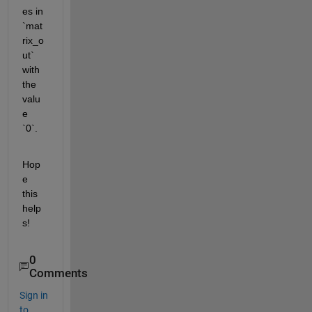
es in 
`mat
rix_o
ut` 
with 
the 
valu
e 
`0`.
Hop
e 
this 
help
s!
0
Comments
Sign in
to