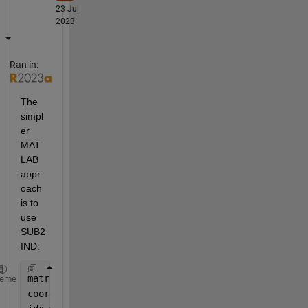
23 Jul
2023
Ran in:
The 
simpl
er 
MAT
LAB 
appr
oach 
is to 
use 
SUB2
IND:
matrix = [5,6,14,25; 14,55,44,16; 98,65,34,75; 67,8
heme
coord = [1,1; 1,3; 2,2; 3,2; 4,3; 4,4];