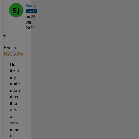
Samya
on 23
Jul
2023
Ran in:
Hi, 
from 
my 
unde
rstan
ding 
ther
e is 
a 
very 
mino
r 