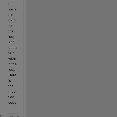
ut` 
varia
ble 
befo
re 
the 
loop 
and 
upda
te it 
withi
n the 
loop. 
Here
's 
the 
modi
fied 
code
: