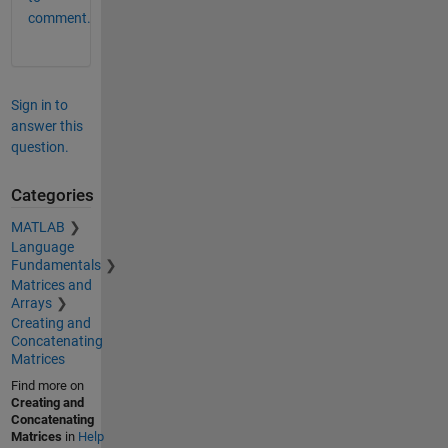
comment.
Sign in to
answer this
question.
Categories
MATLAB
Language
Fundamentals
Matrices and
Arrays
Creating and
Concatenating
Matrices
Find more on
Creating and
Concatenating
Matrices
in
Help