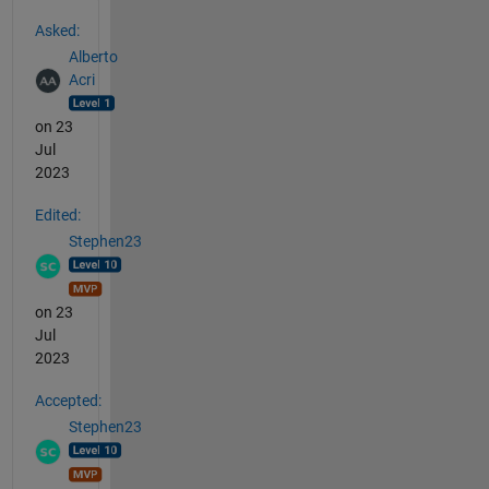
See Also
Asked:
Alberto
Acri
on 23
Jul
2023
Edited:
Stephen23
on 23
Jul
2023
Accepted:
Stephen23