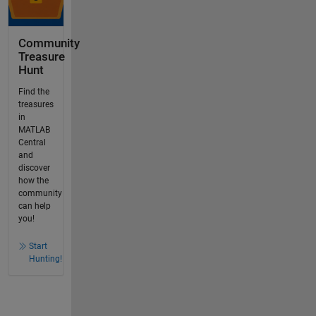
Community
Treasure
Hunt
Find the
treasures
in
MATLAB
Central
and
discover
how the
community
can help
you!
Start
Hunting!