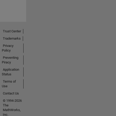
Trust Center
Trademarks
Privacy
Policy
Preventing
Piracy
Application
Status
Terms of
Use
Contact Us
© 1994-2026
The
MathWorks,
Inc.