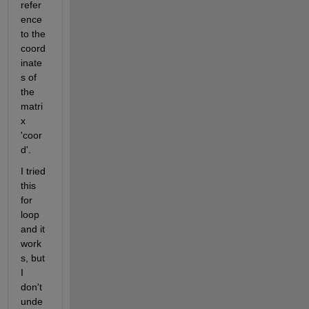
refer
ence 
to the 
coord
inate
s of 
the 
matri
x 
'coor
d'. 
I tried 
this 
for 
loop 
and it 
work
s, but 
I 
don't 
unde