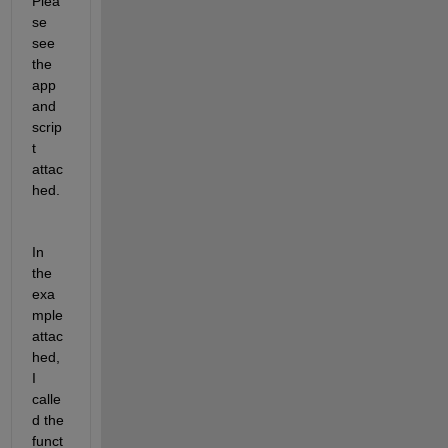
Plea
se 
see 
the 
app 
and 
scrip
t 
attac
hed.
In 
the 
exa
mple 
attac
hed, 
I 
calle
d the 
funct