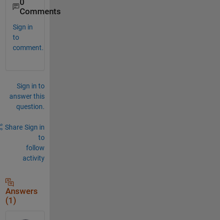
0
Comments
Sign in
to
comment.
Sign in to
answer this
question.
Share
Sign in
to
follow
activity
Answers
(1)