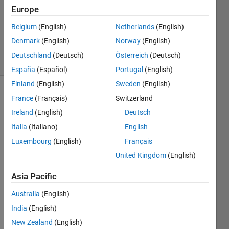
2023
Europe
1 Answer
Updated
Belgium
(English)
Netherlands
(English)
26 Jul 2023
Denmark
(English)
Norway
(English)
20 Views
Deutschland
(Deutsch)
Österreich
(Deutsch)
(30 days)
España
(Español)
Portugal
(English)
Finland
(English)
Sweden
(English)
France
(Français)
Switzerland
Ireland
(English)
Deutsch
Italia
(Italiano)
English
Luxembourg
(English)
Français
In 
United Kingdom
(English)
App 
Desig
Asia Pacific
ner:
Australia
(English)
Supp
India
(English)
ose 
New Zealand
(English)
that a 