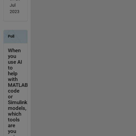
Jul
2023