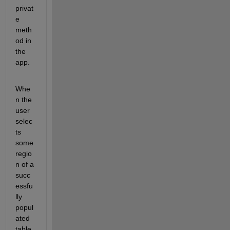
privat
e 
meth
od in 
the 
app.
Whe
n the 
user 
selec
ts 
some 
regio
n of a 
succ
essfu
lly 
popul
ated 
table, 