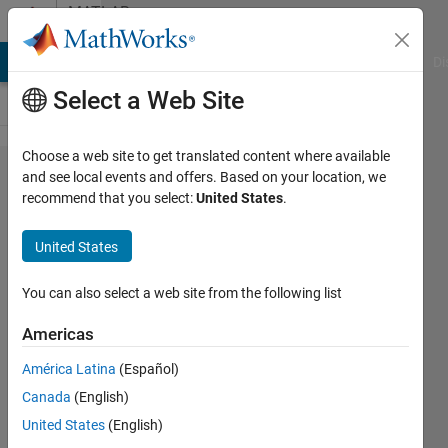
Skip to content
MATLAB
Answers
MATLAB Answers
File Exchange
Cody
AI Chat Playground
Di
Select a Web Site
Choose a web site to get translated content where available
How to specify a
and see local events and offers. Based on your location, we
recommend that you select:
United States
.
callback function for
the
United States
CellSelectionCallback
property for runtime
You can also select a web site from the following list
created Tables in App
Americas
Designer?
América Latina
(Español)
Canada
(English)
MrToad
United States
(English)
26 Jul