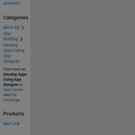
question.
Categories
MATLAB
App
Building
Develop
Apps Using
App
Designer
Find more on
Develop Apps
Using App
Designer
in
Help Center
and
File
Exchange
Products
MATLAB