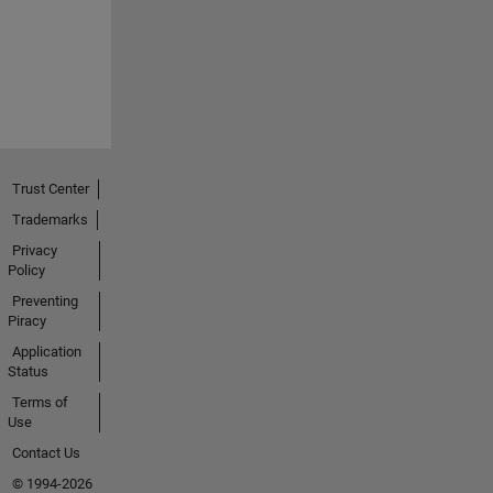
Trust Center
Trademarks
Privacy
Policy
Preventing
Piracy
Application
Status
Terms of
Use
Contact Us
© 1994-2026