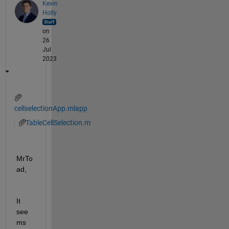
Kevin
Holly
on
26
Jul
2023
cellselectionApp.mlapp
TableCellSelection.m
MrTo
ad,
It 
see
ms 