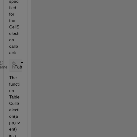
speci
fied 
for 
the 
CellS
electi
on 
callb
ack:
hTable = uitable(hTab,
'CellSelectionCallback'
,@Tabl
heme
The 
functi
on 
Table
CellS
electi
on(a
pp,ev
ent) 
is a 