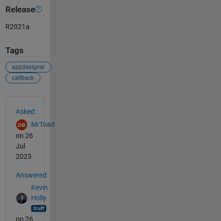
Release
R2021a
Tags
appdesigner
callback
See Also
Asked:
MrToad
on 26
Jul
2023
Answered:
Kevin
Holly
on 26