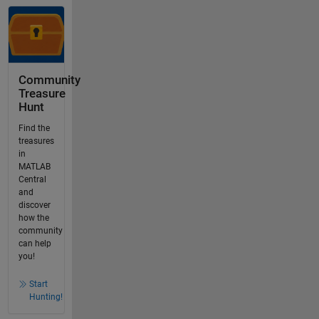
Community
Treasure
Hunt
Find the
treasures
in
MATLAB
Central
and
discover
how the
community
can help
you!
Start
Hunting!