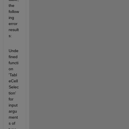
the 
follow
ing 
error 
result
s:
Unde
fined 
functi
on 
'Tabl
eCell
Selec
tion' 
for 
input 
argu
ment
s of 