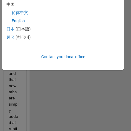
中国
TabG
roup 
简体中文
is 
English
creat
日本
(日本語)
ed in 
App 
한국
(한국어)
Desig
ner's 
Desig
Contact your local office
n 
View, 
and 
that 
new 
tabs 
are 
simpl
y 
adde
d at 
runti