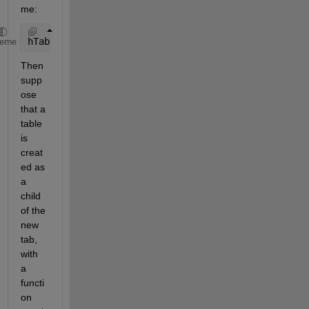
me:
hTab = uitab(app.TabGroup,
'Title'
,name_string);
heme
Then 
supp
ose 
that a 
table 
is 
creat
ed as 
a 
child 
of the 
new 
tab, 
with 
a 
functi
on 