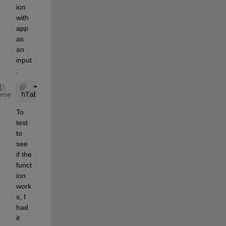
ion 
with 
app 
as 
an 
input
:
hTable = uitable(hTab,
'CellSelectionCallback'
,{@Ta
eme
To 
test 
to 
see 
if the 
funct
ion 
work
s, I 
had 
it 