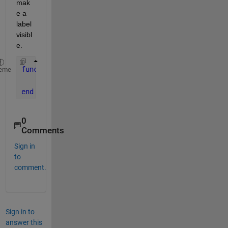
mak
e a 
label 
visibl
e.
function 
TableCellSelection(table_handle,events,ap
eme
    app.CellSelectionworksLabel.Visible = 
"on"
;
end
0
Comments
Sign in
to
comment.
Sign in to
answer this