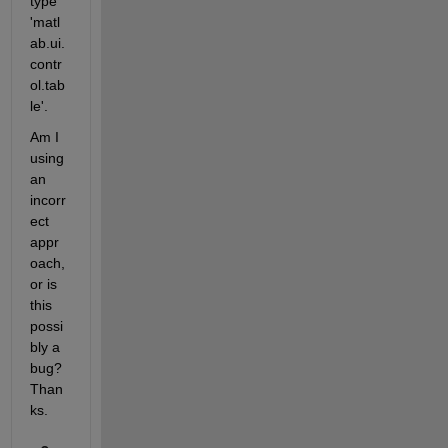
type 
'matl
ab.ui.
contr
ol.tab
le'.
Am I 
using 
an 
incorr
ect 
appr
oach, 
or is 
this 
possi
bly a 
bug?  
Than
ks.