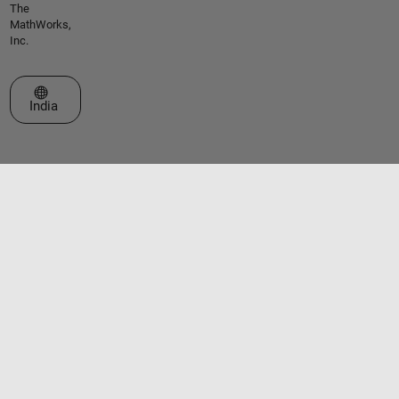
The
MathWorks,
Inc.
Select a Web Site
India