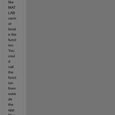
like 
MAT
LAB 
cann
ot 
locat
e the 
funct
ion. 
You 
coul
d 
call 
the 
funct
ion 
from 
outsi
de 
the 
app. 