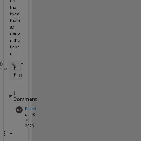
es 
the 
fixed 
toolb
ar 
abov
e the 
figur
e
f = figure;
eme
f.ToolBar = 
'none'
;
1
Comment
Robert
on 28
Jul
2023