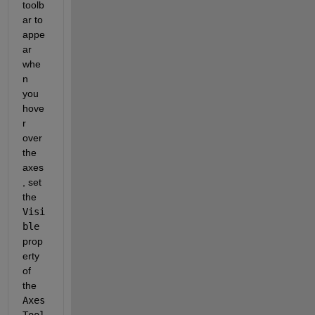
toolb
ar to 
appe
ar 
whe
n 
you 
hove
r 
over 
the 
axes
, set 
the
Visi
ble
prop
erty 
of 
the
Axes
Tool