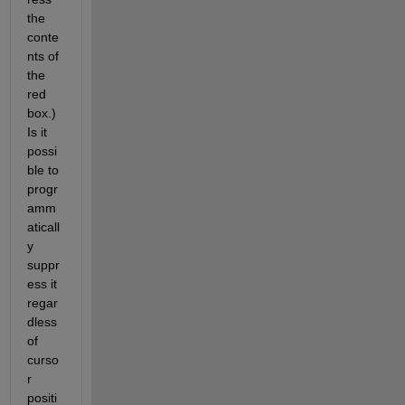
the 
conte
nts of 
the 
red 
box.) 
Is it 
possi
ble to 
progr
amm
aticall
y 
suppr
ess it 
regar
dless 
of 
curso
r 
positi