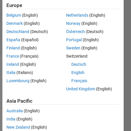
3
Europe
Answers
Answer
Belgium
(English)
Netherlands
(English)
Accepted
Denmark
(English)
Norway
(English)
Updated
Deutschland
(Deutsch)
Österreich
(Deutsch)
28 Jul 2023
8 Views
España
(Español)
Portugal
(English)
(30 days)
Finland
(English)
Sweden
(English)
France
(Français)
Switzerland
Ireland
(English)
Deutsch
Italia
(Italiano)
English
Luxembourg
(English)
Français
United Kingdom
(English)
Asia Pacific
Whe
n a 
Australia
(English)
Matla
India
(English)
b 
Figur
New Zealand
(English)