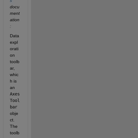
s
docu
ment
ation
:
Data 
expl
orati
on 
toolb
ar, 
whic
h is 
an 
Axes
Tool
bar
obje
ct. 
The 
toolb