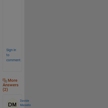
u
r
e 
I
M
O
)
.
Sign in
to
comment.
More
Answers
(2)
Davide
Masiello