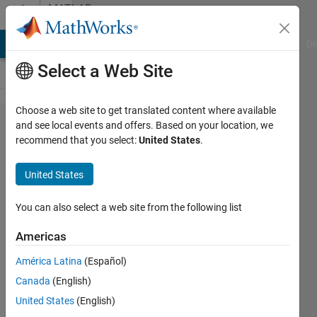
Skip to content
MATLAB
Answers
MATLAB Answers
File Exchange
Cody
AI Chat Playground
Di
Select a Web Site
Choose a web site to get translated content where available
Is it possible to
and see local events and offers. Based on your location, we
recommend that you select:
United States
.
programmatically
suppress figure
United States
roll-over menu
(zoom, rotate,
You can also select a web site from the following list
etc)?
Americas
América Latina
(Español)
Robert
Canada
(English)
28 Jul
United States
(English)
2023