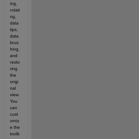
ing, 
rotati
ng, 
data 
tips, 
data 
brus
hing, 
and 
resto
ring 
the 
origi
nal 
view. 
You 
can 
cust
omiz
e the 
toolb