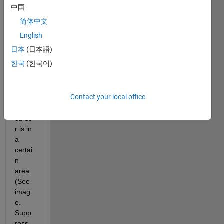
e is 
中国
open, 
简体中文
a roll-
over 
English
grap
日本
(日本語)
hical 
한국
(한국어)
menu 
appe
ars 
Contact your local office
when 
the 
curso
r is in 
a 
certai
n 
area. 
(See 
imag
e. 
Supp
ress 