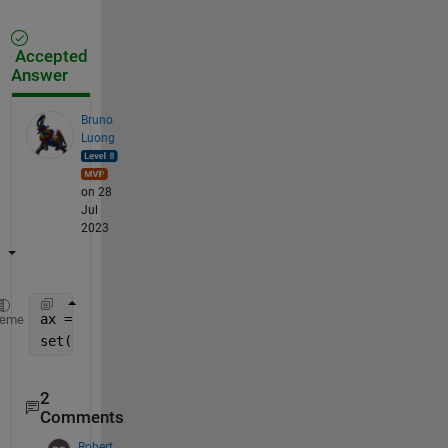
Accepted
Answer
Bruno
Luong
on 28
Jul
2023
ax = gca; 
% your axe handle if you can get it other
heme
set(ax,
'Interactions'
,[])
2
Comments
Robert