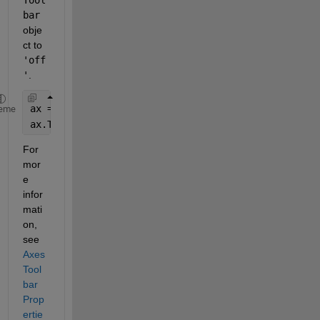
bar
obje
ct to
'off
'
.
ax = gca;
eme
ax.Toolbar.Visible = 
'off'
;
For 
mor
e 
infor
mati
on, 
see
Axes
Tool
bar 
Prop
ertie