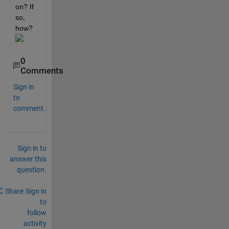
on? If 
so, 
how?
0
Comments
Sign in
to
comment.
Sign in to
answer this
question.
Share
Sign in
to
follow
activity