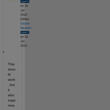
on 28
Jul
2023
Edited:
Davide
Masiello
on 28
Jul
2023
This 
shou
ld 
work
, but 
it 
also 
supp
ress