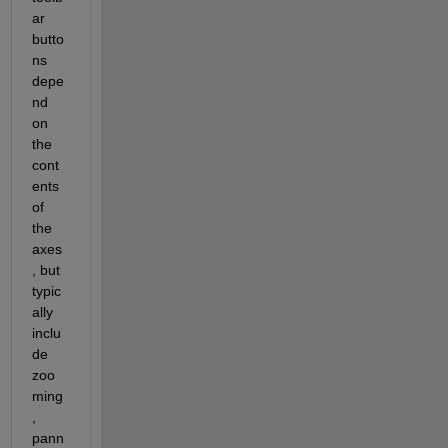
ar 
butto
ns 
depe
nd 
on 
the 
cont
ents 
of 
the 
axes
, but 
typic
ally 
inclu
de 
zoo
ming
, 
pann