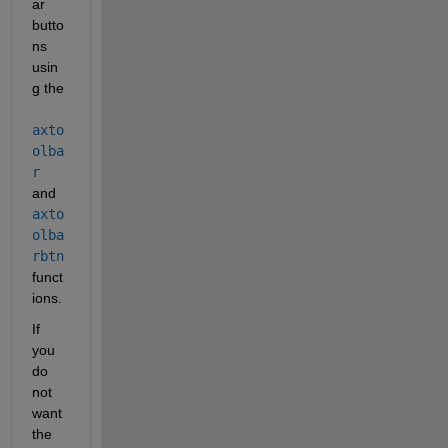
ar 
butto
ns 
usin
g the
axto
olba
r
and
axto
olba
rbtn
funct
ions.
If 
you 
do 
not 
want 
the 