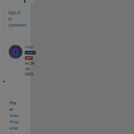
Sign in
to
comment.
Voss
on 28
Jul
2023
Fro
m 
Axes 
Prop
ertie