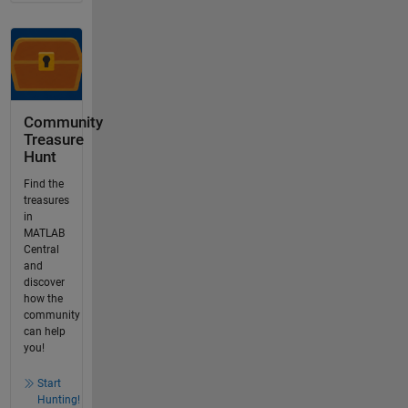
Community
Treasure
Hunt
Find the
treasures
in
MATLAB
Central
and
discover
how the
community
can help
you!
Start
Hunting!