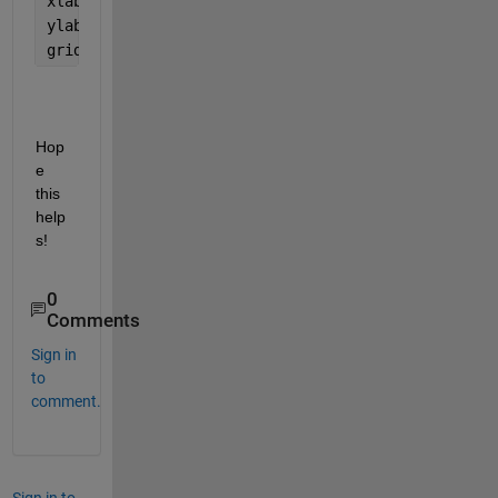
xlabel(
'X (km)'
);
ylabel(
'Y (km)'
);
grid 
on
;
Hop
e 
this 
help
s!
0
Comments
Sign in
to
comment.