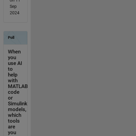
Sep
2024