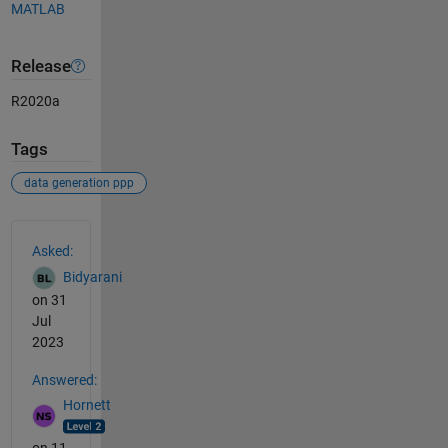
MATLAB
Release
R2020a
Tags
data generation ppp
See Also
Asked:
Bidyarani
on 31
Jul
2023
Answered:
Hornett
on 11