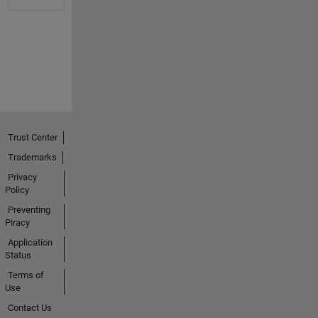
Trust Center
Trademarks
Privacy
Policy
Preventing
Piracy
Application
Status
Terms of
Use
Contact Us