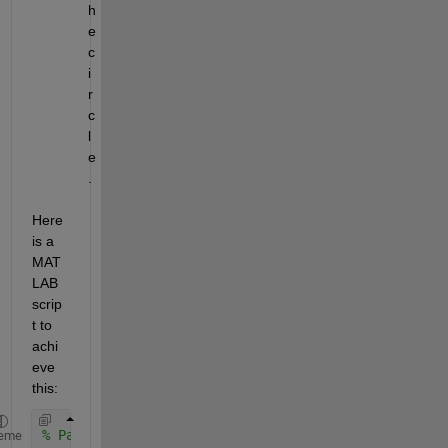
h
e 
c
i
r
c
l
e
.
Here 
is a 
MAT
LAB 
scrip
t to 
achi
eve 
this:
% Parameters
eme