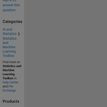
Sign in to
answer this
question.
Categories
AI and
Statistics
Statistics
and
Machine
Learning
Toolbox
Find more on
Statistics and
Machine
Learning
Toolbox
in
Help Center
and
File
Exchange
Products