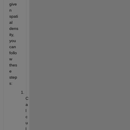
give
n 
spati
al 
dens
ity, 
you 
can 
follo
w 
thes
e 
step
s:
C
a
l
c
u
l