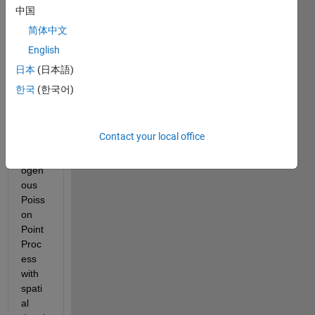
100 
中国
node
简体中文
s 
English
within 
a 
日本
(日本語)
radiu
한국
(한국어)
s of 1 
kilom
eter 
Contact your local office
using 
Hom
ogen
ous 
Poiss
on 
Point 
Proc
ess 
with 
spati
al 