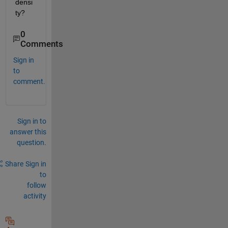
densi
ty?
0
Comments
Sign in
to
comment.
Sign in to
answer this
question.
Share
Sign in
to
follow
activity