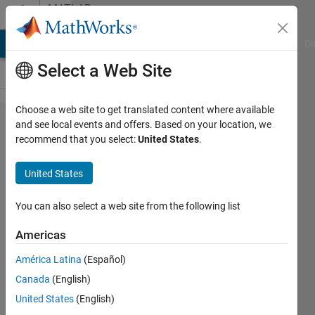
Skip to content
MATLAB
Answers
MATLAB Answers
File Exchange
Cody
AI Chat Playground
Di
Select a Web Site
Choose a web site to get translated content where available
Data
and see local events and offers. Based on your location, we
recommend that you select:
United States
.
generation
using
United States
Homogenous
Poisson
You can also select a web site from the following list
Point
Americas
Process
América Latina
(Español)
Canada
(English)
Bidyarani
United States
(English)
31 Jul