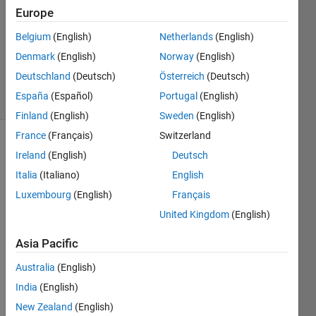
2023
Europe
1 Answer
Updated
Belgium
(English)
Netherlands
(English)
11 Sep
Denmark
(English)
Norway
(English)
2024
Deutschland
(Deutsch)
Österreich
(Deutsch)
6 Views
España
(Español)
Portugal
(English)
(30 days)
Finland
(English)
Sweden
(English)
France
(Français)
Switzerland
Ireland
(English)
Deutsch
Italia
(Italiano)
English
Luxembourg
(English)
Français
United Kingdom
(English)
How 
to 
Asia Pacific
gene
rate 
Australia
(English)
locati
India
(English)
on (x, 
New Zealand
(English)
y) of 