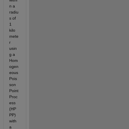
n a 
radiu
s of 
1 
kilo
mete
r 
usin
g a 
Hom
ogen
eous 
Pois
son 
Point 
Proc
ess 
(HP
PP) 
with 
a 