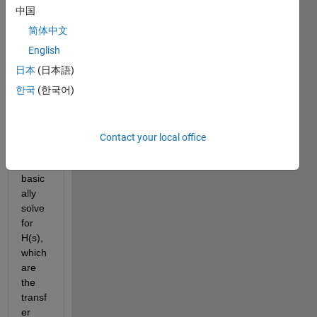
belo
中国
w 
you 
简体中文
can 
English
find 
日本
(日本語)
my 
code. 
한국
(한국어)
What 
I am 
trying 
Contact your local office
to do 
is 
basic
ally 
solve 
for 
H(s), 
which 
are 
the 
transf
er 