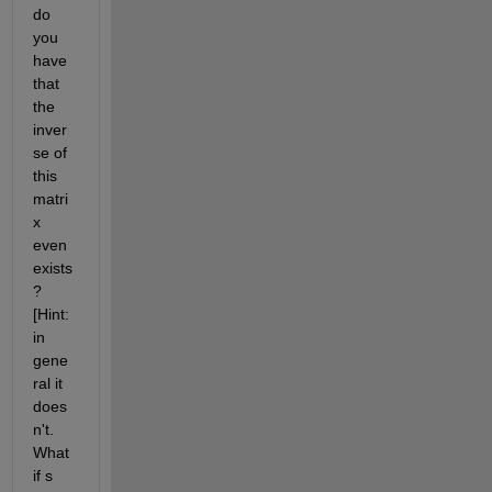
do 
you 
have 
that 
the 
inver
se of 
this 
matri
x 
even 
exists
? 
[Hint: 
in 
gene
ral it 
does
n't. 
What 
if s 