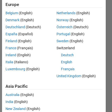
Almakhmari
Europe
1 Aug
Belgium
(English)
Netherlands
(English)
2023
2
Denmark
(English)
Norway
(English)
Answers
Deutschland
(Deutsch)
Österreich
(Deutsch)
Answer
España
(Español)
Portugal
(English)
Accepted
Finland
(English)
Sweden
(English)
Updated
1 Aug 2023
France
(Français)
Switzerland
14 Views
Ireland
(English)
Deutsch
(30 days)
Italia
(Italiano)
English
Luxembourg
(English)
Français
United Kingdom
(English)
Asia Pacific
Australia
(English)
Okay, 
India
(English)
so 
New Zealand
(English)