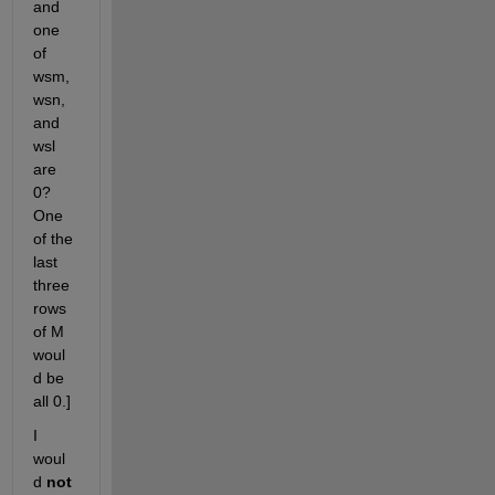
and 
one 
of 
wsm, 
wsn, 
and 
wsl 
are 
0? 
One 
of the 
last 
three 
rows 
of M 
woul
d be 
all 0.] 
I 
woul
d 
not