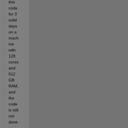
this 
code 
for 3 
solid 
days 
on a 
mach
ine 
with 
128 
cores 
and 
512 
GB 
RAM, 
and 
the 
code 
is still 
not 
done.