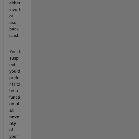
either 
invert 
or 
use 
back
slash
.
Yes, I 
susp
ect 
you'd 
prefe
r H to 
be a 
functi
on of 
all 
seve
nty
of 
your 