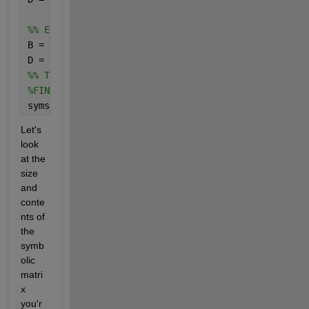
%% EDIT
B = [X ones(12,12) zeros(12,6)];
D = [zeros(6,3) zeros(6,12) ones(6,6)];
%% TF
%FINDING THE TRANSFER FUNCTIONS FROM THE STATE SPAC
syms 
s
Let's 
look 
at the 
size 
and 
conte
nts of 
the 
symb
olic 
matri
x 
you'r