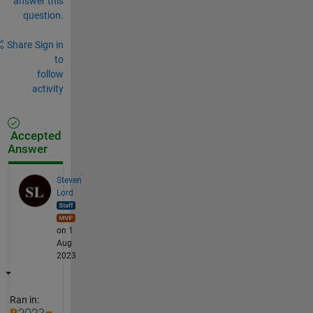
answer this
question.
Share
Sign in
to
follow
activity
Accepted
Answer
Steven
Lord
on 1
Aug
2023
Ran in: