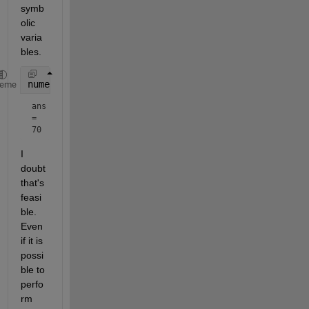
symb
olic 
varia
bles.
numel(symvar(M))
heme
ans 
= 
70
I 
doubt 
that's 
feasi
ble. 
Even 
if it is 
possi
ble to 
perfo
rm 