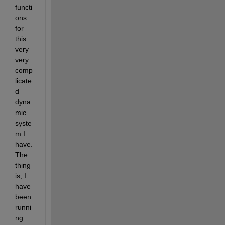
functi
ons 
for 
this 
very 
very 
comp
licate
d 
dyna
mic 
syste
m I 
have. 
The 
thing 
is, I 
have 
been 
runni
ng 