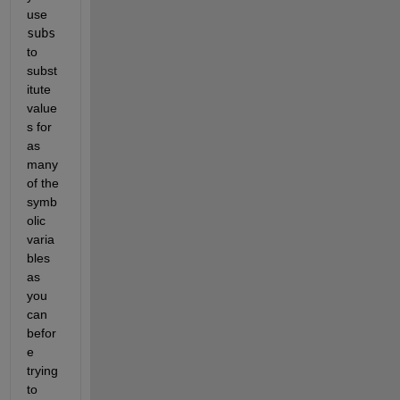
use 
subs
to 
subst
itute 
value
s for 
as 
many 
of the 
symb
olic 
varia
bles 
as 
you 
can 
befor
e 
trying 
to 