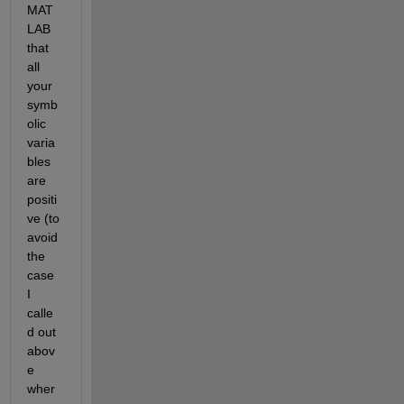
MAT
LAB 
that 
all 
your 
symb
olic 
varia
bles 
are 
positi
ve (to 
avoid 
the 
case 
I 
calle
d out 
abov
e 
wher