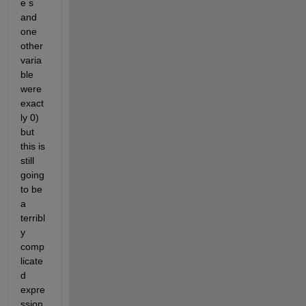
e s 
and 
one 
other 
varia
ble 
were 
exact
ly 0) 
but 
this is 
still 
going 
to be 
a 
terribl
y 
comp
licate
d 
expre
ssion 