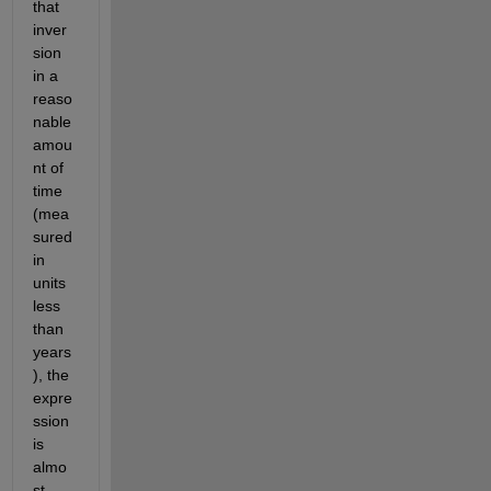
that 
inver
sion 
in a 
reaso
nable 
amou
nt of 
time 
(mea
sured 
in 
units 
less 
than 
years
), the 
expre
ssion 
is 
almo
st 