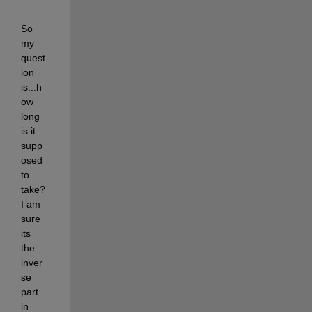
So 
my 
quest
ion 
is...h
ow 
long 
is it 
supp
osed 
to 
take? 
I am 
sure 
its 
the 
inver
se 
part 
in 