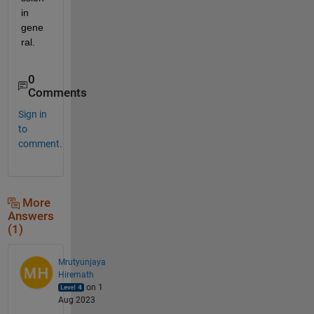
in 
gene
ral.
0
Comments
Sign in
to
comment.
More
Answers
(1)
Mrutyunjaya
Hiremath
on 1
Aug 2023