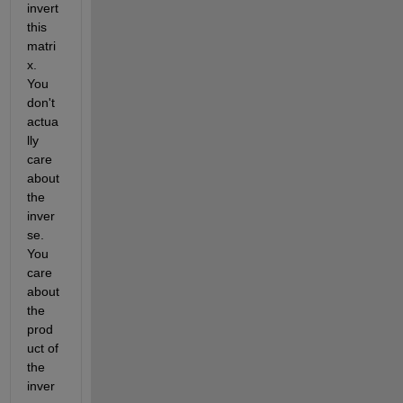
invert 
this 
matri
x. 
You 
don't 
actua
lly 
care 
about 
the 
inver
se. 
You 
care 
about 
the 
prod
uct of 
the 
inver