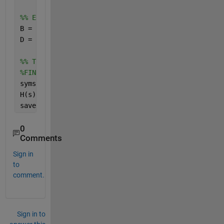
%% EDIT
B = [X ones(12,12) zeros(12,6)];
D = [zeros(6,3) zeros(6,12) ones(6,6)];
%% TF
%FINDING THE TRANSFER FUNCTIONS FROM THE STATE SPAC
syms 
s
H(s) = C*inv(s*eye(size(A))-A)*B + D;
save(
"H.mat"
,
"H"
);
0
Comments
Sign in
to
comment.
Sign in to