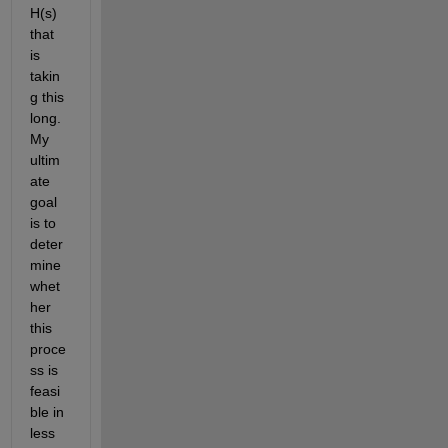
H(s) 
that 
is 
takin
g this 
long. 
My 
ultim
ate 
goal 
is to 
deter
mine 
whet
her 
this 
proce
ss is 
feasi
ble in 
less 