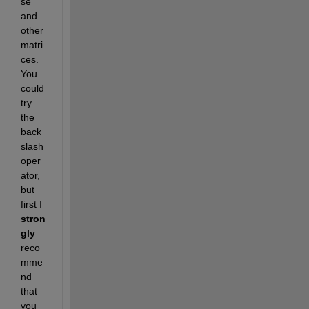
se 
and 
other 
matri
ces. 
You 
could 
try 
the 
back
slash 
oper
ator, 
but 
first I 
stron
gly
reco
mme
nd 
that 
you 