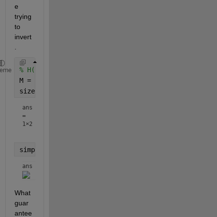
e 
trying 
to 
invert
.
% H(s) = C*inv(s*eye(size(A))-A)*B + D;
heme
M = s*eye(size(A))-A;
size(M)
ans
=
1×2
simplify(M)
ans = 
What 
guar
antee 