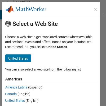
Skip to content
MATLAB
Answers
MATLAB Answers
File Exchange
Cody
AI Chat Playground
Di
Select a Web Site
Choose a web site to get translated content where available
How to
and see local events and offers. Based on your location, we
recommend that you select:
United States
.
estimate
how long
United States
the
inversion
You can also select a web site from the following list
process
Americas
will
América Latina
(Español)
take?
Canada
(English)
United States
(English)
Ali