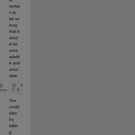
certai
n to 
be so 
long 
that it 
woul
d be 
unre
adabl
e and 
unus
able.
% H = C*(M\B)+D;
heme
You 
could 
also 
try 
tellin
g 