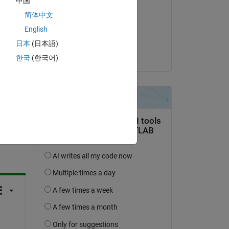
中国
Shivang
简体中文
on 4 Sep 2023
English
Accepted:
日本
(日本語)
Shivang
한국
(한국어)
question.
 activity