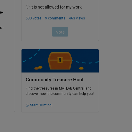
e-
e-
Community Treasure Hunt
Find the treasures in MATLAB Central and
discover how the community can help you!
Start Hunting!