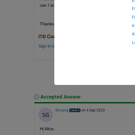
E
can I solve it without deleting such data?
F
F
Thanks
I
I
0 Comments
L
Sign in to comment.
Accepted Answer
Shivang
on 4 Sep 2023
Hi Alice,