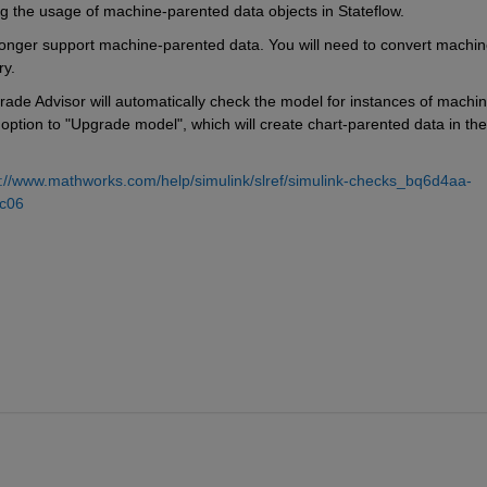
ng the usage of machine-parented data objects in Stateflow.
 longer support machine-parented data. You will need to convert machin
ry.
rade Advisor will automatically check the model for instances of machin
option to "Upgrade model", which will create chart-parented data in the 
s://www.mathworks.com/help/simulink/slref/simulink-checks_bq6d4aa-
c06