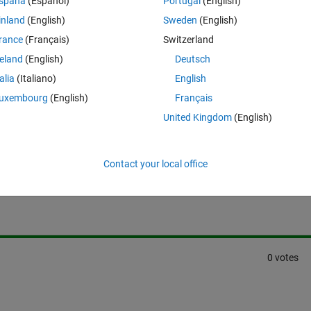
spaña
(Español)
Portugal
(English)
inland
(English)
Sweden
(English)
rance
(Français)
Switzerland
reland
(English)
Deutsch
talia
(Italiano)
English
uxembourg
(English)
Français
United Kingdom
(English)
Sign in to answer this 
Contact your local office
Share
Sign in to follow
0 votes