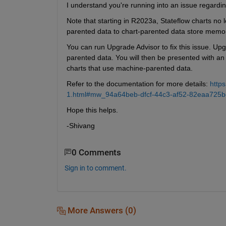
I understand you're running into an issue regardi
Note that starting in R2023a, Stateflow charts no
parented data to chart-parented data store memo
You can run Upgrade Advisor to fix this issue. Upg
parented data. You will then be presented with an 
charts that use machine-parented data.
Refer to the documentation for more details: 
http
1.html#mw_94a64beb-dfcf-44c3-af52-82eaa725b
Hope this helps.
-Shivang
0 Comments
Sign in to comment.
More Answers (0)