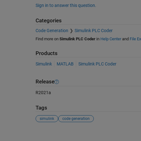
Sign in to answer this question.
Categories
Code Generation
Simulink PLC Coder
Find more on
Simulink PLC Coder
in
Help Center
and
File E
Products
Simulink
MATLAB
Simulink PLC Coder
Release
R2021a
Tags
simulink
code generation
See Also