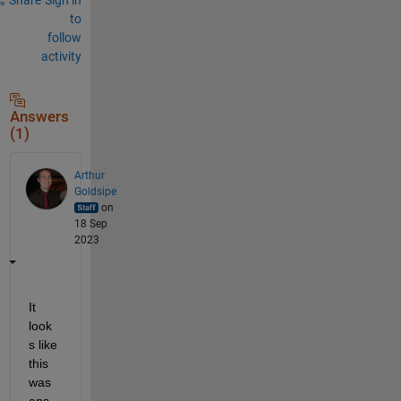
to
follow
activity
Answers
(1)
Arthur
Goldsipe
on
18 Sep
2023
It 
look
s like 
this 
was 
ans