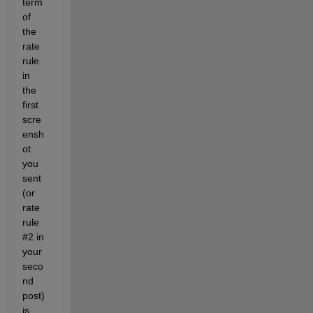
term 
of 
the 
rate 
rule 
in 
the 
first 
scre
ensh
ot 
you 
sent 
(or 
rate 
rule 
#2 in 
your 
seco
nd 
post) 
is 