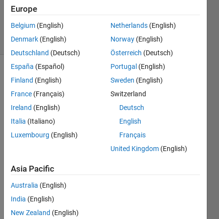
18 Sep
Europe
2023
Belgium
(English)
Netherlands
(English)
35 Views
Denmark
(English)
Norway
(English)
(30 days)
Deutschland
(Deutsch)
Österreich
(Deutsch)
España
(Español)
Portugal
(English)
Show older
Finland
(English)
Sweden
(English)
comments
France
(Français)
Switzerland
Ireland
(English)
Deutsch
Italia
(Italiano)
English
I 
have 
Luxembourg
(English)
Français
alrea
United Kingdom
(English)
dy 
tried 
Asia Pacific
adjus
Australia
(English)
ting 
the 
India
(English)
units 
New Zealand
(English)
of the 