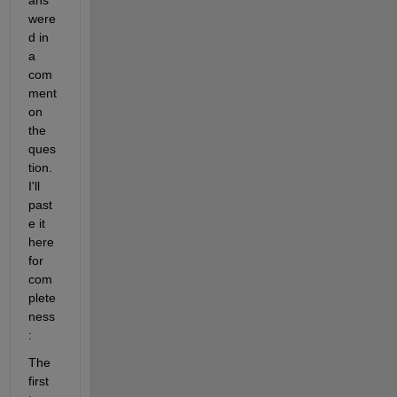
were
d in 
a 
com
ment 
on 
the 
ques
tion. 
I'll 
past
e it 
here 
for 
com
plete
ness
:
The 
first 