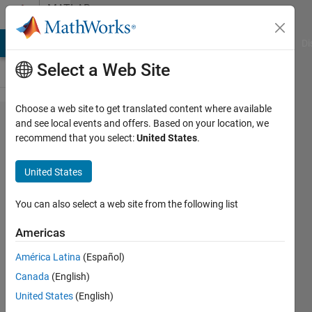
Skip to content
MATLAB
Answers
MATLAB Answers
File Exchange
Cody
AI Chat Playground
Di
Select a Web Site
Choose a web site to get translated content where available
Dimensional
and see local events and offers. Based on your location, we
recommend that you select:
United States
.
analysis fail
for reaction
United States
on
simbiology
You can also select a web site from the following list
Americas
Lo
América Latina
(Español)
4 Sep
Canada
(English)
2023
1 Answer
United States
(English)
Updated