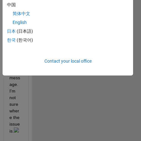
中国
react
ants 
简体中文
and 
English
para
日本
(日本語)
mete
rs, 
한국
(한국어)
but I 
still 
recei
Contact your local office
ve an 
error 
mess
age. 
I'm 
not 
sure 
wher
e the 
issue 
is.