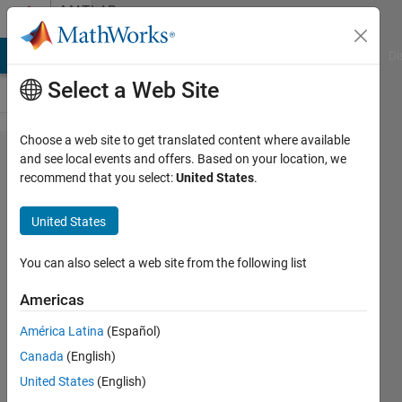
Skip to content
MATLAB
Answers
MATLAB Answers
File Exchange
Cody
AI Chat Playground
Di
Select a Web Site
Choose a web site to get translated content where available
Raw EEG
and see local events and offers. Based on your location, we
recommend that you select:
United States
.
signal is
decomposed
United States
by fastICA
method but
You can also select a web site from the following list
there have
Americas
same
América Latina
(Español)
independent
Canada
(English)
components
United States
(English)
and I can't