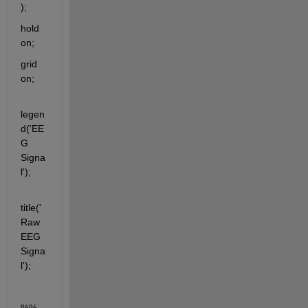
);
hold 
on;
grid 
on;
legen
d('EE
G 
Signa
l');
title('
Raw 
EEG 
Signa
l');