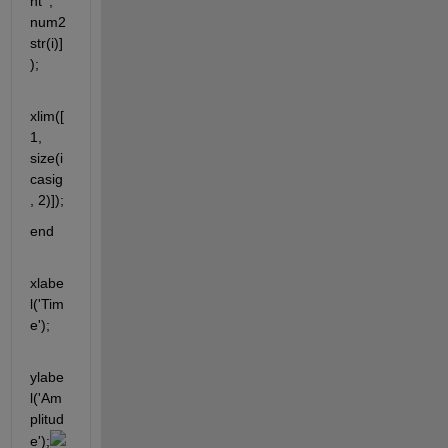
nt ', 
num2
str(i)]
);
xlim([
1, 
size(i
casig
, 2)]);
end
xlabe
l('Tim
e');
ylabe
l('Am
plitud
e');