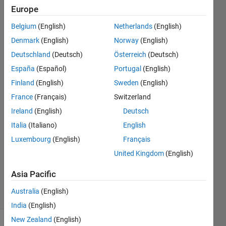
understand
Europe
why they are
Belgium
(English)
Netherlands
(English)
same. Have
Denmark
(English)
Norway
(English)
there any
Deutschland
(Deutsch)
Österreich
(Deutsch)
suggestions
España
(Español)
Portugal
(English)
for solve
Finland
(English)
Sweden
(English)
this?
France
(Français)
Switzerland
Ireland
(English)
Deutsch
Italia
(Italiano)
English
Komal
9 Sep
Luxembourg
(English)
Français
2023
United Kingdom
(English)
0
Answers
Asia Pacific
21 Views
Australia
(English)
(30 days)
India
(English)
New Zealand
(English)