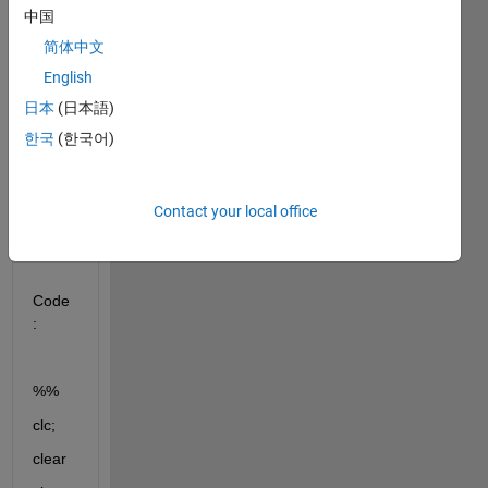
中国
简体中文
English
日本
(日本語)
한국
(한국어)
Data
Set
Contact your local office
FastI
CA
Code
:
%%
clc;
clear  