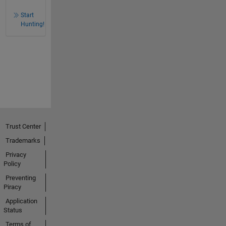
Start
Hunting!
Trust Center
Trademarks
Privacy
Policy
Preventing
Piracy
Application
Status
Terms of