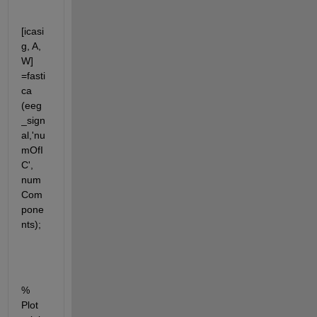
[icasi
g, A, 
W] 
=fasti
ca 
(eeg
_sign
al,'nu
mOfI
C', 
num
Com
pone
nts);
% 
Plot 