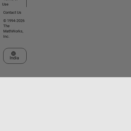
Use
Contact Us
© 1994-2026
The
MathWorks,
Inc.
Select a Web Site
India