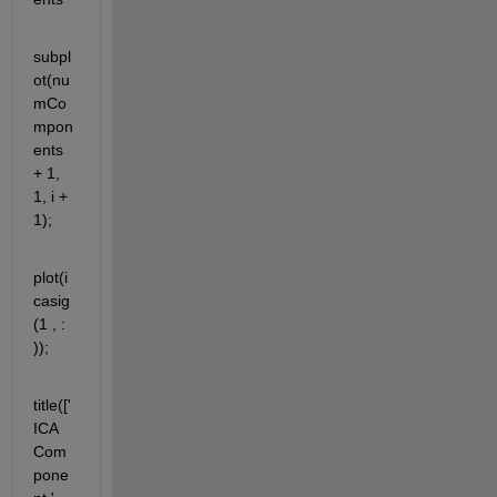
subpl
ot(nu
mCo
mpon
ents 
+ 1, 
1, i + 
1);
plot(i
casig
(1 , : 
));
title(['
ICA 
Com
pone