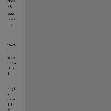
close 
all;
load 
B02T.
mat;
fs=25
0;
% t = 
0.004
:1/fs:
1;
eeg1 
= 
data{
1,1}.
X;