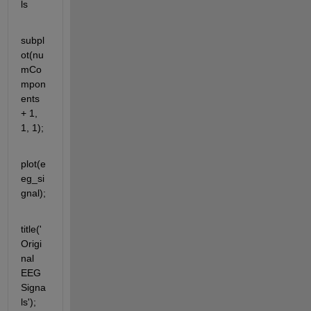
ls
subpl
ot(nu
mCo
mpon
ents 
+ 1, 
1, 1);
plot(e
eg_si
gnal);
title('
Origi
nal 
EEG 
Signa
ls');