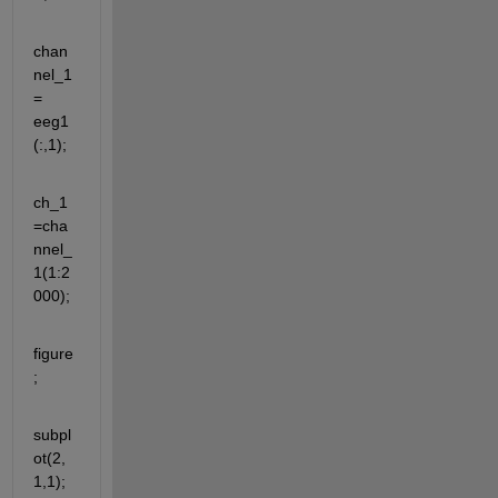
chan
nel_1
= 
eeg1
(:,1);
ch_1
=cha
nnel_
1(1:2
000);
figure
;
subpl
ot(2,
1,1);