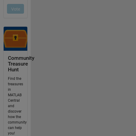
Community
Treasure
Hunt
Find the
treasures
in
MATLAB
Central
and
discover
how the
community
can help
you!