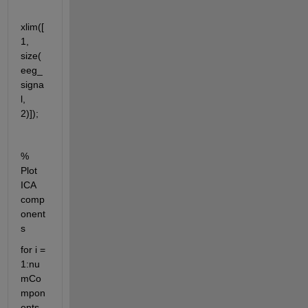
xlim([
1, 
size(
eeg_
signa
l, 
2)]);
% 
Plot 
ICA 
comp
onent
s
for i = 
1:nu
mCo
mpon
ents