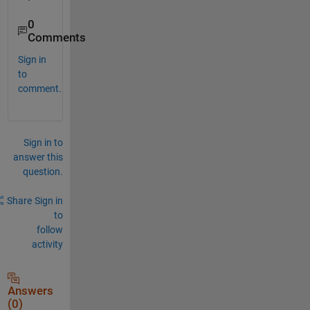
0
Comments
Sign in
to
comment.
Sign in to
answer this
question.
Share
Sign in
to
follow
activity
Answers
(0)