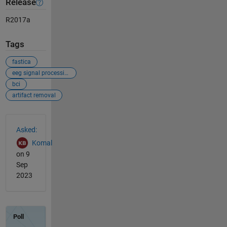
Release
R2017a
Tags
fastica
eeg signal processing
bci
artifact removal
See Also
Asked:
Komal
on 9
Sep
2023