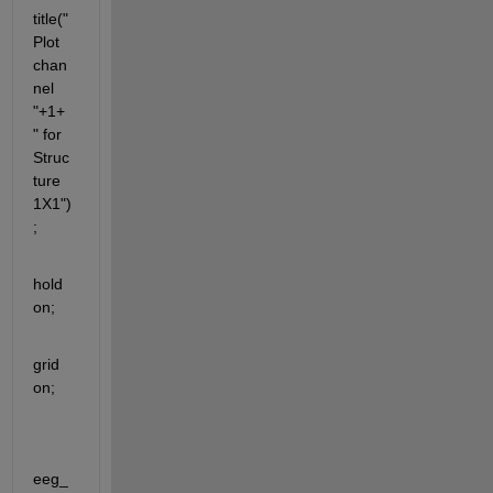
title("
Plot 
chan
nel 
"+1+ 
" for 
Struc
ture 
1X1")
;
hold 
on; 
grid 
on;
eeg_