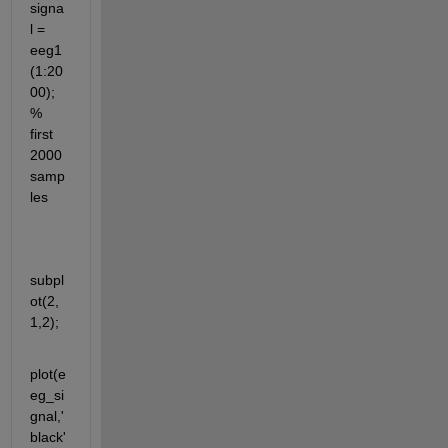
signa
l = 
eeg1
(1:20
00); 
% 
first 
2000 
samp
les
subpl
ot(2,
1,2);
plot(e
eg_si
gnal,'
black'