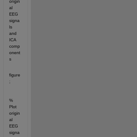
origin
al 
EEG 
signa
ls 
and 
ICA 
comp
onent
s
figure
;
% 
Plot 
origin
al 
EEG 
signa