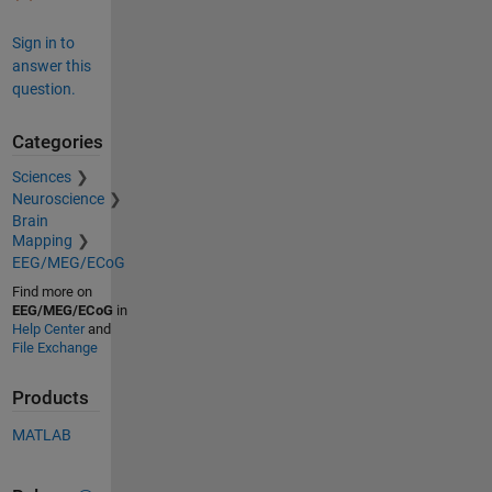
Sign in to
answer this
question.
Categories
Sciences
Neuroscience
Brain
Mapping
EEG/MEG/ECoG
Find more on
EEG/MEG/ECoG
in
Help Center
and
File Exchange
Products
MATLAB