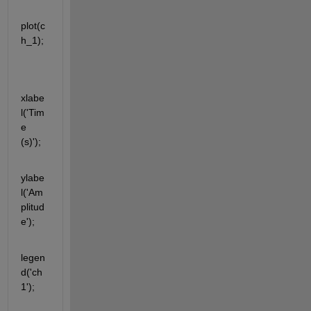
plot(c
h_1);
xlabe
l('Tim
e 
(s)');
ylabe
l('Am
plitud
e');
legen
d('ch
1');