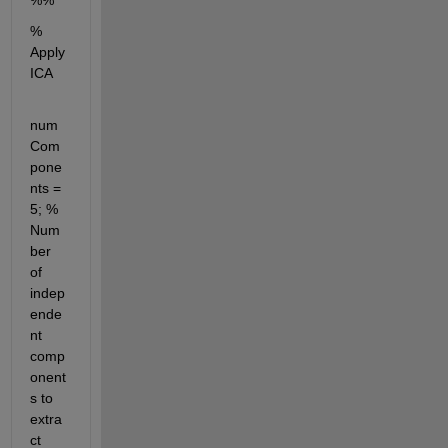
%%
% 
Apply 
ICA
num
Com
pone
nts = 
5; % 
Num
ber 
of 
indep
ende
nt 
comp
onent
s to 
extra
ct