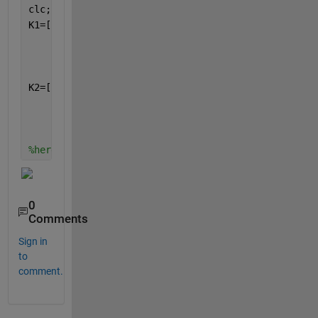
clc;
K1=[1 1 -1 -1;
    1 1 -1 -1;
    -1 -1 1 1;
    -1 -1 1 1];
K2=[1 -1 -1 1;
    -1 1 1 -1;
    -1 1 1 -1;
    1 -1 -1 1];
%here are the two matrices
0
Comments
Sign in
to
comment.