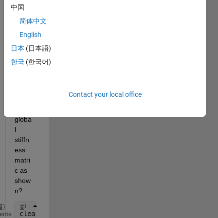
to 
中国
asse
简体中文
mble 
English
these 
two 
日本
(日本語)
4x4 
한국
(한국어)
matri
ces 
to get 
Contact your local office
the 
6x6 
globa
l 
stiffn
ess 
matri
c as 
show
n?
clear 
all
;
heme