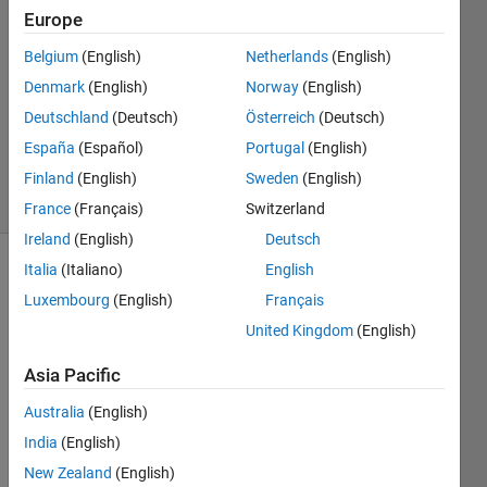
2023
Europe
1 Answer
Answer
Belgium
(English)
Netherlands
(English)
Accepted
Denmark
(English)
Norway
(English)
Updated
Deutschland
(Deutsch)
Österreich
(Deutsch)
22 Sep
España
(Español)
Portugal
(English)
2023
37 Views
Finland
(English)
Sweden
(English)
(30 days)
France
(Français)
Switzerland
Ireland
(English)
Deutsch
Italia
(Italiano)
English
Luxembourg
(English)
Français
United Kingdom
(English)
Asia Pacific
How 
do I 
Australia
(English)
make 
India
(English)
a 
New Zealand
(English)
code 