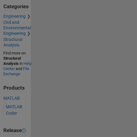
Categories
Engineering
Civil and
Environmental
Engineering
Structural
Analysis
Find more on
Structural
Analysis
in
Help
Center
and
File
Exchange
Products
MATLAB
MATLAB
Coder
Release