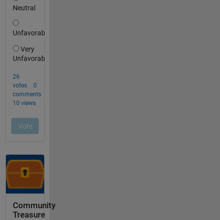
Community
Treasure