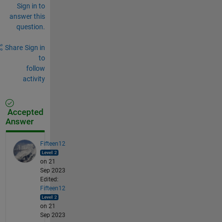
Sign in to
answer this
question.
Share
Sign in
to
follow
activity
Accepted
Answer
Fifteen12
on 21
Sep 2023
Edited:
Fifteen12
on 21
Sep 2023