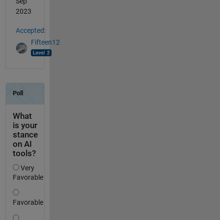
Sep
2023
Accepted:
Fifteen12