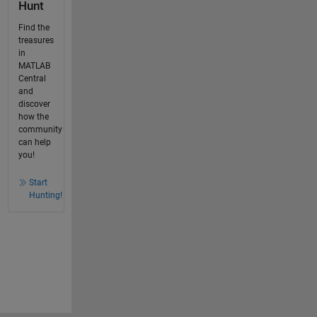
Hunt
Find the
treasures
in
MATLAB
Central
and
discover
how the
community
can help
you!
Start
Hunting!