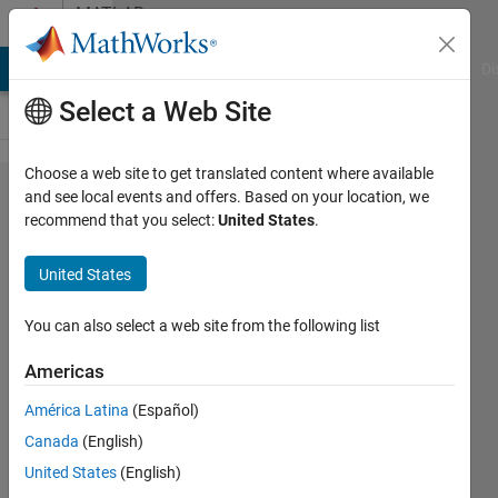
Skip to content
MATLAB
Answers
MATLAB Answers
File Exchange
Cody
AI Chat Playground
Di
Select a Web Site
Choose a web site to get translated content where available
the
and see local events and offers. Based on your location, we
recommend that you select:
United States
.
global
stiffness
United States
of two
4x4
You can also select a web site from the following list
matrices
Americas
of truss
América Latina
(Español)
Canada
(English)
Mohammad
United States
(English)
21 Sep