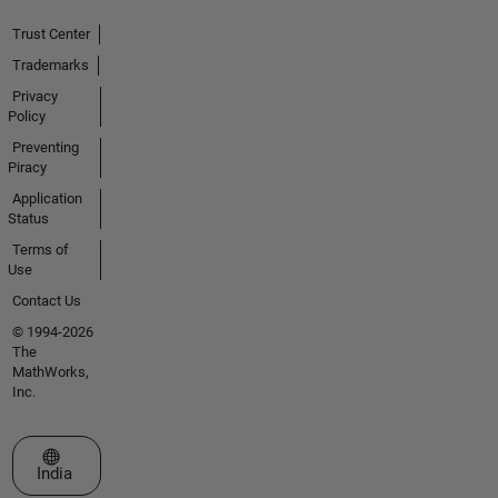
Trust Center
Trademarks
Privacy
Policy
Preventing
Piracy
Application
Status
Terms of
Use
Contact Us
© 1994-2026
The
MathWorks,
Inc.
Select a Web Site
India