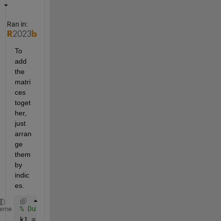
Ran in:
To 
add 
the 
matri
ces 
toget
her, 
just 
arran
ge 
them 
by 
indic
es. 
% Dummy values for k1 and k2
heme
k1 = ones(4,4);