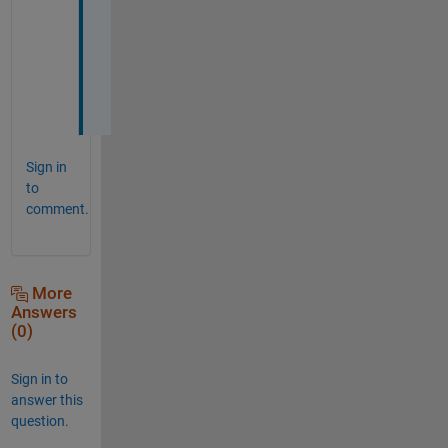
s 
m
a
t
e
Sign in
to
comment.
More
Answers
(0)
Sign in to
answer this
question.