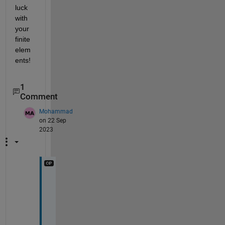
luck 
with 
your 
finite 
elem
ents!
1
Comment
Mohammad
on 22 Sep
2023
t
h
a
n
k