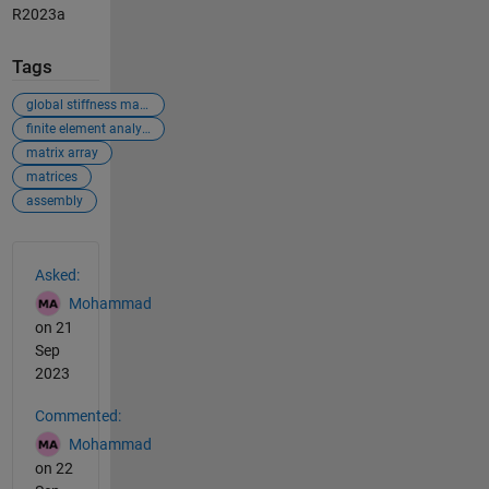
R2023a
Tags
global stiffness matrix
finite element analysis
matrix array
matrices
assembly
See Also
Asked:
Mohammad
on 21
Sep
2023
Commented:
Mohammad
on 22