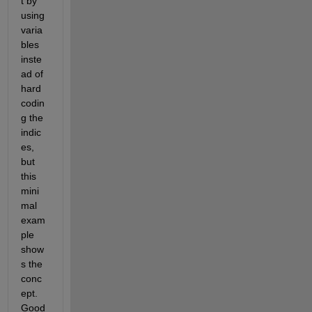
t by 
using 
varia
bles 
inste
ad of 
hard 
codin
g the 
indic
es, 
but 
this 
mini
mal 
exam
ple 
show
s the 
conc
ept. 
Good 