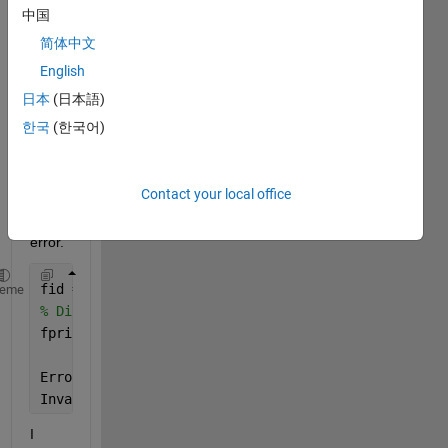
I am 
中国
trying 
简体中文
to 
English
run 
the 
日本
(日本語)
follow
한국
(한국어)
ing 
lines 
but it 
Contact your local office
show
s 
error.
fid = fopen(
'/dev/tty'
, 
'r'
);
heme
% Display program information
fprintf(fid, 
'\nDetails of the program.\n'
);
Error 
using fprintf
Invalid 
file identifier. Use fopen to generate a va
I 