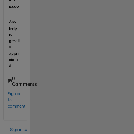
this 
issue
.
Any 
help 
is 
greatl
y 
appri
ciate
d.
0
Comments
Sign in
to
comment.
Sign in to