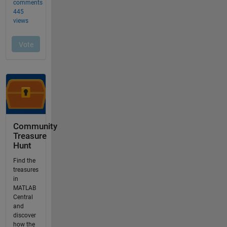
Community
Treasure
Hunt
Find the
treasures
in
MATLAB
Central
and
discover
how the