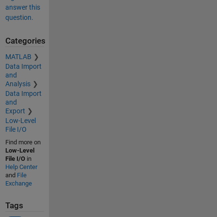
answer this
question.
Categories
MATLAB
Data Import
and
Analysis
Data Import
and
Export
Low-Level
File I/O
Find more on
Low-Level
File I/O
in
Help Center
and
File
Exchange
Tags