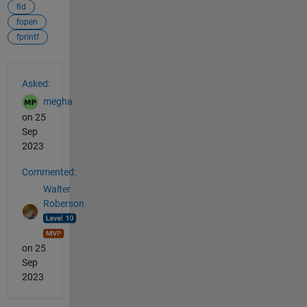
fid
fopen
fprintf
See Also
Asked:
megha
on 25
Sep
2023
Commented:
Walter
Roberson
on 25
Sep
2023