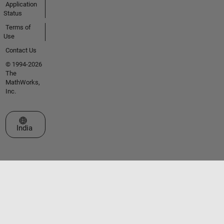
Application
Status
Terms of
Use
Contact Us
© 1994-2026
The
MathWorks,
Inc.
Select a Web Site
India