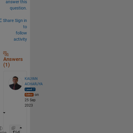
answer this
question.
Share
Sign in
to
follow
activity
Answers
(1)
KALYAN
ACHARJYA
on
25 Sep
2023
fid = fopen(
'/dev/tty'
, 
'r'
);  
eme