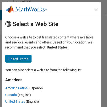
Skip to content
MATLAB
Answers
MATLAB Answers
File Exchange
Cody
AI Chat Playground
Di
Select a Web Site
Choose a web site to get translated content where available
How to
and see local events and offers. Based on your location, we
recommend that you select:
United States
.
address:
Invalid
United States
file
identifier.
You can also select a web site from the following list
Use
Americas
fopen to
América Latina
(Español)
generate
Canada
(English)
a valid
United States
(English)
file