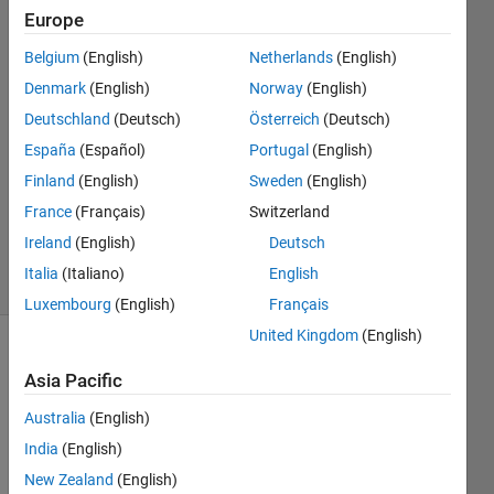
identifier?
Europe
Belgium
(English)
Netherlands
(English)
megha
Denmark
(English)
Norway
(English)
25 Sep
Deutschland
(Deutsch)
Österreich
(Deutsch)
2023
España
(Español)
Portugal
(English)
1 Answer
Finland
(English)
Sweden
(English)
Updated
25 Sep
France
(Français)
Switzerland
2023
Ireland
(English)
Deutsch
24 Views
Italia
(Italiano)
English
(30 days)
Luxembourg
(English)
Français
United Kingdom
(English)
Asia Pacific
Australia
(English)
India
(English)
Hello,
New Zealand
(English)