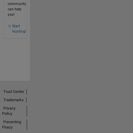
community
can help
you!
Start
Hunting!
Trust Center
Trademarks
Privacy
Policy
Preventing
Piracy