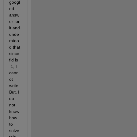
googl
ed 
answ
er for 
it and 
unde
rstoo
d that 
since 
fid is 
-1, I 
cann
ot 
write. 
But, I 
do 
not 
know 
how 
to 
solve 