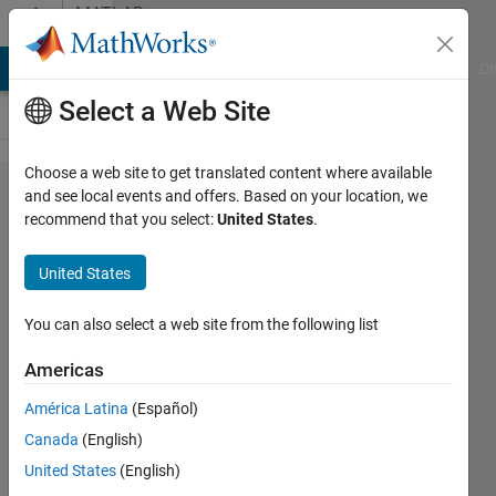
Skip to content
MATLAB
Answers
MATLAB Answers
File Exchange
Cody
AI Chat Playground
Di
Select a Web Site
Choose a web site to get translated content where available
Issue
and see local events and offers. Based on your location, we
recommend that you select:
United States
.
connectivity
faces with
United States
isosurface
You can also select a web site from the following list
Ouatehaouks
Americas
11 Oct
2023
América Latina
(Español)
1 Answer
Canada
(English)
Updated
United States
(English)
19 Oct 2023