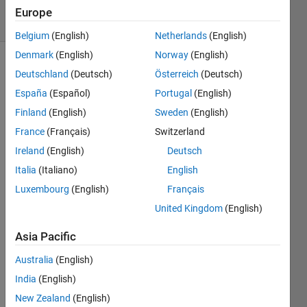
9 Views
Europe
(30 days)
Belgium
(English)
Netherlands
(English)
Denmark
(English)
Norway
(English)
Show older
Deutschland
(Deutsch)
Österreich
(Deutsch)
comments
España
(Español)
Portugal
(English)
Finland
(English)
Sweden
(English)
France
(Français)
Switzerland
Hi,
Ireland
(English)
Deutsch
Say I 
Italia
(Italiano)
English
have 
Luxembourg
(English)
Français
a 
gaus
United Kingdom
(English)
sian-
like 
Asia Pacific
functi
Australia
(English)
on 
from 
India
(English)
which 
New Zealand
(English)
I 