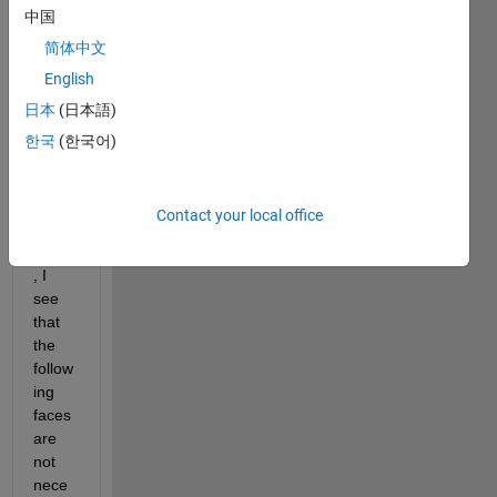
中国
extra
ct the 
简体中文
0.5 
English
isosu
日本
(日本語)
rface. 
Whe
한국
(한국어)
n I 
look 
at the 
Contact your local office
list of 
faces
, I 
see 
that 
the 
follow
ing 
faces 
are 
not 
nece