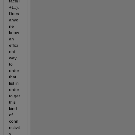
face(i
+1,:). 
Does 
anyo
ne 
know 
an 
effici
ent 
way 
to 
order 
that 
list in 
order 
to get 
this 
kind 
of 
conn
ectivit
y 