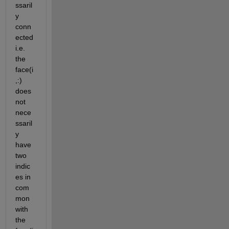
ssaril
y 
conn
ected 
i.e. 
the 
face(i
,:) 
does 
not 
nece
ssaril
y 
have 
two 
indic
es in 
com
mon 
with 
the 