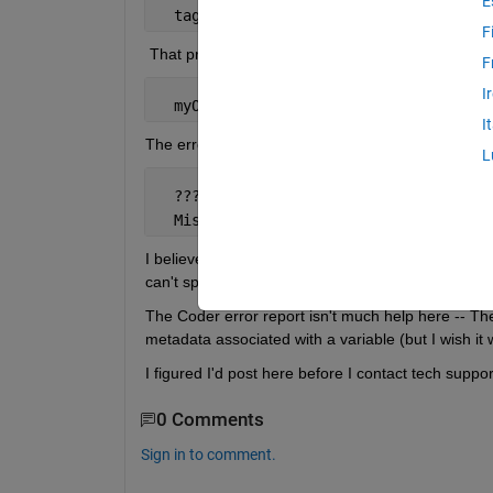
E
  tag(1,1) string
F
 That property is being modified in the target funct
F
I
  myObj.tag = 
"xyzzy"
;
I
The error I get is:
L
  ??? Size 
mismatch (size [1 x 0] ~= s
  Mismatched 
varying and fixed sizes i
I believe this stems from the fact that the 
tag
 prop
can't specify the 
VariableStringLength
 and 
St
The Coder error report isn't much help here -- The 
metadata associated with a variable (but I wish it 
I figured I'd post here before I contact tech suppor
0 Comments
Sign in to comment.