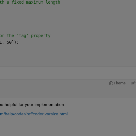
th a fixed maximum length
      
or the 'tag' property            
1, 50]);            
Theme
e helpful for your implementation:
/help/coder/ref/coder.varsize.html