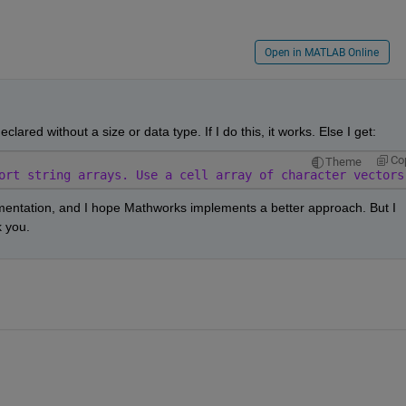
Open in MATLAB Online
eclared without a size or data type. If I do this, it works. Else I get:
Co
Theme
ort string arrays. Use a cell array of character vectors
entation, and I hope Mathworks implements a better approach. But I 
k you.