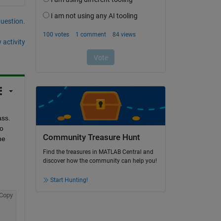
question.
 activity
I understand that you have a property of string type and wants to change the length of the property using object of the class. 
o 
Community Treasure Hunt
e 
Find the treasures in MATLAB Central and
discover how the community can help you!
Start Hunting!
Copy