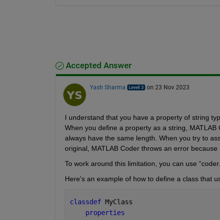
Accepted Answer
Yash Sharma
on 23 Nov 2023
When you define a property as a string, MATLAB Cod
always have the same length. When you try to assig
original, MATLAB Coder throws an error because it
To work around this limitation, you can use “coder.v
Here's an example of how to define a class that use
classdef 
MyClass    
properties