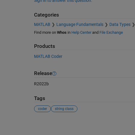
Sign in to answer this question.
Categories
MATLAB
Language Fundamentals
Data Types
Find more on
Whos
in
Help Center
and
File Exchange
Products
MATLAB Coder
Release
R2022b
Tags
coder
string class
See Also