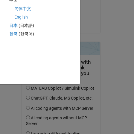
中国
on 26 Nov 2023
简体中文
Accepted:
English
Yash Sharma
Copy
日本
(日本語)
한국
(한국어)
Copy
 incorrect
, use 
indexing to explicitly make the varying 