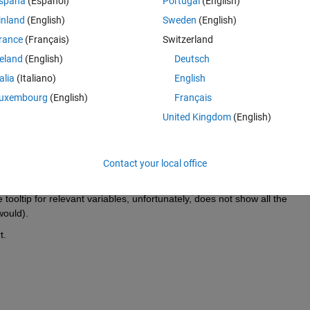
Theme
spaña
(Español)
Portugal
(English)
inland
(English)
Sweden
(English)
ion:
rance
(Français)
Switzerland
Theme
reland
(English)
Deutsch
talia
(Italiano)
English
uxembourg
(English)
Français
Theme
United Kingdom
(English)
ize [1 x :?]) in field 'Value'.
ndicate a probable run-time error. If this diagnostic is
erty is not of type 
coder.StringType
 (and thus is "fixed-length") and I 
Contact your local office
ringLength
 properties.
tooltip for relevant variables, unfortunately, does not show all the 
would). 
t.