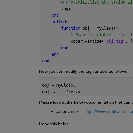
% Pre-initialize the string wi
        tag;        
end
methods
function 
obj = MyClass()      
% Enable variable-sizing f
            coder.varsize(
'obj.tag'
, [
end
end
end
Now you can modify the tag variable as follows
obj = MyClass;
obj.tag = 
“
xyzzy
”
Please look at the below documentation that can b
coder.varsize: 
https://www.mathworks.com
H
ope this helps!