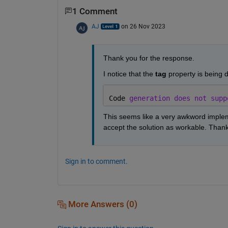
1 Comment
AJ
on 26 Nov 2023
Thank you for the response.
I notice that the 
tag
 property is being d
Code 
generation does not supp
This seems like a very awkword implem
accept the solution as workable. Than
Sign in to comment.
More Answers (0)