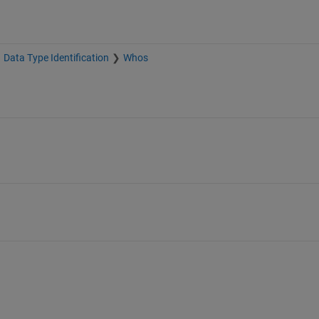
Data Type Identification
Whos