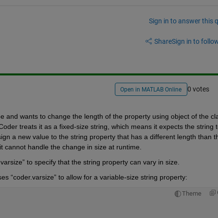
Sign in to answer this 
Share
Sign in to follow
0 votes
Open in MATLAB Online
er treats it as a fixed-size string, which means it expects the string t
n a new value to the string property that has a different length than th
 cannot handle the change in size at runtime.
arsize” to specify that the string property can vary in size. 
s “coder.varsize” to allow for a variable-size string property:
Theme