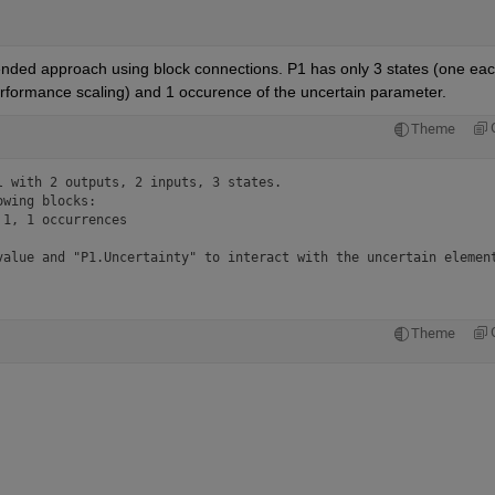
nded approach using block connections. P1 has only 3 states (one eac
performance scaling) and 1 occurence of the uncertain parameter.
Theme
 with 2 outputs, 2 inputs, 3 states.

wing blocks:

1, 1 occurrences

value and "P1.Uncertainty" to interact with the uncertain elemen
Theme