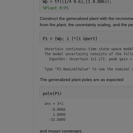
Wp = tf([1/4 0.6],[1 0.006]);
%Plant P/Pi
Construct the generalized plant with the recomme
from the plant, the uncertainty scaling, and the 
P1 = [Wp; 1 ]*[1 Gpert]
Uncertain continuous-time state-space model
The model uncertainty consists of the follo
  InputUnc: Uncertain 1x1 LTI, peak gain = 
Type "P1.NominalValue" to see the nominal 
The generalized plant poles are as expected
pole(P1)
ans =
3×1
   -0.0060

    1.0000

and musyn converges.