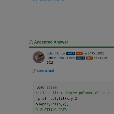
Accepted Answer
John D'Errico
on 24 Oct 2023
Edited:
John D'Errico
on 24 Oct
2023
steam.mat
load 
steam
% Fit a first degree polynomial to the
[p s]= polyfit(x,y,2);
y1=polyval(p,x);
% PLOTTING DATA