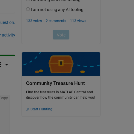
question.
 activity
Community Treasure Hunt
Find the treasures in MATLAB Central and
discover how the community can help you!
Copy
Start Hunting!