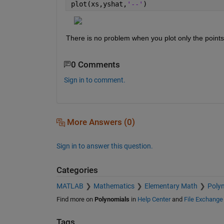
plot(xs,yshat,
'--'
)
There is no problem when you plot only the points 
0 Comments
Sign in to comment.
More Answers (0)
Sign in to answer this question.
Categories
MATLAB
Mathematics
Elementary Math
Poly
Find more on
Polynomials
in
Help Center
and
File Exchange
Tags