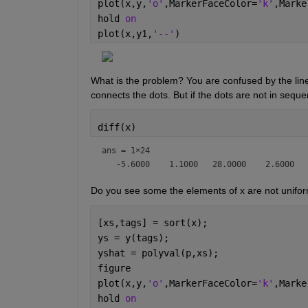
plot(x,y,
'o'
,MarkerFaceColor=
'k'
,Marke
hold 
on
plot(x,y1,
'--'
)
What is the problem? You are confused by the line 
connects the dots. But if the dots are not in sequent
diff(x)
ans =
1×24
Do you see some the elements of x are not uniforml
[xs,tags] = sort(x);
ys = y(tags);
yshat = polyval(p,xs);
figure
plot(x,y,
'o'
,MarkerFaceColor=
'k'
,Marke
hold 
on