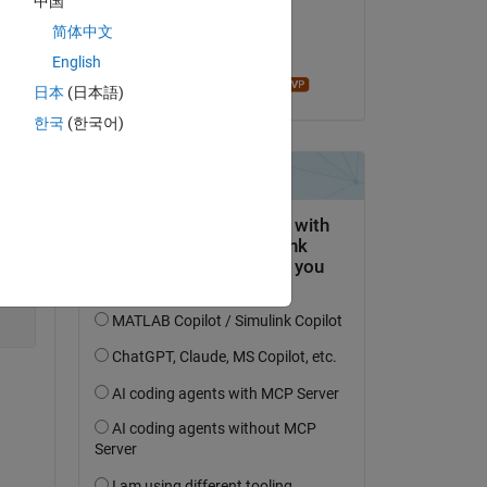
中国
on 24 Oct 2023
简体中文
Accepted:
English
Copy
John D'Errico
日本
(日本語)
한국
(한국어)