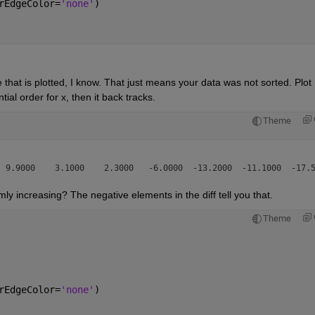
rEdgeColor=
'none'
)
that is plotted, I know. That just means your data was not sorted. Plot 
ial order for x, then it back tracks.
Theme
y increasing? The negative elements in the diff tell you that.
Theme
rEdgeColor=
'none'
)