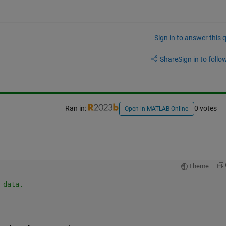
Sign in to answer this 
Share
Sign in to follow
Ran in:
0 votes
Open in MATLAB Online
Theme
 data.