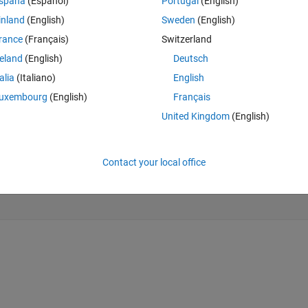
spaña
(Español)
Portugal
(English)
er polynomial, but the result of quadratic curvature doesn't smoothly, 
inland
(English)
Sweden
(English)
e is my code
rance
(Français)
Switzerland
Theme
reland
(English)
Deutsch
talia
(Italiano)
English
 data.
uxembourg
(English)
Français
United Kingdom
(English)
Contact your local office
rEdgeColor=
'none'
)