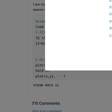
E
I am trying to fit my data with first and second ord
F
seems it repeat several time in certain point. Her
F
%Loads the vectors x and y.
I
load 
steam
I
% Fit a first degree polynomial to the
L
[p s]= polyfit(x,y,2);
y1=polyval(p,x);
% PLOTTING DATA
plot(x,y,
'o'
,MarkerFaceColor=
'k'
,Marke
hold 
on
plot(x,y1,
'--'
)
steam data is 
0 Comments
Sign in to comment.