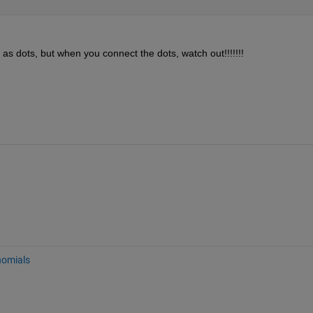
as dots, but when you connect the dots, watch out!!!!!!! 
nomials