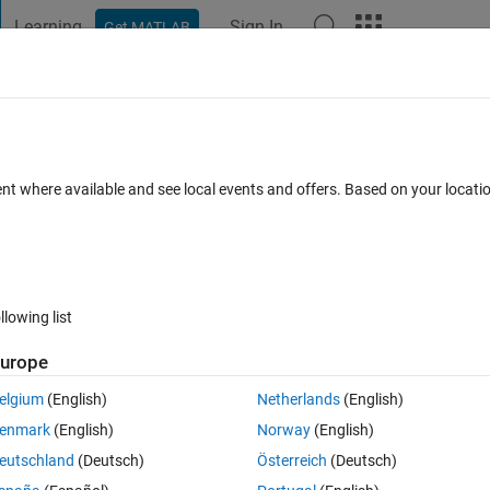
Learning
Sign In
Get MATLAB
t Playground
Discussions
Contests
Blogs
Post
More
 FAQs
More
ent smoothly
ent where available and see local events and offers. Based on your locat
ccepted
Updated 24 Oct 2023
5 Views (30 days)
llowing list
urope
0 votes
Open in MATLAB Online
elgium
(English)
Netherlands
(English)
enmark
(English)
Norway
(English)
eutschland
(Deutsch)
Österreich
(Deutsch)