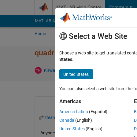
Skip to content
MATLAB Help Center
Community
MATLAB Answers
File Exchange
Cody
AI Cha
Home
Ask
Answer
Browse
MATLAB
Select a Web Site
quadratic curvature doesn't w
Choose a web site to get translated cont
States
.
Answer A
nirwana
24 Oct 2023
1 Answer
United States
You can also select a web site from the fo
Americas
E
América Latina
(Español)
B
steam.mat
Canada
(English)
D
United States
(English)
D
Anyone can help me?