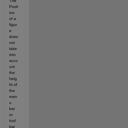
The 
Posit
ion 
of a 
figur
e 
does 
not 
take 
into 
acco
unt 
the 
heig
ht of 
the 
men
u 
bar 
or 
tool 
bar 