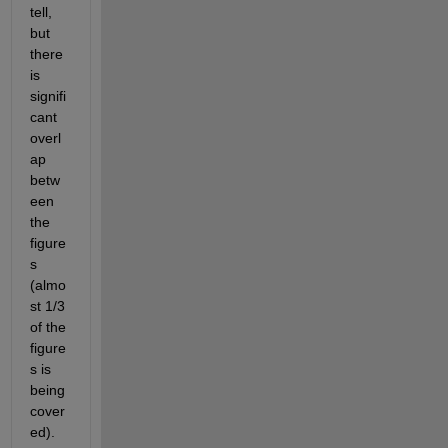
tell, 
but 
there 
is 
signifi
cant 
overl
ap 
betw
een 
the 
figure
s 
(almo
st 1/3 
of the 
figure
s is 
being 
cover
ed).