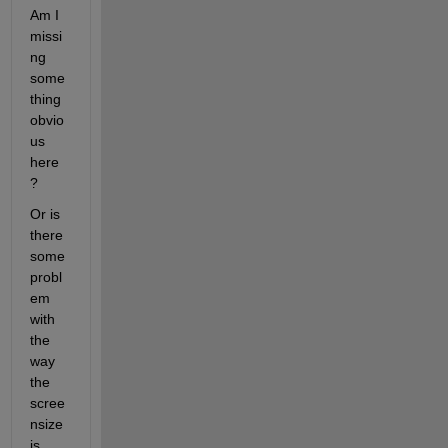
Am I 
missi
ng 
some
thing 
obvio
us 
here
?
Or is 
there 
some 
probl
em 
with 
the 
way 
the 
scree
nsize 
is 