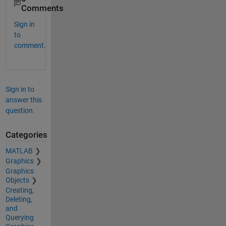
Comments
Sign in
to
comment.
Sign in to
answer this
question.
Categories
MATLAB
Graphics
Graphics
Objects
Creating,
Deleting,
and
Querying