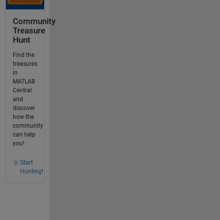
Community
Treasure
Hunt
Find the
treasures
in
MATLAB
Central
and
discover
how the
community
can help
you!
Start
Hunting!