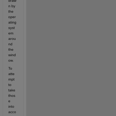
draw
n by 
the 
oper
ating 
syst
em 
arou
nd 
the 
wind
ow.
To 
atte
mpt 
to 
take 
thos
e 
into 
acco