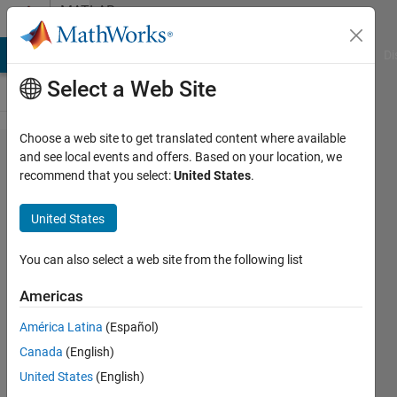
Skip to content
MATLAB
Answers
MATLAB Answers
File Exchange
Cody
AI Chat Playground
Di
Select a Web Site
Choose a web site to get translated content where available
How to
and see local events and offers. Based on your location, we
recommend that you select:
United States
.
generate
three
United States
figures to
fill the
You can also select a web site from the following list
screen
Americas
(distributed
América Latina
(Español)
vertically)?
Canada
(English)
United States
(English)
Darcy