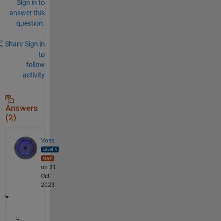
Sign in to
answer this
question.
Share
Sign in
to
follow
activity
Answers
(2)
Voss
on 31
Oct
2023