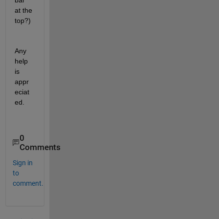
bar 
at the 
top?)
Any 
help 
is 
appr
eciat
ed.
0
Comments
Sign in
to
comment.