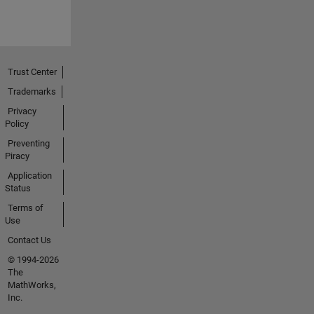
Trust Center
Trademarks
Privacy
Policy
Preventing
Piracy
Application
Status
Terms of
Use
Contact Us
© 1994-2026
The
MathWorks,
Inc.