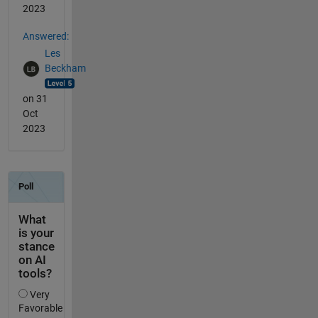
2023
Answered:
Les
Beckham
on 31
Oct
2023