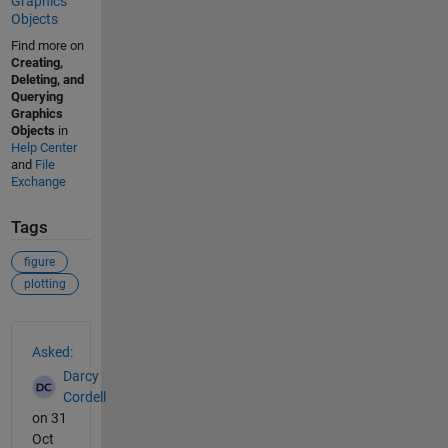
Graphics
Objects
Find more on
Creating,
Deleting, and
Querying
Graphics
Objects
in
Help Center
and
File
Exchange
Tags
figure
plotting
See Also
Asked:
Darcy
Cordell
on 31
Oct