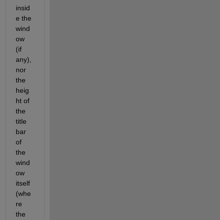
insid
e the 
wind
ow 
(if 
any), 
nor 
the 
heig
ht of 
the 
title 
bar 
of 
the 
wind
ow 
itself 
(whe
re 
the 