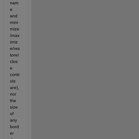
nam
e 
and 
mini
mize
/max
imiz
e/res
tore/
clos
e 
contr
ols 
are), 
nor 
the 
size 
of 
any 
bord
er 