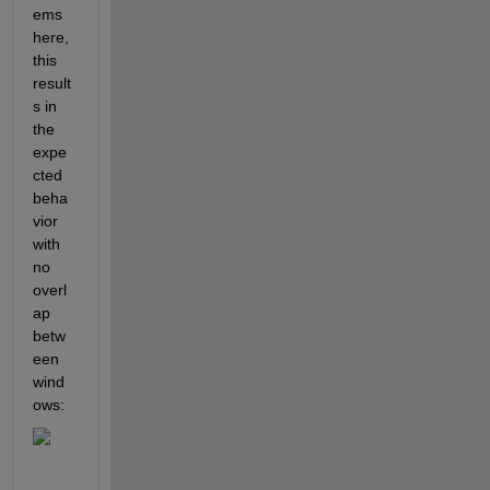
ems 
here, 
this 
result
s in 
the 
expe
cted 
beha
vior 
with 
no 
overl
ap 
betw
een 
wind
ows: