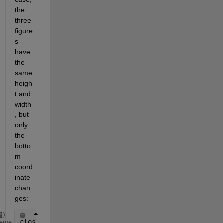
the 
three 
figure
s 
have 
the 
same 
heigh
t and 
width
, but 
only 
the 
botto
m 
coord
inate 
chan
ges:
close 
all
heme