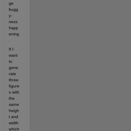
ge 
bugg
y-
ness 
happ
ening
.
If I 
want 
to 
gene
rate 
three 
figure
s with 
the 
same 
heigh
t and 
width 
which 