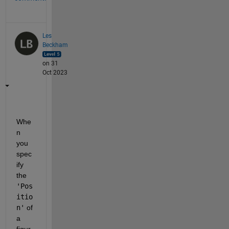
Les
Beckham
on 31
Oct 2023
Whe
n 
you 
spec
ify 
the 
'Pos
itio
n'
 of 
a 