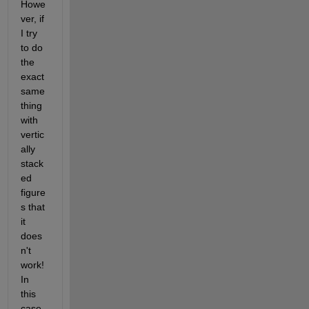
Howe
ver, if 
I try 
to do 
the 
exact 
same 
thing 
with 
vertic
ally 
stack
ed 
figure
s that 
it 
does
n't 
work! 
In 
this 
case, 