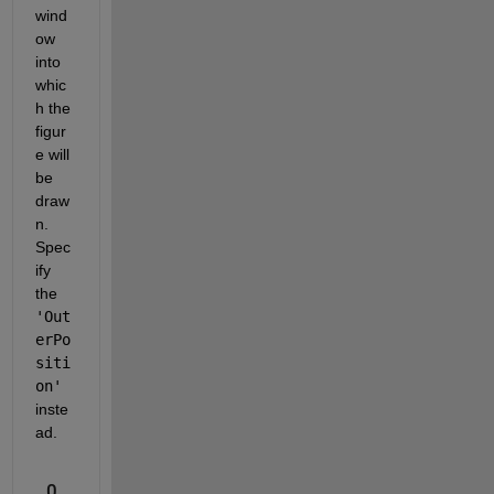
wind
ow 
into 
whic
h the 
figur
e will 
be 
draw
n.  
Spec
ify 
the 
'Out
erPo
siti
on'
inste
ad.
0