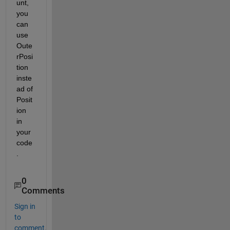
unt, 
you 
can 
use 
Oute
rPosi
tion 
inste
ad of 
Posit
ion 
in 
your 
code
.
0
Comments
Sign in
to
comment.