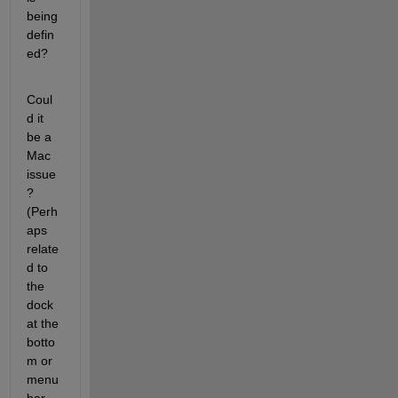
being 
defin
ed?
Coul
d it 
be a 
Mac 
issue
? 
(Perh
aps 
relate
d to 
the 
dock 
at the 
botto
m or 
menu 