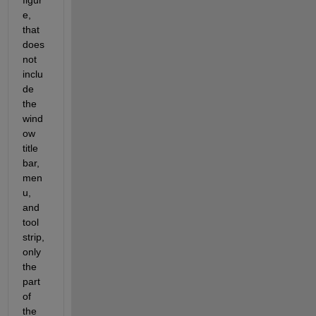
figur
e, 
that 
does 
not 
inclu
de 
the 
wind
ow 
title 
bar, 
men
u, 
and 
tool 
strip, 
only 
the 
part 
of 
the 