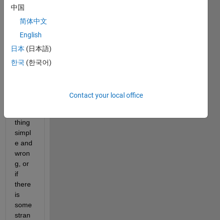
中国
simpl
e 
简体中文
probl
English
em 
日本
(日本語)
but 
I'm 
한국
(한국어)
not 
sure 
if I've 
Contact your local office
done 
some
thing 
simpl
e and 
wron
g, or 
if 
there 
is 
some 
stran