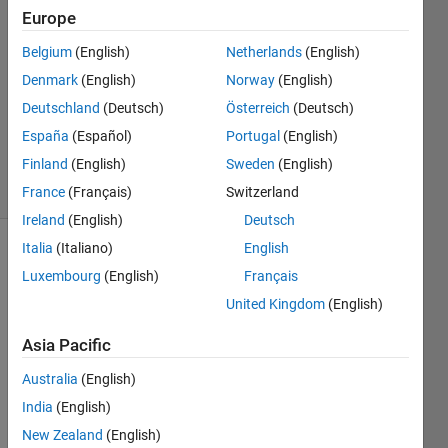
Cordell
Europe
31 Oct
Belgium
(English)
Netherlands
(English)
2023
2
Denmark
(English)
Norway
(English)
Answers
Deutschland
(Deutsch)
Österreich
(Deutsch)
Updated
España
(Español)
Portugal
(English)
31 Oct 2023
Finland
(English)
Sweden
(English)
11 Views
(30 days)
France
(Français)
Switzerland
Ireland
(English)
Deutsch
Italia
(Italiano)
English
Luxembourg
(English)
Français
United Kingdom
(English)
Asia Pacific
This 
Australia
(English)
shoul
d be 
India
(English)
a 
New Zealand
(English)
very 