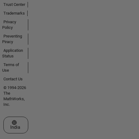
Trust Center
Trademarks
Privacy
Policy
Preventing
Piracy
Application
Status
Terms of
Use
Contact Us
© 1994-2026
The
MathWorks,
Inc.
Select a Web Site
India