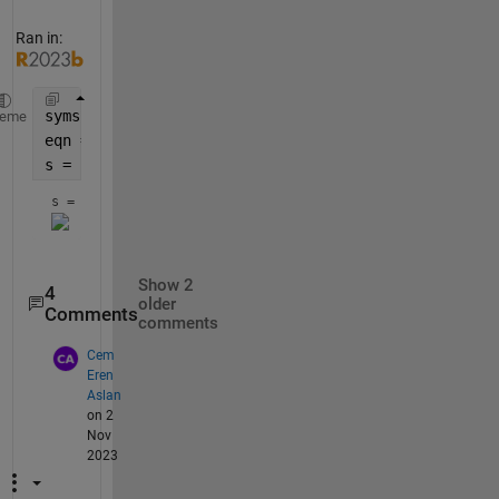
Ran in:
syms 
x a 
heme
eqn = x^4+5*a*x^2+6*a==0 ;
s = solve(eqn,x)
s = 
Show 2
4
older
Comments
comments
Cem
Eren
Aslan
on 2
Nov
2023