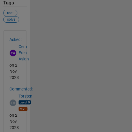
Tags
root
solve
See Also
Asked:
Cem
Eren
Aslan
on 2
Nov
2023
Commented:
Torsten
on 2
Nov
2023