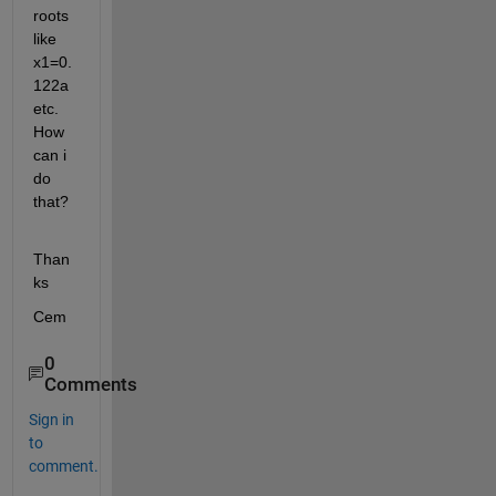
roots 
like 
x1=0.
122a 
etc. 
How 
can i 
do 
that?
Than
ks
Cem
0
Comments
Sign in
to
comment.