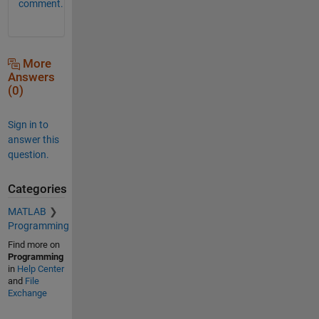
comment.
More
Answers
(0)
Sign in to
answer this
question.
Categories
MATLAB
Programming
Find more on
Programming
in
Help Center
and
File
Exchange