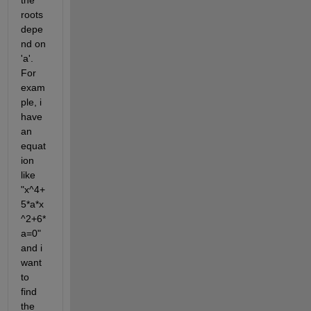
the 
roots 
depe
nd on 
'a'. 
For 
exam
ple, i 
have 
an 
equat
ion 
like  
"x^4+
5*a*x
^2+6*
a=0" 
and i 
want 
to 
find 
the 