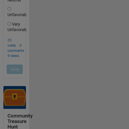
Community
Treasure
Hunt