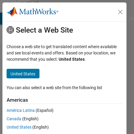
Skip to content
MATLAB
Answers
MATLAB Answers
File Exchange
Cody
AI Chat Playground
Di
Select a Web Site
Choose a web site to get translated content where available
Finding
and see local events and offers. Based on your location, we
recommend that you select:
United States
.
the
roots for
United States
an
equation
You can also select a web site from the following list
Americas
Cem
América Latina
(Español)
Eren
Aslan
Canada
(English)
2 Nov
United States
(English)
2023