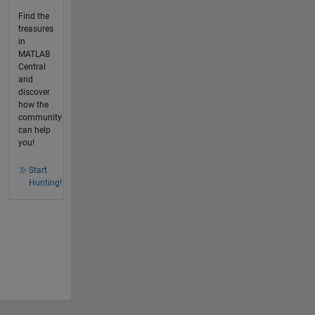
Find the
treasures
in
MATLAB
Central
and
discover
how the
community
can help
you!
Start
Hunting!