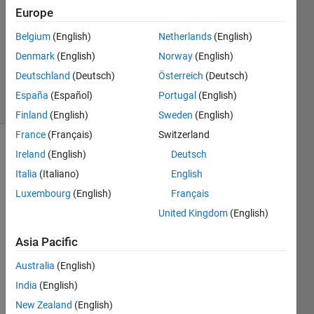
1 Answer
Europe
Answer
Belgium
(English)
Netherlands
(English)
Accepted
Denmark
(English)
Norway
(English)
Updated
2 Nov 2023
Deutschland
(Deutsch)
Österreich
(Deutsch)
28 Views
España
(Español)
Portugal
(English)
(30 days)
Finland
(English)
Sweden
(English)
France
(Français)
Switzerland
Show older
Ireland
(English)
Deutsch
comments
Italia
(Italiano)
English
Luxembourg
(English)
Français
United Kingdom
(English)
Hi 
every
Asia Pacific
one,
Australia
(English)
I try 
India
(English)
to 
solve 
New Zealand
(English)