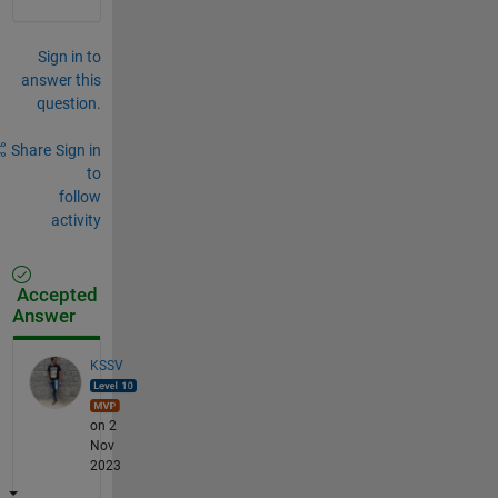
Sign in to
answer this
question.
Share
Sign in
to
follow
activity
Accepted
Answer
KSSV
on 2
Nov
2023