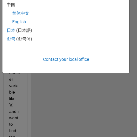
an 
中国
equat
简体中文
ion. 
Coeff
English
icient 
日本
(日本語)
of 
한국
(한국어)
this 
equat
ions 
Contact your local office
depe
nds 
anoth
er 
varia
ble 
like 
'a' 
and i 
want 
to 
find 