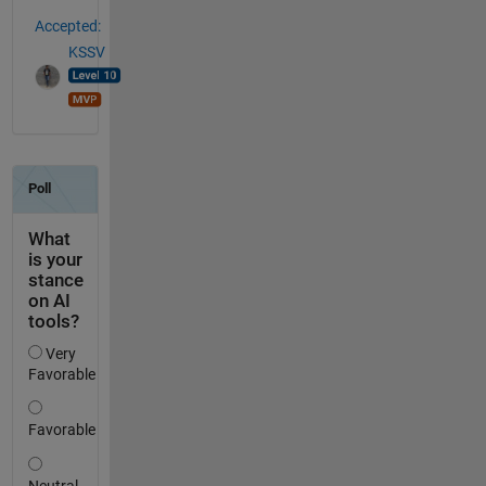
Accepted:
KSSV