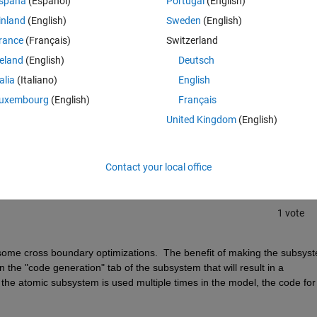
spaña
(Español)
Portugal
(English)
inland
(English)
Sweden
(English)
rance
(Français)
Switzerland
reland
(English)
Deutsch
talia
(Italiano)
English
uxembourg
(English)
Français
Sign in to answer this 
United Kingdom
(English)
Share
Sign in to follow
Contact your local office
1 vote
some cross boundary optimizations.  The benefit of making the subsyst
 the "code generation" tab of the subsystem that will result in a 
 If the atomic subsystem is used multiple times in the model, the code for 