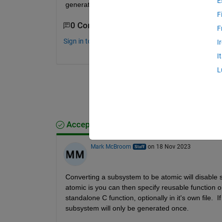
E
generation?
F
0 Comments
F
Sign in to comment.
I
I
L
Accepted Answer
Mark McBroom
on 18 Nov 2023
Converting a subsystem to be atomic will disable 
atomic is you can then specify reusable function on
standalone C function, optionally in it's own file. 
subsystem will only be generated once. 