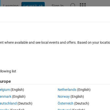
Learning
Sign In
Get MATLAB
t Playground
Discussions
Contests
Blogs
Post
More
 FAQs
More
rkflow for Subsystem
ent where available and see local events and offers. Based on your locat
swer Accepted
Updated 22 Nov 2023
15 Views (30 days)
llowing list
urope
0 votes
elgium
(English)
Netherlands
(English)
bsystem support Code Generation, than it is possible to treat the whole 
enmark
(English)
Norway
(English)
e for it.
eutschland
(Deutsch)
Österreich
(Deutsch)
convert the sybsystem to atomic unit in order to increase efficiency of cod