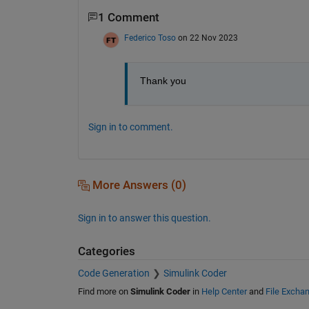
1 Comment
Federico Toso
on 22 Nov 2023
Thank you
Sign in to comment.
More Answers (0)
Sign in to answer this question.
Categories
Code Generation
Simulink Coder
Find more on
Simulink Coder
in
Help Center
and
File Excha