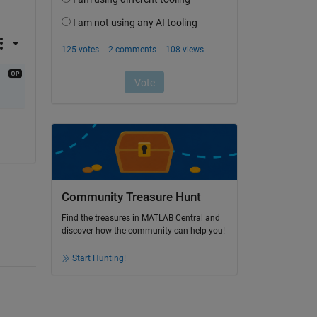
Community Treasure Hunt
Find the treasures in MATLAB Central and
discover how the community can help you!
Start Hunting!