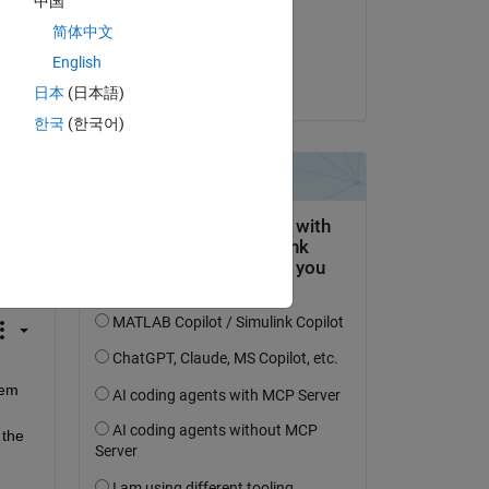
中国
on 22 Nov 2023
简体中文
Accepted:
English
Mark McBroom
日本
(日本語)
한국
(한국어)
question.
 activity
em 
the 