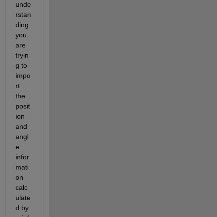
unde
rstan
ding 
you 
are 
tryin
g to 
impo
rt 
the 
posit
ion 
and 
angl
e 
infor
mati
on 
calc
ulate
d by 