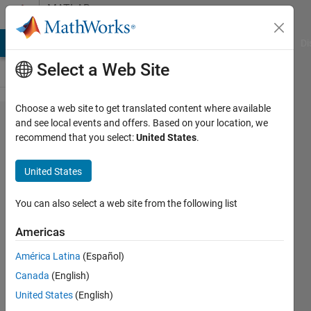
Skip to content
MATLAB
Answers
MATLAB Answers
File Exchange
Cody
AI Chat Playground
Di
Select a Web Site
Choose a web site to get translated content where available
How can
and see local events and offers. Based on your location, we
recommend that you select:
United States
.
I control
the
United States
motion
at the
You can also select a web site from the following list
joints
Americas
with an
América Latina
(Español)
input
Canada
(English)
function?
United States
(English)