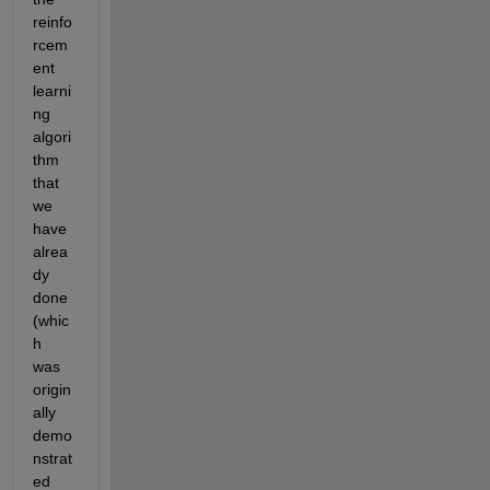
reinfo
rcem
ent 
learni
ng 
algori
thm 
that 
we 
have 
alrea
dy 
done 
(whic
h 
was 
origin
ally 
demo
nstrat
ed 