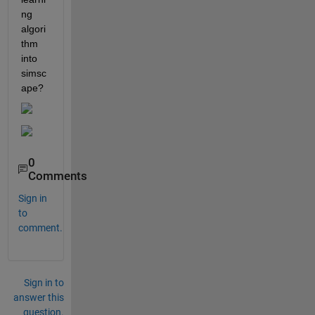
ng 
algori
thm 
into 
simsc
ape?
0
Comments
Sign in
to
comment.
Sign in to
answer this
question.