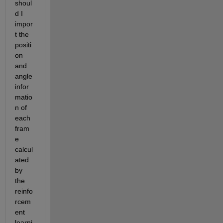
shoul
d I 
impor
t the 
positi
on 
and 
angle 
infor
matio
n of 
each 
fram
e 
calcul
ated 
by 
the 
reinfo
rcem
ent 
learni