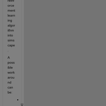
reinf
orce
ment 
learn
ing 
algor
ithm 
into 
sims
cape
.
A 
poss
ible 
work
arou
nd 
can 
be:
U