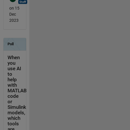
on 15
Dec
2023