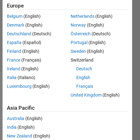
Europe
景悦
17 Nov
Belgium
(English)
Netherlands
(English)
2023
Denmark
(English)
Norway
(English)
1 Answer
Deutschland
(Deutsch)
Österreich
(Deutsch)
Updated
15 Dec
España
(Español)
Portugal
(English)
2023
Finland
(English)
Sweden
(English)
1 View
France
(Français)
Switzerland
(30 days)
Ireland
(English)
Deutsch
Italia
(Italiano)
English
Luxembourg
(English)
Français
United Kingdom
(English)
Asia Pacific
I 
Australia
(English)
need 
India
(English)
to 
contr
New Zealand
(English)