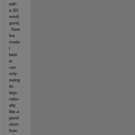
with 
a 2D 
minifi
gure)
. Now 
the 
mode
l 
belo
w 
can 
only 
swing 
its 
legs 
natur
ally, 
like a 
pend
ulum, 
how 