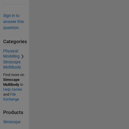
Sign in to
answer this
question.
Categories
Physical
Modeling
Simscape
Multibody
Find more on
Simscape
Multibody
in
Help Center
and
File
Exchange
Products
Simscape