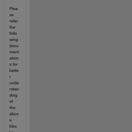
Plea
se 
refer 
the 
follo
wing 
docu
ment
ation
s for 
bette
r 
unde
rstan
ding 
of 
the 
abov
e 
bloc