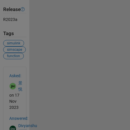
Release
R2023a
Tags
simulink
simscape
function
See Also
Asked:
景
悦
on 17
Nov
2023
Answered:
Divyanshu