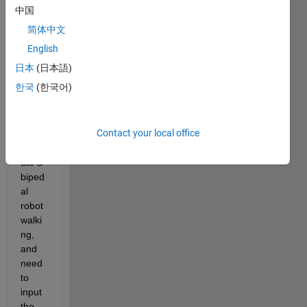
ol the 
中国
move
简体中文
ment 
of the 
English
joints 
日本
(日本語)
in the 
한국
(한국어)
follow
ing 
mode
Contact your local office
l to 
simul
ate a 
biped
al 
robot 
walki
ng, 
and 
need 
to 
input 
the 