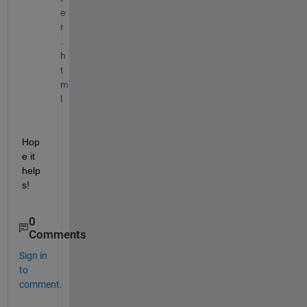
e
r
.
h
t
m
l
Hop
e it 
help
s!
0
Comments
Sign in
to
comment.