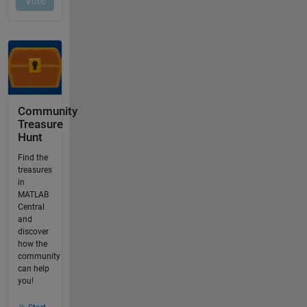
Community
Treasure
Hunt
Find the
treasures
in
MATLAB
Central
and
discover
how the
community
can help
you!