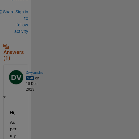
Share
Sign in
to
follow
activity
Answers
(1)
Divyanshu
on
15 Dec
2023
Hi,
As 
per 
my 