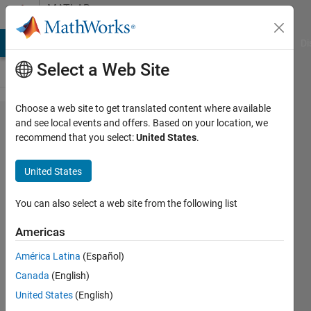
Skip to content
MATLAB
Answers
MATLAB Answers
File Exchange
Cody
AI Chat Playground
Di
Select a Web Site
Choose a web site to get translated content where available
How to
and see local events and offers. Based on your location, we
recommend that you select:
United States
.
check the
convergence
United States
and
accuracy of
You can also select a web site from the following list
the Problem
Americas
using BVP4c
América Latina
(Español)
Canada
(English)
Syed
United States
(English)
Sohaib