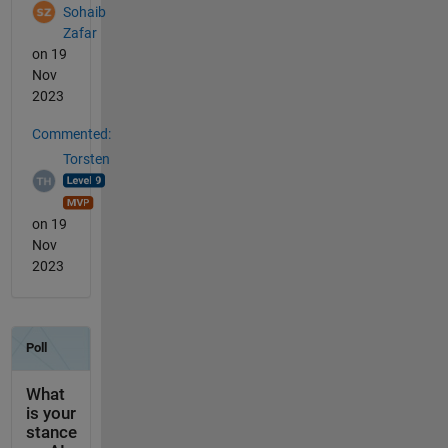
Sohaib
Zafar
on 19
Nov
2023
Commented:
Torsten
on 19
Nov
2023