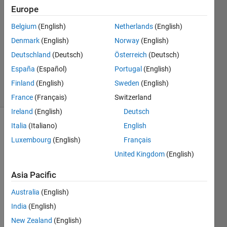
Zafar
Europe
19 Nov
2023
Belgium
(English)
Netherlands
(English)
1 Answer
Denmark
(English)
Norway
(English)
Updated
Deutschland
(Deutsch)
Österreich
(Deutsch)
19 Nov
España
(Español)
Portugal
(English)
2023
5 Views
Finland
(English)
Sweden
(English)
(30 days)
France
(Français)
Switzerland
Ireland
(English)
Deutsch
Italia
(Italiano)
English
Luxembourg
(English)
Français
United Kingdom
(English)
Asia Pacific
Ran in:
H
Australia
(English)
i
India
(English)
.
New Zealand
(English)