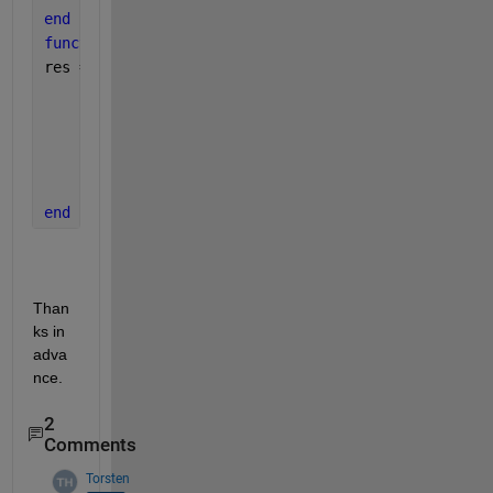
end
function 
res = shootbc(fa,fb)
res = [ fa(1)-0
        fa(2)-1
        fa(4)-1
        fb(2)-0
        fb(4)-0
        ];
end
Than
ks in 
adva
nce.
2
Comments
Torsten