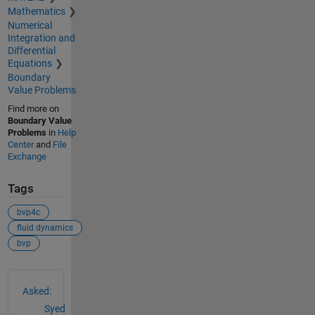
Mathematics
Numerical
Integration and
Differential
Equations
Boundary
Value Problems
Find more on
Boundary Value
Problems
in
Help
Center
and
File
Exchange
Tags
bvp4c
fluid dynamics
bvp
See Also
Asked:
Syed