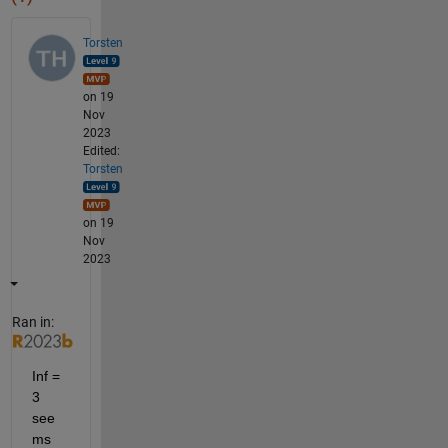
Torsten
on 19
Nov
2023
Edited:
Torsten
on 19
Nov
2023
Ran in:
Inf = 
3 
see
ms 