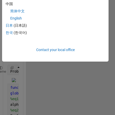
I 
中国
want 
to 
简体中文
chec
English
k the 
日本
(日本語)
conv
erge
한국
(한국어)
nce 
of the 
follow
Contact your local office
ing 
BVP.
Problem_1()
heme
function 
Problem_1
global 
alpha beta Pr Nb Nt
%eq1
alpha=1.2; beta=0.3;
%eq2