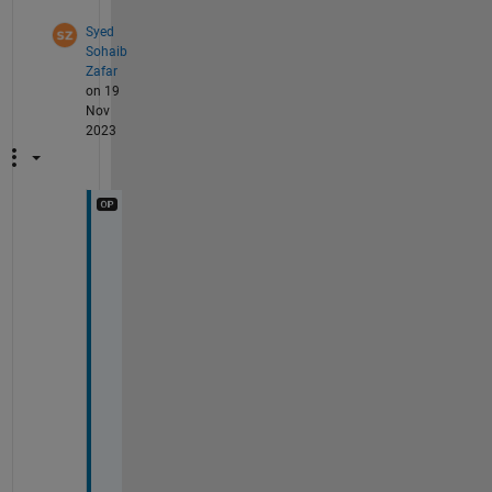
Syed
Sohaib
Zafar
on 19
Nov
2023
I 
w
a
n
t 
t
o 
d
o 
a
n 