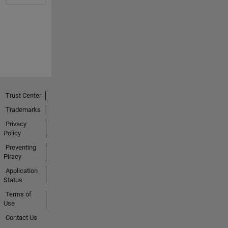
Trust Center
Trademarks
Privacy
Policy
Preventing
Piracy
Application
Status
Terms of
Use
Contact Us