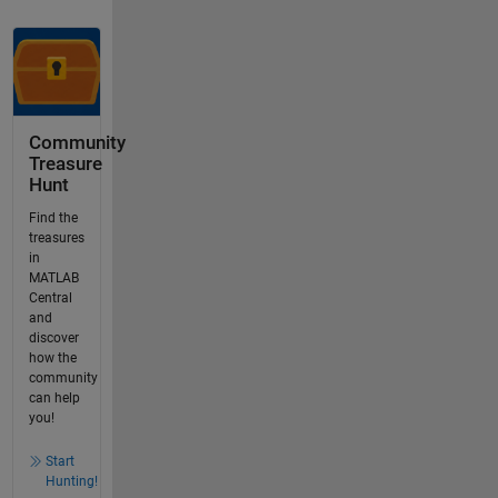
Community
Treasure
Hunt
Find the
treasures
in
MATLAB
Central
and
discover
how the
community
can help
you!
Start
Hunting!