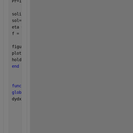
Pr=1.7; Nb=0.1; Nt=0.1;
solinit = bvpinit(linspace(0,6),[0 1 0 1 0]);
sol= bvp4c(@shootode,@shootbc,solinit);
eta = sol.x;
f = sol.y;
figure(1)
plot(eta,f(2,:));
hold 
on
end
function 
dydx  = shootode(eta,f);
global 
alpha beta Pr Nb Nt
dydx = [f(2)
        f(3)
        (-((4/3)*alpha*beta*(1+2*eta)*f(3)^3 )-2*al
        f(5)
        (-2*f(5)-Pr*f(1)*f(5)-Pr*(1+2*eta)*(Nb*f(5)
        ];